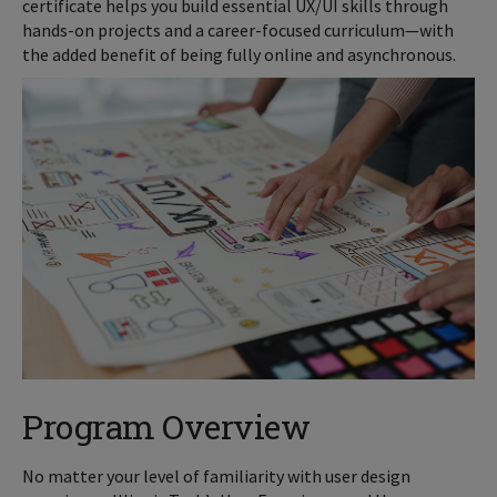
certificate helps you build essential UX/UI skills through
hands-on projects and a career-focused curriculum—with
the added benefit of being fully online and asynchronous.
Program Overview
No matter your level of familiarity with user design