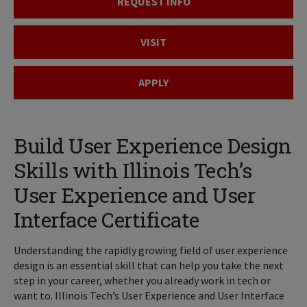
REQUEST INFO
VISIT
APPLY
Build User Experience Design
Skills with Illinois Tech’s
User Experience and User
Interface Certificate
Understanding the rapidly growing field of user experience
design is an essential skill that can help you take the next
step in your career, whether you already work in tech or
want to. Illinois Tech’s User Experience and User Interface