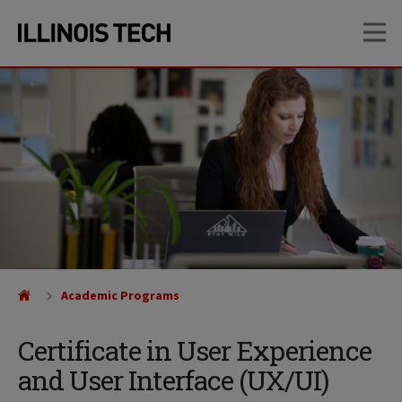
Skip
Skip
OP
to
to
main
main
site
content
navigation
Academic Programs
Certificate in User Experience
and User Interface (UX/UI)