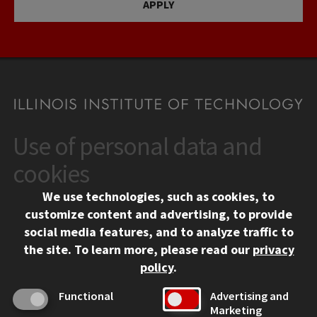
APPLY
Use of personal data and
CONTACT
10 West 35th Street
cookies
Chicago, IL 60616
We use technologies, such as cookies, to
312.567.3000
customize content and advertising, to provide
Contact Us
social media features, and to analyze traffic to
the site.
To learn more, please read our
privacy
Facebook
Instagram
LinkedIn
Twitter
YouTube
Social Media Links
policy
.
CAMPUS
Functional
Advertising and
Marketing
Emergency Information