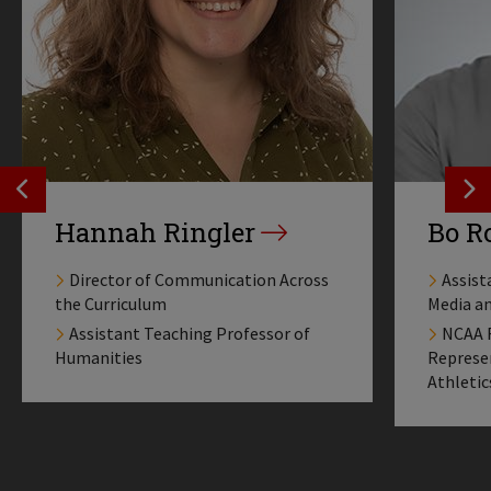
SEE PREVIOS PROFILE
SE
Hannah Ringler
Bo R
Director of Communication Across
Assist
the Curriculum
Media a
Assistant Teaching Professor of
NCAA F
Humanities
Represen
Athletic