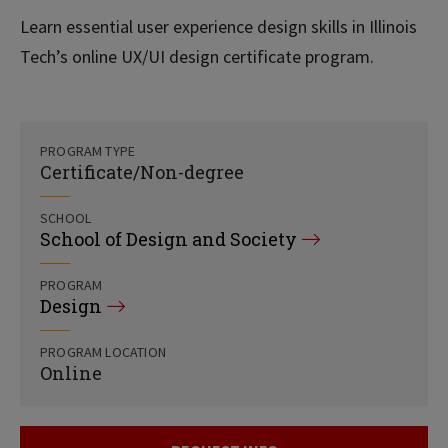
Learn essential user experience design skills in Illinois
Tech’s online UX/UI design certificate program.
PROGRAM TYPE
Certificate/Non-degree
SCHOOL
School of Design and Society
PROGRAM
Design
PROGRAM LOCATION
Online