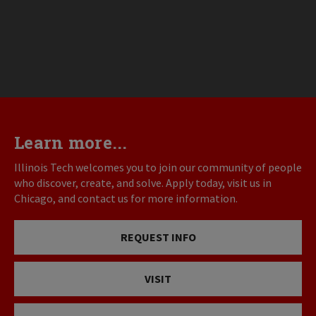
Learn more...
Illinois Tech welcomes you to join our community of people
who discover, create, and solve. Apply today, visit us in
Chicago, and contact us for more information.
REQUEST INFO
VISIT