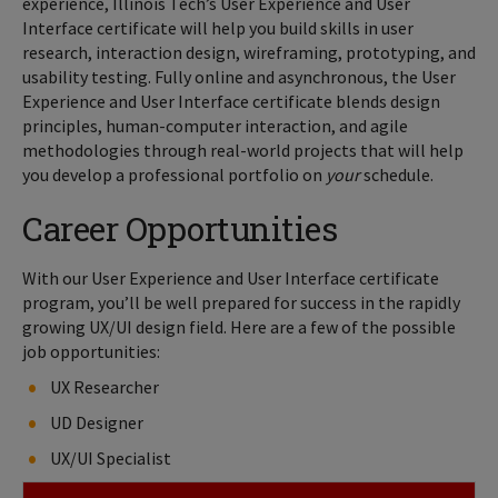
experience, Illinois Tech’s User Experience and User
Interface certificate will help you build skills in user
research, interaction design, wireframing, prototyping, and
usability testing. Fully online and asynchronous, the User
Experience and User Interface certificate blends design
principles, human-computer interaction, and agile
methodologies through real-world projects that will help
you develop a professional portfolio on
your
schedule.
Career Opportunities
With our User Experience and User Interface certificate
program, you’ll be well prepared for success in the rapidly
growing UX/UI design field. Here are a few of the possible
job opportunities:
UX Researcher
UD Designer
UX/UI Specialist