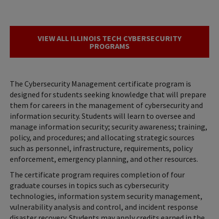
VIEW ALL ILLINOIS TECH CYBERSECURITY
PROGRAMS
The Cybersecurity Management certificate program is
designed for students seeking knowledge that will prepare
them for careers in the management of cybersecurity and
information security. Students will learn to oversee and
manage information security; security awareness; training,
policy, and procedures; and allocating strategic sources
such as personnel, infrastructure, requirements, policy
enforcement, emergency planning, and other resources.
The certificate program requires completion of four
graduate courses in topics such as cybersecurity
technologies, information system security management,
vulnerability analysis and control, and incident response
disaster recovery. Students may apply credits earned in the