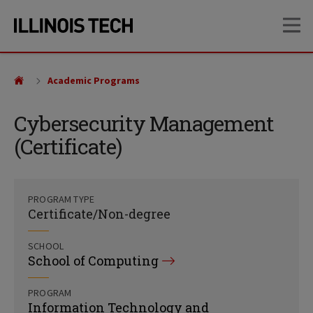
Skip
Skip
OP
to
to
main
main
site
content
navigation
Academic Programs
Cybersecurity Management
(Certificate)
PROGRAM TYPE
Certificate/Non-degree
SCHOOL
School of Computing
PROGRAM
Information Technology and