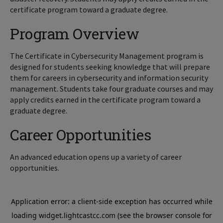
certificate program toward a graduate degree.
Program Overview
The Certificate in Cybersecurity Management program is
designed for students seeking knowledge that will prepare
them for careers in cybersecurity and information security
management.
Students take four graduate courses and may
apply credits earned in the certificate program toward a
graduate degree.
Career Opportunities
An advanced education opens up a variety of career
opportunities.