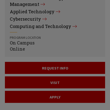
Management
Applied Technology
Cybersecurity
Computing and Technology
PROGRAM LOCATION
On Campus
Online
REQUEST INFO
VISIT
APPLY