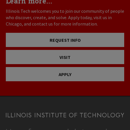
Learn more...
Illinois Tech welcomes you to join our community of people
who discover, create, and solve. Apply today, visit us in
Chicago, and contact us for more information.
REQUEST INFO
VISIT
APPLY