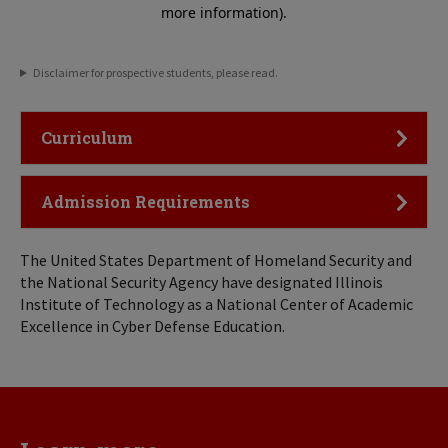
Disclaimer for prospective students, please read.
Click to Open
Curriculum
Click to Open
Admission Requirements
The United States Department of Homeland Security and
the National Security Agency have designated Illinois
Institute of Technology as a National Center of Academic
Excellence in Cyber Defense Education.