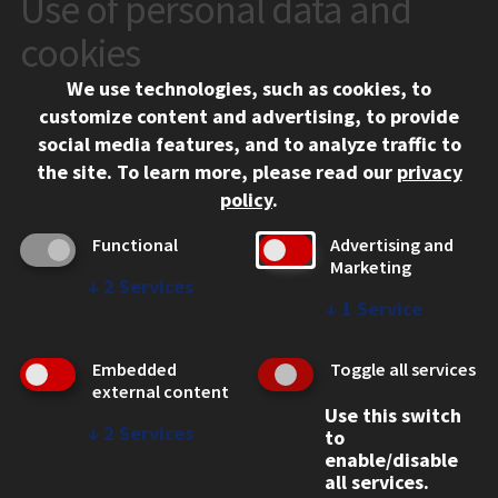
Use of personal data and
CONTACT
10 West 35th Street
cookies
Chicago, IL 60616
We use technologies, such as cookies, to
312.567.3000
customize content and advertising, to provide
Contact Us
social media features, and to analyze traffic to
the site.
To learn more, please read our
privacy
Facebook
Instagram
LinkedIn
Twitter
YouTube
Social Media Links
policy
.
CAMPUS
Functional
Advertising and
Marketing
Emergency Information
↓
2
Services
Employment
↓
1
Service
Alumni
Illinois Tech Portal
Embedded
Toggle all services
WEB LINKS
external content
Use this switch
Privacy
↓
2
Services
to
Copyright Concerns
enable/disable
IBHE Online Complaint System
all services.