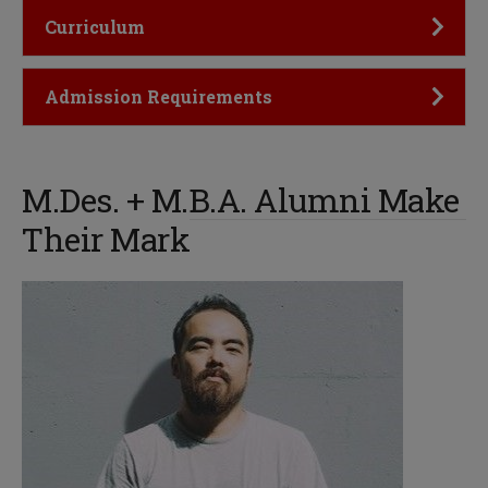
Click to Open
Curriculum
Click to Open
Admission Requirements
M.Des. + M.B.A. Alumni Make
Their Mark