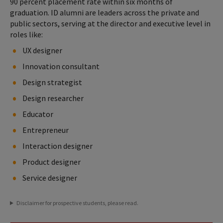
90 percent placement rate within six months of
graduation. ID alumni are leaders across the private and
public sectors, serving at the director and executive level in
roles like:
UX designer
Innovation consultant
Design strategist
Design researcher
Educator
Entrepreneur
Interaction designer
Product designer
Service designer
Disclaimer for prospective students, please read.