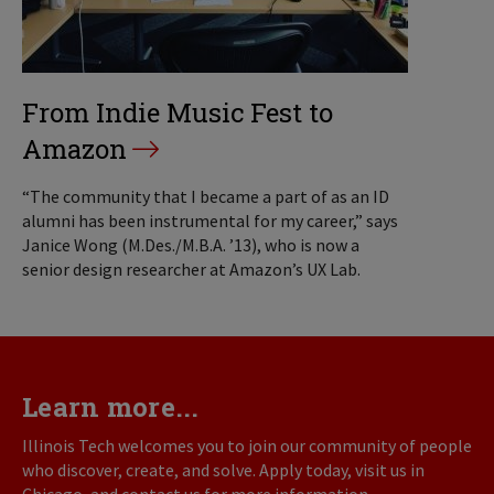
From Indie Music Fest to
Amazon
“The community that I became a part of as an ID
alumni has been instrumental for my career,” says
Janice Wong (M.Des./M.B.A. ’13), who is now a
senior design researcher at Amazon’s UX Lab.
Learn more...
Illinois Tech welcomes you to join our community of people
who discover, create, and solve. Apply today, visit us in
Chicago, and contact us for more information.