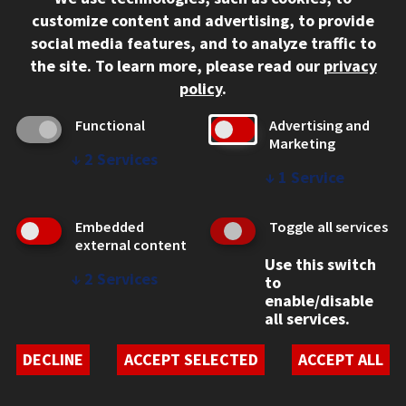
312.567.3000
customize content and advertising, to provide
Contact Us
social media features, and to analyze traffic to
the site.
To learn more, please read our
privacy
Facebook
Instagram
LinkedIn
Twitter
YouTube
Social Media Links
policy
.
CAMPUS
Functional
Advertising and
Marketing
Emergency Information
↓
2
Services
Employment
↓
1
Service
Alumni
Illinois Tech Portal
Embedded
Toggle all services
WEB LINKS
external content
Use this switch
Privacy
↓
2
Services
to
Copyright Concerns
enable/disable
IBHE Online Complaint System
all services.
Student Complaint Information
Student Non-Discrimination Policy
DECLINE
ACCEPT SELECTED
ACCEPT ALL