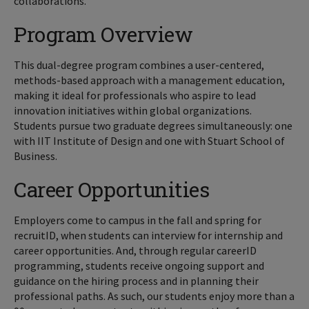
collaborations.
Program Overview
This dual-degree program combines a user-centered,
methods-based approach with a management education,
making it ideal for professionals who aspire to lead
innovation initiatives within global organizations.
Students pursue two graduate degrees simultaneously: one
with IIT Institute of Design and one with Stuart School of
Business.
Career Opportunities
Employers come to campus in the fall and spring for
recruitID, when students can interview for internship and
career opportunities. And, through regular careerID
programming, students receive ongoing support and
guidance on the hiring process and in planning their
professional paths. As such, our students enjoy more than a