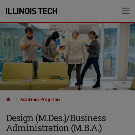
Skip
Skip
OP
to
to
main
main
site
content
navigation
Academic Programs
Design (M.Des.)/Business
Administration (M.B.A.)