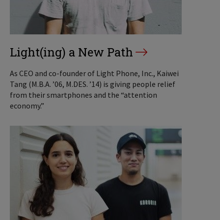
Light(ing) a New Path
As CEO and co-founder of Light Phone, Inc., Kaiwei
Tang (M.B.A. ’06, M.DES. ’14) is giving people relief
from their smartphones and the “attention
economy.”