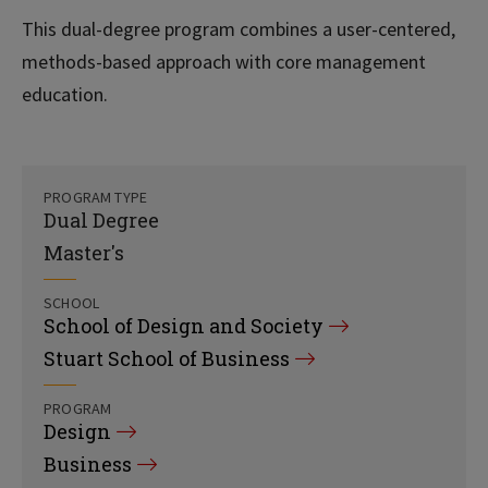
This dual-degree program combines a user-centered,
methods-based approach with core management
education.
PROGRAM TYPE
Dual Degree
Master's
SCHOOL
School of Design and Society
Stuart School of Business
PROGRAM
Design
Business