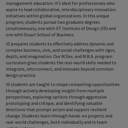
management education. It’s ideal for professionals who
aspire to lead collaborative, interdisciplinary innovation
initiatives within global organizations. In this unique
program, students pursue two graduate degrees
simultaneously, one with IIT Institute of Design (ID) and
one with Stuart School of Business.
ID prepares students to effectively address dynamic and
complex business, civic, and social challenges with rigor,
depth, and imagination. Our M.Des. and M.B.A. program
curriculum gives students the real-world skills needed to
integrate, interconnect, and innovate beyond common
design practice.
ID students are taught to shape compelling opportunities
through actively developing insight from multiple
perspectives, exploring options through aggressive
prototyping and critique, and identifying valuable
directions that prompt action and support resilient
change. Students learn through hands-on projects and
real-world challenges, both individually and in team