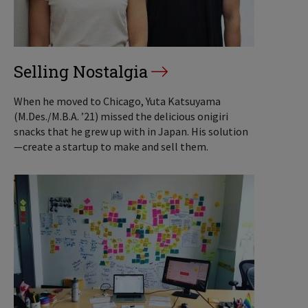
Selling Nostalgia
When he moved to Chicago, Yuta Katsuyama
(M.Des./M.B.A. ’21) missed the delicious onigiri
snacks that he grew up with in Japan. His solution
—create a startup to make and sell them.