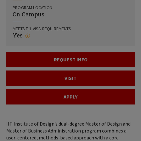
PROGRAM LOCATION
On Campus
MEETS F-1 VISA REQUIREMENTS
Yes
REQUEST INFO
VISIT
APPLY
IIT Institute of Design’s dual-degree Master of Design and
Master of Business Administration program combines a
user-centered, methods-based approach with a core