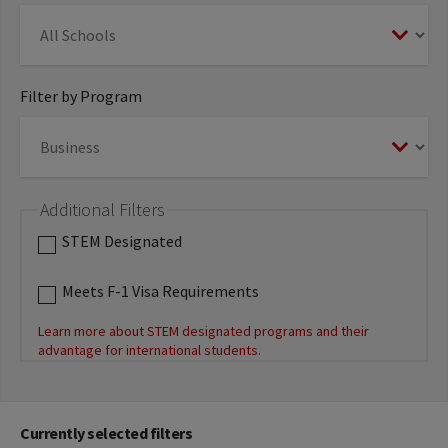
Filter by Program
Additional Filters
STEM Designated
Meets F-1 Visa Requirements
Learn more about STEM designated programs and their
advantage for international students.
Currently selected filters