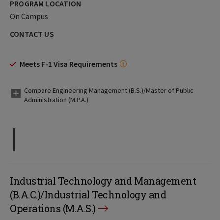
PROGRAM LOCATION
On Campus
CONTACT US
Meets F-1 Visa Requirements
Compare Engineering Management (B.S.)/Master of Public
Administration (M.P.A.)
I
Industrial Technology and Management
(B.A.C.)/Industrial Technology and
Operations (M.A.S.)