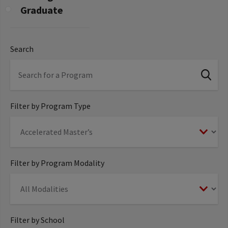
Graduate
Search
Filter by Program Type
Filter by Program Modality
Filter by School