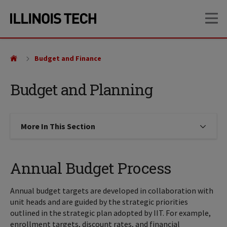
Skip
Skip
OP
to
to
main
main
site
content
navigation
Budget and Finance
Budget and Planning
More In This Section
Click to expose navigation links on
Annual Budget Process
Annual budget targets are developed in collaboration with
unit heads and are guided by the strategic priorities
outlined in the strategic plan adopted by IIT. For example,
enrollment targets, discount rates, and financial