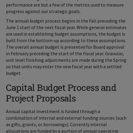
performance are but a few of the metrics used to measure
progress against our strategic goals.
The annual budget process begins in the Fall preceding the
June 1 start of the next fiscal year. While general estimates
are used in establishing budget assumptions, the budget is
built from the bottom-up according to these assumptions.
The overall annual budget is presented for Board approval
in February preceding the start of the fiscal year. Granular,
unit level finishing adjustments are made during the Spring
so that units may enter the new fiscal year with a settled
budget.
Capital Budget Process and
Project Proposals
Annual capital investment is funded through a
combination of internal and external funding sources (such
as gifts, grants, or borrowings). Currently internal
allocations are funded by a portion of annual operating