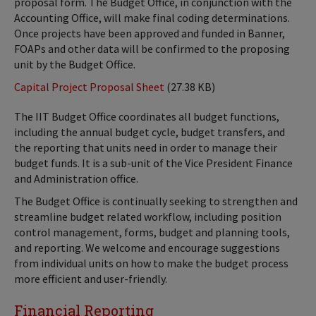
proposal form. The Budget Office, in conjunction with the
Accounting Office, will make final coding determinations.
Once projects have been approved and funded in Banner,
FOAPs and other data will be confirmed to the proposing
unit by the Budget Office.
Capital Project Proposal Sheet
(27.38 KB)
The IIT Budget Office coordinates all budget functions,
including the annual budget cycle, budget transfers, and
the reporting that units need in order to manage their
budget funds. It is a sub-unit of the Vice President Finance
and Administration office.
The Budget Office is continually seeking to strengthen and
streamline budget related workflow, including position
control management, forms, budget and planning tools,
and reporting. We welcome and encourage suggestions
from individual units on how to make the budget process
more efficient and user-friendly.
Financial Reporting