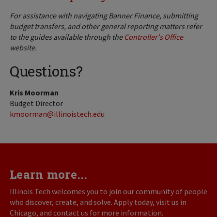
For assistance with navigating Banner Finance, submitting
budget transfers, and other general reporting matters refer
to the guides available through the
Controller's Office
website.
Questions?
Kris Moorman
Budget Director
kmoorman@illinoistech.edu
Learn more...
Illinois Tech welcomes you to join our community of people
who discover, create, and solve. Apply today, visit us in
Chicago, and contact us for more information.