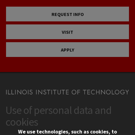
REQUEST INFO
VISIT
APPLY
Use of personal data and
CONTACT
10 West 35th Street
cookies
Chicago, IL 60616
We use technologies, such as cookies, to
312.567.3000