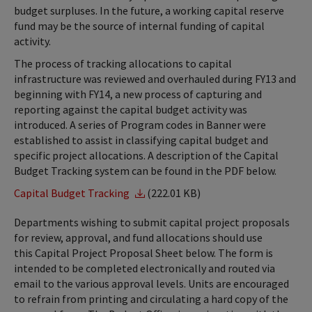
budget surpluses. In the future, a working capital reserve
fund may be the source of internal funding of capital
activity.
The process of tracking allocations to capital
infrastructure was reviewed and overhauled during FY13 and
beginning with FY14, a new process of capturing and
reporting against the capital budget activity was
introduced. A series of Program codes in Banner were
established to assist in classifying capital budget and
specific project allocations. A description of the Capital
Budget Tracking system can be found in the PDF below.
Capital Budget Tracking
(222.01 KB)
Departments wishing to submit capital project proposals
for review, approval, and fund allocations should use
this Capital Project Proposal Sheet below. The form is
intended to be completed electronically and routed via
email to the various approval levels. Units are encouraged
to refrain from printing and circulating a hard copy of the