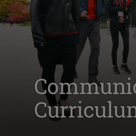
Communica
Curriculu