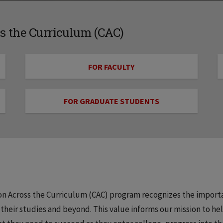
 the Curriculum (CAC)
FOR FACULTY
FOR GRADUATE STUDENTS
ion Across the Curriculum (CAC) program recognizes the import
heir studies and beyond. This value informs our mission to he