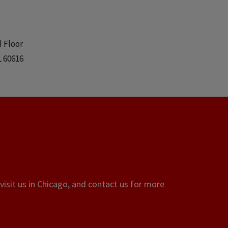
d Floor
L 60616
visit us in Chicago, and contact us for more