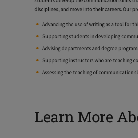
students develop the communication skills that
disciplines, and move into their careers. Our p
Advancing the use of writing as a tool for t
Supporting students in developing communi
Advising departments and degree program
Supporting instructors who are teaching co
Assessing the teaching of communication ski
Learn More Ab