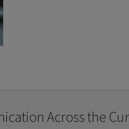
cation Across the Cur