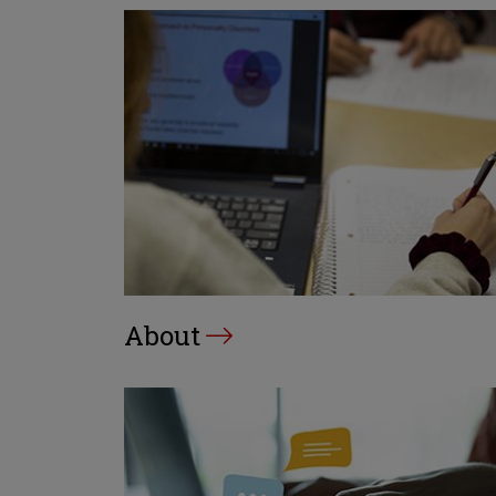
About