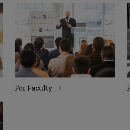
For Faculty