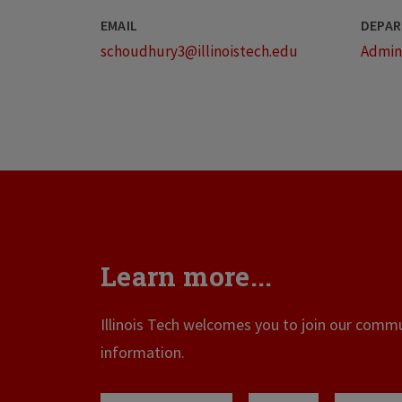
EMAIL
DEPAR
schoudhury3@illinoistech.edu
Admini
Learn more...
Illinois Tech welcomes you to join our commun
information.