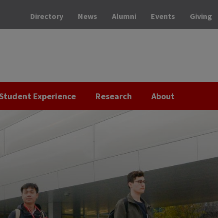
Directory
News
Alumni
Events
Giving
Student Experience
Research
About