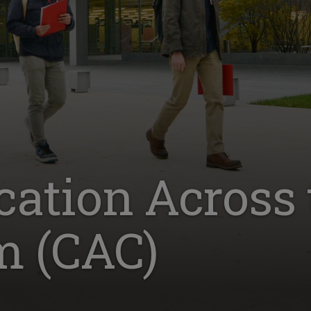
tion Across 
m (CAC)