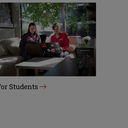
For Students