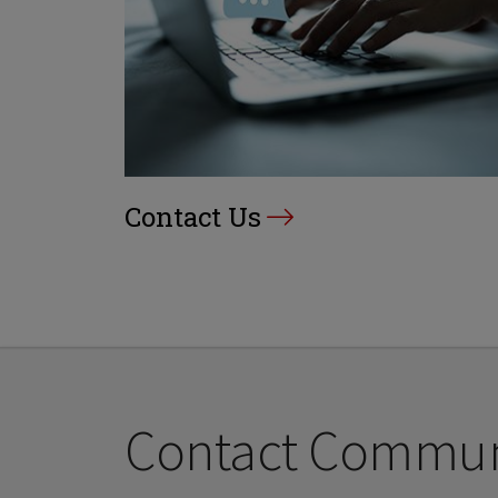
Contact Us
Contact Communi