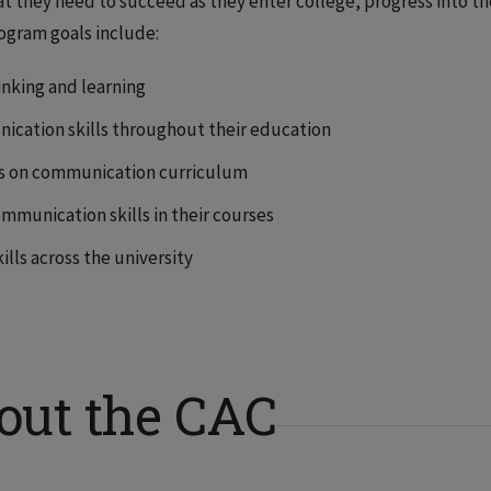
 they need to succeed as they enter college, progress into th
rogram goals include:
hinking and learning
cation skills throughout their education
s on communication curriculum
mmunication skills in their courses
lls across the university
out the CAC