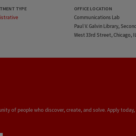
TMENT TYPE
OFFICE LOCATION
strative
Communications Lab
Paul V. Galvin Library, Secon
West 33rd Street, Chicago, I
ity of people who discover, create, and solve. Apply today, 