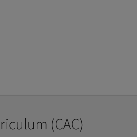
riculum (CAC)