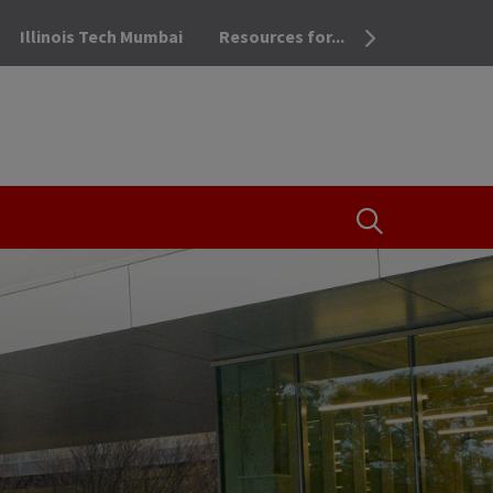
Illinois Tech Mumbai
Resources for...
OPEN THE SEA