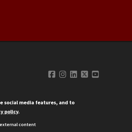
Facebook
Instagram
LinkedIn
Twitter
YouTube
Social Media
e social media features, and to
y policy
.
external content
ystem