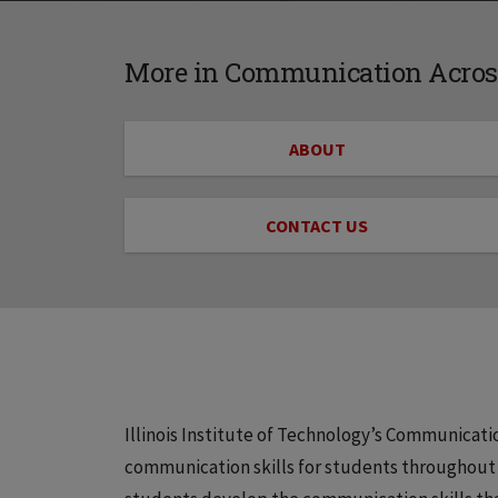
More in Communication Across
ABOUT
CONTACT US
Illinois Institute of Technology’s Communicat
communication skills for students throughout t