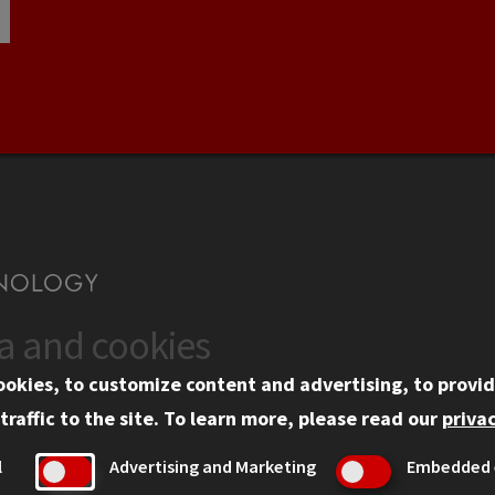
ta and cookies
US
WEB LINKS
ookies, to customize content and advertising, to provid
rgency Information
Privacy
traffic to the site.
To learn more, please read our
privac
ployment
Copyright Concerns
l
Advertising and Marketing
Embedded 
mni
IBHE Online Complaint S