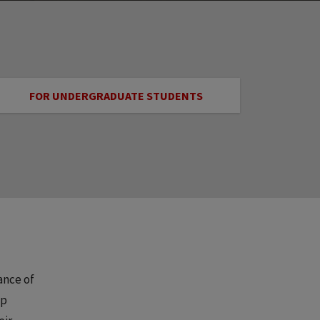
FOR UNDERGRADUATE STUDENTS
ance of
lp