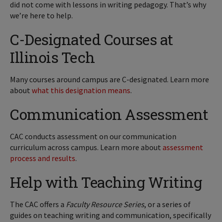
did not come with lessons in writing pedagogy. That’s why
we’re here to help.
C-Designated Courses at
Illinois Tech
Many courses around campus are C-designated. Learn more
about
what this designation means
.
Communication Assessment
CAC conducts assessment on our communication
curriculum across campus. Learn more about
assessment
process and results
.
Help with Teaching Writing
The CAC offers a
Faculty Resource Series
, or a series of
guides on teaching writing and communication, specifically