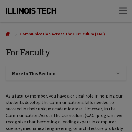
Skip
Skip
OP
to
to
main
main
site
content
navigation
Communication Across the Curriculum (CAC)
For Faculty
More In This Section
Click to expose navigation links on
As a faculty member, you have a critical role in helping our
students develop the communication skills needed to
succeed in their unique academic areas. However, in the
Communication Across the Curriculum (CAC) program, we
recognize that becoming a leading expert in computer
science, mechanical engineering, or architecture probably