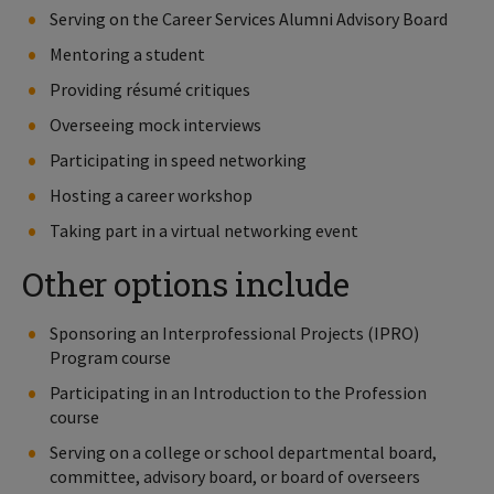
Serving on the Career Services Alumni Advisory Board
Mentoring a student
Providing résumé critiques
Overseeing mock interviews
Participating in speed networking
Hosting a career workshop
Taking part in a virtual networking event
Other options include
Sponsoring an Interprofessional Projects (IPRO)
Program course
Participating in an Introduction to the Profession
course
Serving on a college or school departmental board,
committee, advisory board, or board of overseers