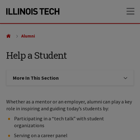
Skip
Skip
OP
to
to
main
main
site
content
navigation
Alumni
Help a Student
More In This Section
Click to expose navigation links on
Whether as a mentor or an employer, alumni can play a key
role in inspiring and guiding today’s students by:
Participating in a “tech talk” with student
organizations
Serving on a career panel