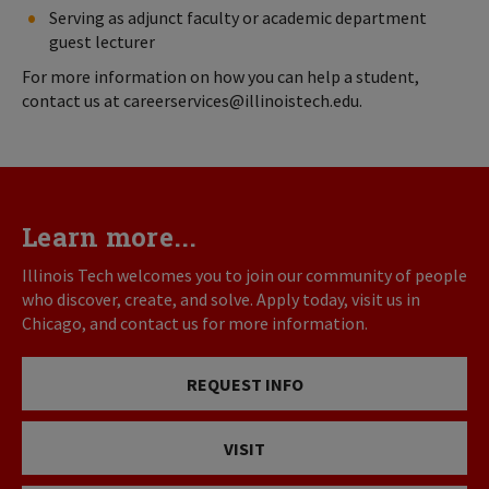
Serving as adjunct faculty or academic department
guest lecturer
For more information on how you can help a student,
contact us at careerservices@illinoistech.edu.
Learn more...
Illinois Tech welcomes you to join our community of people
who discover, create, and solve. Apply today, visit us in
Chicago, and contact us for more information.
REQUEST INFO
VISIT