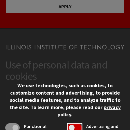
APPLY
Use of personal data and
CONTACT
10 West 35th Street
cookies
Chicago, IL 60616
We use technologies, such as cookies, to
312.567.3000
customize content and advertising, to provide
Contact Us
social media features, and to analyze traffic to
the site.
To learn more, please read our
privacy
Facebook
Instagram
LinkedIn
Twitter
YouTube
Social Media Links
policy
.
CAMPUS
Functional
Advertising and