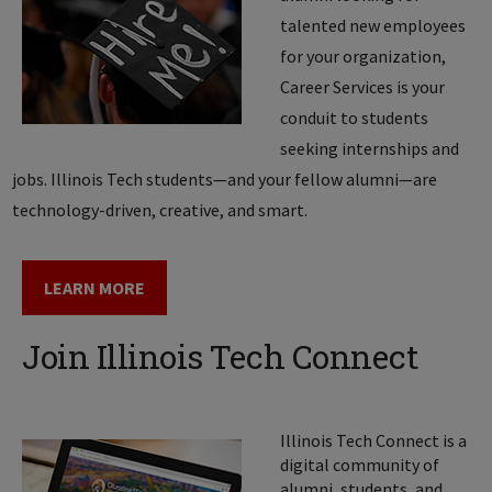
talented new employees
for your organization,
Career Services is your
conduit to students
seeking internships and
jobs. Illinois Tech students—and your fellow alumni—are
technology­-driven, creative, and smart.
LEARN MORE
Join Illinois Tech Connect
Illinois Tech Connect is a
digital community of
alumni, students, and