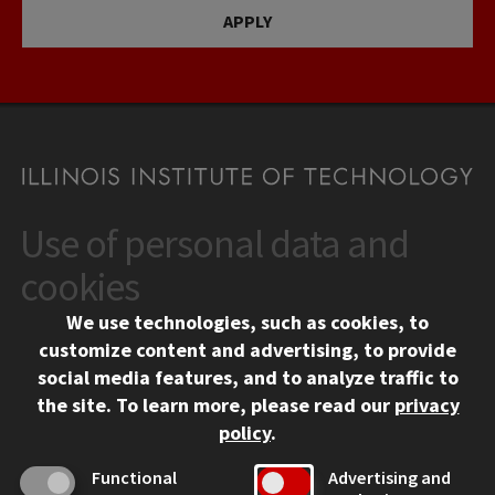
APPLY
Use of personal data and
CONTACT
10 West 35th Street
cookies
Chicago, IL 60616
We use technologies, such as cookies, to
312.567.3000
customize content and advertising, to provide
Contact Us
social media features, and to analyze traffic to
the site.
To learn more, please read our
privacy
Facebook
Instagram
LinkedIn
Twitter
YouTube
Social Media Links
policy
.
CAMPUS
Functional
Advertising and