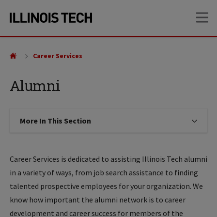
Skip
Skip
OP
to
to
main
main
site
content
navigation
Career Services
Alumni
More In This Section
Click to expose navigation links on
Career Services is dedicated to assisting Illinois Tech alumni
in a variety of ways, from job search assistance to finding
talented prospective employees for your organization. We
know how important the alumni network is to career
development and career success for members of the