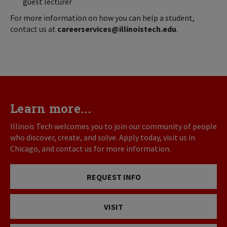
guest lecturer
For more information on how you can help a student,
contact us at
careerservices@illinoistech.edu
.
Learn more...
Illinois Tech welcomes you to join our community of people
who discover, create, and solve. Apply today, visit us in
Chicago, and contact us for more information.
REQUEST INFO
VISIT