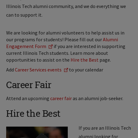
Illinois Tech alumni community, and we do everything we
can to support it.
We are looking for alumni volunteers to help assist us in
our programs for students! Please fill out our
Alumni
Engagement Form
if you are interested in supporting
current Illinois Tech students. Learn more about
opportunities to assist on the
Hire the Best
page.
Add
Career Services events
to your calendar
Career Fair
Attend an upcoming
career fair
as an alumni job-seeker.
Hire the Best
If you are an Illinois Tech
alumni looking for