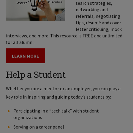
search strategies,
networking and
referrals, negotiating
tips, résumé and cover
letter critiquing, mock
interviews, and more. This resource is FREE and unlimited
for all alumni.
LEARN MORE
Help a Student
Whether you are a mentor or an employer, you can play a
key role in inspiring and guiding today’s students by:
Participating in a “tech talk” with student
organizations
Serving on a career panel