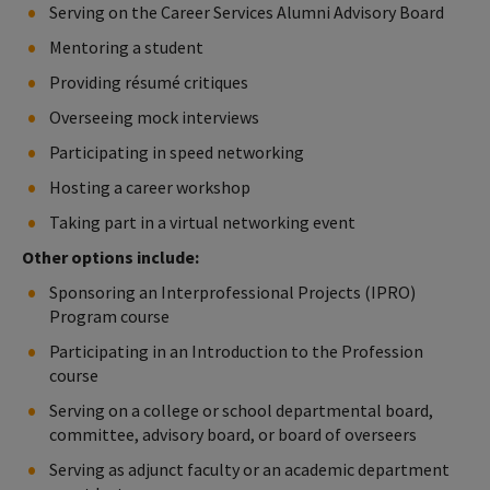
Serving on the Career Services Alumni Advisory Board
Mentoring a student
Providing résumé critiques
Overseeing mock interviews
Participating in speed networking
Hosting a career workshop
Taking part in a virtual networking event
Other options include:
Sponsoring an Interprofessional Projects (IPRO)
Program course
Participating in an Introduction to the Profession
course
Serving on a college or school departmental board,
committee, advisory board, or board of overseers
Serving as adjunct faculty or an academic department