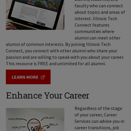
faculty who can connect
about topics and areas of
interest. Illinois Tech
Connect features
communities where
alumni can meet other
alumni of common interests. By joining Illinois Tech
Connect, you connect with other alumni who share your
passion and are willing to speak with you about your career.
This resource is FREE and unlimited for all alumni.
LEARN MORE
Enhance Your Career
Regardless of the stage
of your career, Career
Services can advise you in
career transitions, job