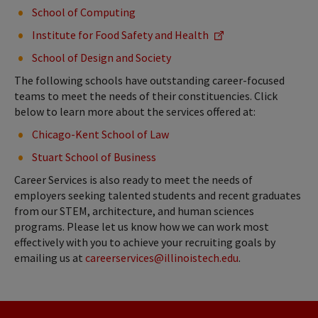
School of Computing
Institute for Food Safety and Health
School of Design and Society
The following schools have outstanding career-focused
teams to meet the needs of their constituencies. Click
below to learn more about the services offered at:
Chicago-Kent School of Law
Stuart School of Business
Career Services is also ready to meet the needs of
employers seeking talented students and recent graduates
from our STEM, architecture, and human sciences
programs. Please let us know how we can work most
effectively with you to achieve your recruiting goals by
emailing us at
careerservices@illinoistech.edu
.