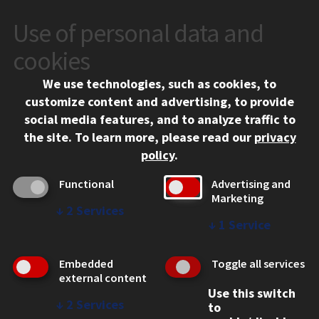
Use of personal data and
CONTACT
10 West 35th Street
cookies
Chicago, IL 60616
We use technologies, such as cookies, to
312.567.3000
customize content and advertising, to provide
Contact Us
social media features, and to analyze traffic to
the site.
To learn more, please read our
privacy
Facebook
Instagram
LinkedIn
Twitter
YouTube
Social Media Links
policy
.
CAMPUS
Functional
Advertising and
Marketing
Emergency Information
↓
2
Services
Employment
↓
1
Service
Alumni
Illinois Tech Portal
Embedded
Toggle all services
WEB LINKS
external content
Use this switch
Privacy
↓
2
Services
to
Copyright Concerns