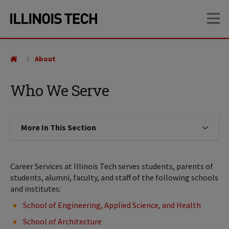
Skip
Skip
OP
to
to
main
main
site
content
navigation
About
Who We Serve
More In This Section
Click to expose navigation links on
Career Services at Illinois Tech serves students, parents of
students, alumni, faculty, and staff of the following schools
and institutes:
School of Engineering, Applied Science, and Health
School of Architecture