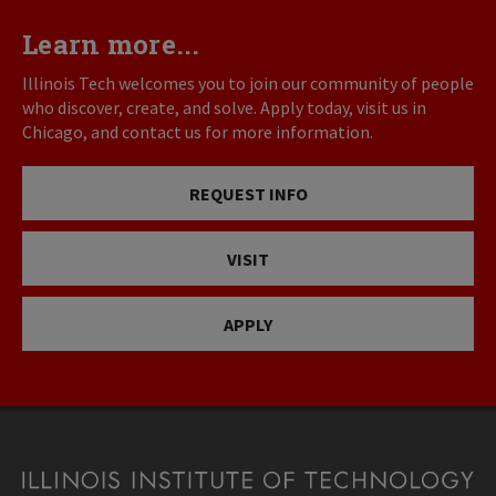
Learn more...
Illinois Tech welcomes you to join our community of people
who discover, create, and solve. Apply today, visit us in
Chicago, and contact us for more information.
REQUEST INFO
VISIT
APPLY