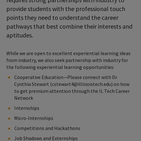
provide students with the professional touch
points they need to understand the career
pathways that best combine their interests and
aptitudes.
While we are open to excellent experiential learning ideas
from industry, we also seek partnership with industry for
the following experiential learning opportunities:
Cooperative Education—Please connect with Dr.
Cynthia Stewart (cstewart4@illinoistech.edu) on how
to get premium attention through the IL Tech Career
Network
Internships
Micro-Internships
Competitions and Hackathons
Job Shadows and Externships