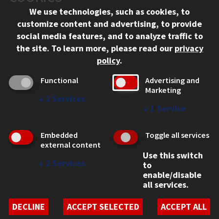
We use technologies, such as cookies, to
312.567.3000
customize content and advertising, to provide
Contact Us
social media features, and to analyze traffic to
the site.
To learn more, please read our
privacy
Facebook
Instagram
LinkedIn
Twitter
YouTube
Social Media Links
policy
.
CAMPUS
Functional
Advertising and
Marketing
Emergency Information
↓
2
Services
Employment
↓
1
Service
Alumni
Illinois Tech Portal
Embedded
Toggle all services
WEB LINKS
external content
Use this switch
Privacy
↓
2
Services
to
Copyright Concerns
enable/disable
IBHE Online Complaint System
all services.
Student Complaint Information
Student Non-Discrimination Policy
DECLINE
ACCEPT SELECTED
ACCEPT ALL