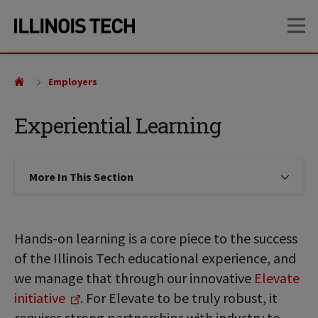
Skip
Skip
OP
to
to
main
main
site
content
navigation
Employers
Experiential Learning
More In This Section
Click to expose navigation links on
Hands-on learning is a core piece to the success
of the Illinois Tech educational experience, and
we manage that through our innovative
Elevate
initiative
. For Elevate to be truly robust, it
requires strong partnerships with industry to