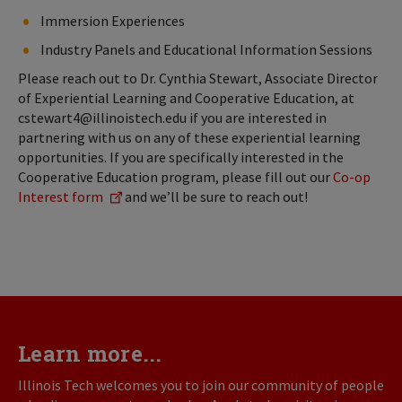
Immersion Experiences
Industry Panels and Educational Information Sessions
Please reach out to Dr. Cynthia Stewart, Associate Director
of Experiential Learning and Cooperative Education, at
cstewart4@illinoistech.edu if you are interested in
partnering with us on any of these experiential learning
opportunities. If you are specifically interested in the
Cooperative Education program, please fill out our
Co-op
Interest form
and we’ll be sure to reach out!
Learn more...
Illinois Tech welcomes you to join our community of people