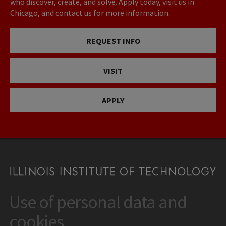
who discover, create, and solve. Apply today, visit us in
Chicago, and contact us for more information.
REQUEST INFO
VISIT
APPLY
Use of personal data and
CONTACT
10 West 35th Street
cookies
Chicago, IL 60616