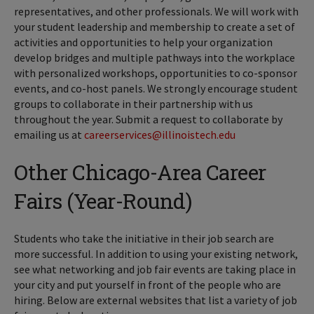
representatives, and other professionals. We will work with
your student leadership and membership to create a set of
activities and opportunities to help your organization
develop bridges and multiple pathways into the workplace
with personalized workshops, opportunities to co-sponsor
events, and co-host panels. We strongly encourage student
groups to collaborate in their partnership with us
throughout the year. Submit a request to collaborate by
emailing us at
careerservices@illinoistech.edu
Other Chicago-Area Career
Fairs (Year-Round)
Students who take the initiative in their job search are
more successful. In addition to using your existing network,
see what networking and job fair events are taking place in
your city and put yourself in front of the people who are
hiring. Below are external websites that list a variety of job