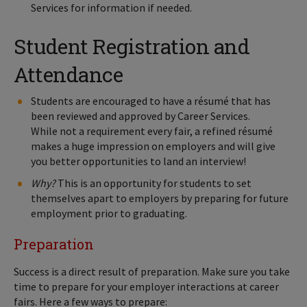
Services for information if needed.
Student Registration and
Attendance
Students are encouraged to have a résumé that has
been reviewed and approved by Career Services.
While not a requirement every fair, a refined résumé
makes a huge impression on employers and will give
you better opportunities to land an interview!
Why?
This is an opportunity for students to set
themselves apart to employers by preparing for future
employment prior to graduating.
Preparation
Success is a direct result of preparation. Make sure you take
time to prepare for your employer interactions at career
fairs. Here a few ways to prepare: