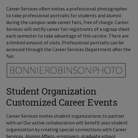
Career Services often invites a professional photographer
to take professional portraits for students and alumni
during the campus-wide career fairs, free of charge. Career
Services will notify career fair registrants of a signup sheet
each semester to take advantage of this service. There are
a limited amount of slots. Professional portraits can be
accessed through the Career Services Department after the
fair.
Student Organization
Customized Career Events
Career Services invites student organizations to partner
with us! Our active collaboration will benefit your student
organization by creating special connections with Career
Services, Alumni Affairs, employers, graduate school