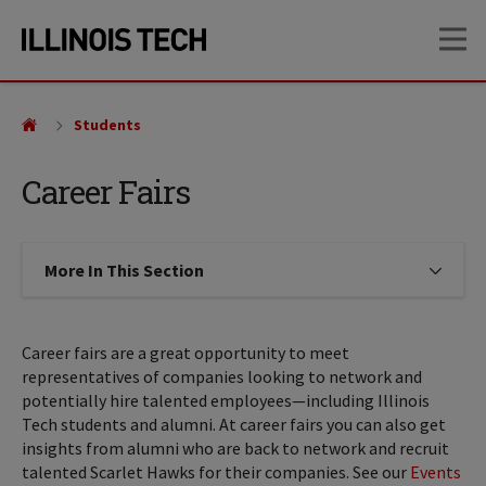
Skip
Skip
OP
to
to
main
main
site
content
navigation
Students
Career Fairs
More In This Section
Click to expose navigation links on
Career fairs are a great opportunity to meet
representatives of companies looking to network and
potentially hire talented employees—including Illinois
Tech students and alumni. At career fairs you can also get
insights from alumni who are back to network and recruit
talented Scarlet Hawks for their companies. See our
Events