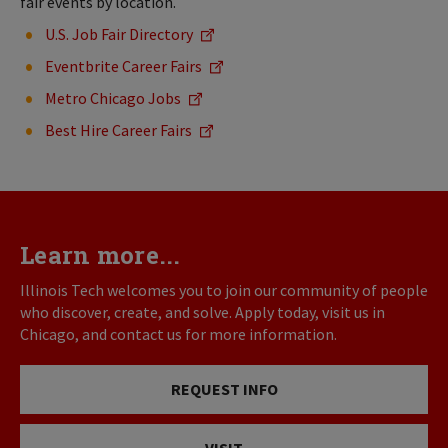
fair events by location.
U.S. Job Fair Directory
Eventbrite Career Fairs
Metro Chicago Jobs
Best Hire Career Fairs
Learn more...
Illinois Tech welcomes you to join our community of people
who discover, create, and solve. Apply today, visit us in
Chicago, and contact us for more information.
REQUEST INFO