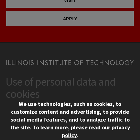
VISIT
APPLY
Use of personal data and
CONTACT
10 West 35th Street
cookies
Chicago, IL 60616
We use technologies, such as cookies, to
312.567.3000
customize content and advertising, to provide
Contact Us
social media features, and to analyze traffic to
the site.
To learn more, please read our
privacy
Facebook
Instagram
LinkedIn
Twitter
YouTube
Social Media Links
policy
.