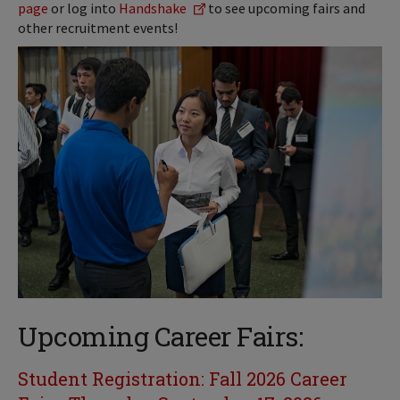
page
or log into
Handshake
to see upcoming fairs and
other recruitment events!
Upcoming Career Fairs:
Student Registration:
Fall 2026 Career