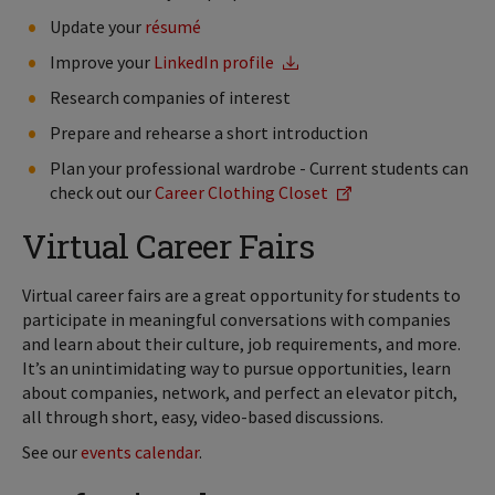
Update your
résumé
Improve your
LinkedIn profile
Research companies of interest
Prepare and rehearse a short introduction
Plan your professional wardrobe - Current students can
check out our
Career Clothing Closet
Virtual Career Fairs
Virtual career fairs are a great opportunity for students to
participate in meaningful conversations with companies
and learn about their culture, job requirements, and more.
It’s an unintimidating way to pursue opportunities, learn
about companies, network, and perfect an elevator pitch,
all through short, easy, video-based discussions.
See our
events calendar
.