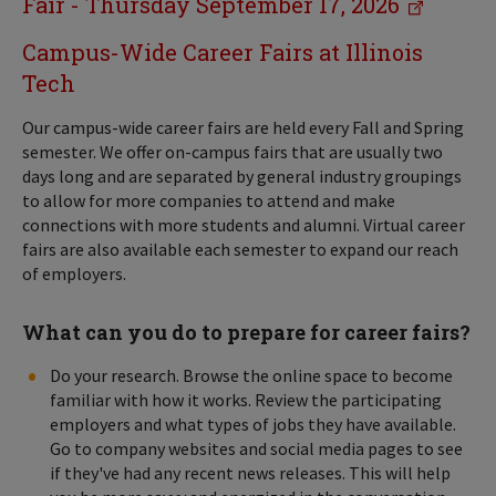
Fair - Thursday September 17, 2026
Campus-Wide Career Fairs at Illinois
Tech
Our campus-wide career fairs are held every Fall and Spring
semester. We offer on-campus fairs that are usually two
days long and are separated by general industry groupings
to allow for more companies to attend and make
connections with more students and alumni. Virtual career
fairs are also available each semester to expand our reach
of employers.
What can you do to prepare for career fairs?
Do your research. Browse the online space to become
familiar with how it works. Review the participating
employers and what types of jobs they have available.
Go to company websites and social media pages to see
if they've had any recent news releases. This will help