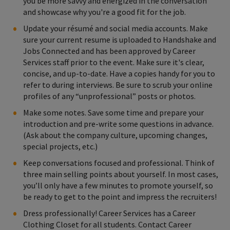
you be more savvy and energized in the conversation
and showcase why you're a good fit for the job.
Update your résumé and social media accounts. Make
sure your current resume is uploaded to Handshake and
Jobs Connected and has been approved by Career
Services staff prior to the event. Make sure it's clear,
concise, and up-to-date. Have a copies handy for you to
refer to during interviews. Be sure to scrub your online
profiles of any “unprofessional” posts or photos.
Make some notes. Save some time and prepare your
introduction and pre-write some questions in advance.
(Ask about the company culture, upcoming changes,
special projects, etc.)
Keep conversations focused and professional. Think of
three main selling points about yourself. In most cases,
you’ll only have a few minutes to promote yourself, so
be ready to get to the point and impress the recruiters!
Dress professionally! Career Services has a Career
Clothing Closet for all students. Contact Career