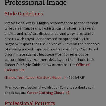
Professional Image
Style Guidelines
Professional dress is highly recommended for the campus-
wide career fair. Jeans, T-shirts, casual shoes (sneakers),
shorts, and hats* are discouraged, and we will certainly
discuss with any student dressed inappropriately the
negative impact that their dress will have on their chances
of making a good impression with a company. (*We do not
discriminate against headwear worn for religious or
cultural identity.) For more details, see the Illinois Tech
Career Fair Style Guide below or contact the
Office of
Campus Life
.
Illinois Tech Career Fair Style Guide
(160.54 KB)
Plan your professional wardrobe -Current students can
check out our
Career Clothing Closet
Professional Portraits