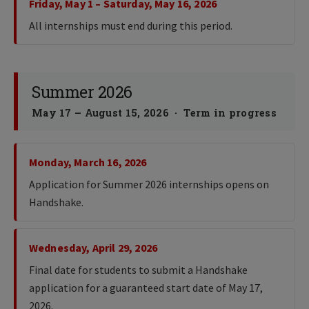
Friday, May 1 – Saturday, May 16, 2026
All internships must end during this period.
Summer 2026
May 17 – August 15, 2026 · Term in progress
Monday, March 16, 2026
Application for Summer 2026 internships opens on
Handshake.
Wednesday, April 29, 2026
Final date for students to submit a Handshake
application for a guaranteed start date of May 17,
2026.