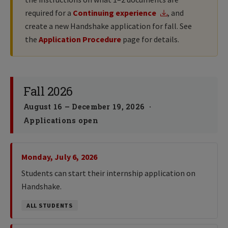
required for a
Continuing experience
, and
create a new Handshake application for fall. See
the
Application Procedure
page for details.
Fall 2026
August 16 – December 19, 2026 ·
Applications open
Monday, July 6, 2026
Students can start their internship application on
Handshake.
ALL STUDENTS