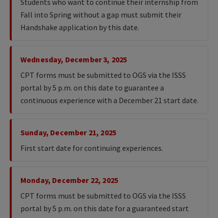
Students who want to continue their internship from
Fall into Spring without a gap must submit their
Handshake application by this date.
Wednesday, December 3, 2025
CPT forms must be submitted to OGS via the ISSS
portal by 5 p.m. on this date to guarantee a
continuous experience with a December 21 start date.
Sunday, December 21, 2025
First start date for continuing experiences.
Monday, December 22, 2025
CPT forms must be submitted to OGS via the ISSS
portal by 5 p.m. on this date for a guaranteed start