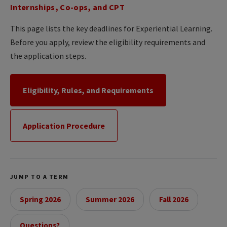
Internships, Co-ops, and CPT
This page lists the key deadlines for Experiential Learning.
Before you apply, review the eligibility requirements and
the application steps.
Eligibility, Rules, and Requirements
Application Procedure
JUMP TO A TERM
Spring 2026
Summer 2026
Fall 2026
Questions?