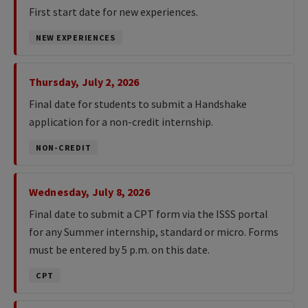
First start date for new experiences.
NEW EXPERIENCES
Thursday, July 2, 2026
Final date for students to submit a Handshake
application for a non-credit internship.
NON-CREDIT
Wednesday, July 8, 2026
Final date to submit a CPT form via the ISSS portal
for any Summer internship, standard or micro. Forms
must be entered by 5 p.m. on this date.
CPT