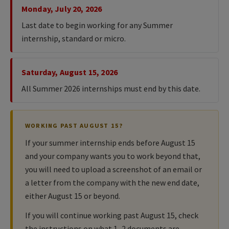
Monday, July 20, 2026
Last date to begin working for any Summer
internship, standard or micro.
Saturday, August 15, 2026
All Summer 2026 internships must end by this date.
WORKING PAST AUGUST 15?
If your summer internship ends before August 15
and your company wants you to work beyond that,
you will need to upload a screenshot of an email or
a letter from the company with the new end date,
either August 15 or beyond.
If you will continue working past August 15, check
the instructions on what 1–2 documents are