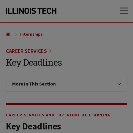
Skip
Skip
OP
to
to
main
main
site
content
navigation
Internships
CAREER SERVICES
Key Deadlines
More In This Section
Click to expose navigation links on
CAREER SERVICES AND EXPERIENTIAL LEARNING
Key Deadlines