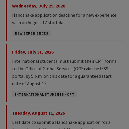
Wednesday, July 29, 2026
Handshake application deadline for a new experience
with an August 17 start date.
NEW EXPERIENCES
Friday, July 31, 2026
International students must submit their CPT forms
to the Office of Global Services (OGS) via the ISSS
portal by 5 p.m. on this date for a guaranteed start
date of August 17.
INTERNATIONAL STUDENTS · CPT
Tuesday, August 11, 2026
Last date to submit a Handshake application for a