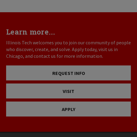
Learn more...
Illinois Tech welcomes you to join our community of people
who discover, create, and solve. Apply today, visit us in
Chicago, and contact us for more information.
REQUEST INFO
VISIT
APPLY