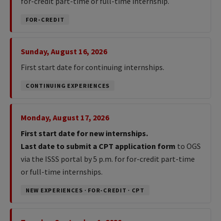
for-credit part-time or full-time internship.
FOR-CREDIT
Sunday, August 16, 2026
First start date for continuing internships.
CONTINUING EXPERIENCES
Monday, August 17, 2026
First start date for new internships.
Last date to submit a CPT application form
to OGS
via the ISSS portal by 5 p.m. for for-credit part-time
or full-time internships.
NEW EXPERIENCES · FOR-CREDIT · CPT