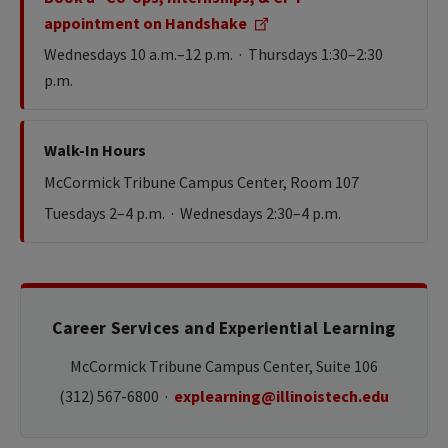
appointment on Handshake
Wednesdays 10 a.m.–12 p.m. · Thursdays 1:30–2:30
p.m.
Walk-In Hours
McCormick Tribune Campus Center, Room 107
Tuesdays 2–4 p.m. · Wednesdays 2:30–4 p.m.
Career Services and Experiential Learning
McCormick Tribune Campus Center, Suite 106
(312) 567-6800 ·
explearning@illinoistech.edu