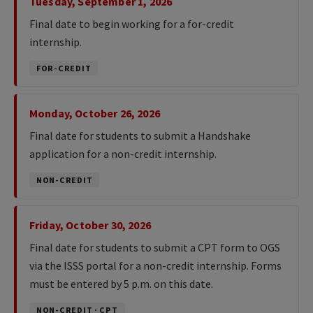
Tuesday, September 1, 2026
Final date to begin working for a for-credit
internship.
FOR-CREDIT
Monday, October 26, 2026
Final date for students to submit a Handshake
application for a non-credit internship.
NON-CREDIT
Friday, October 30, 2026
Final date for students to submit a CPT form to OGS
via the ISSS portal for a non-credit internship. Forms
must be entered by 5 p.m. on this date.
NON-CREDIT · CPT