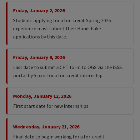
Friday, January 2, 2026
Students applying for a for-credit Spring 2026
experience must submit their Handshake
applications by this date.
Friday, January 9, 2026
Last date to submit a CPT form to OGS via the ISSS
portal by 5 p.m. for a for-credit internship.
Monday, January 12, 2026
First start date for new internships.
Wednesday, January 21, 2026
Final date to begin working for a for-credit