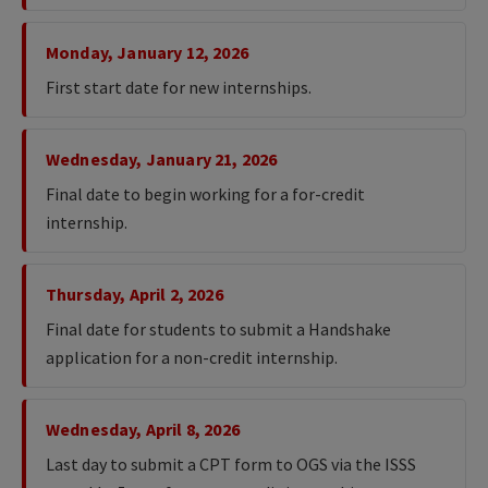
Monday, January 12, 2026
First start date for new internships.
Wednesday, January 21, 2026
Final date to begin working for a for-credit
internship.
Thursday, April 2, 2026
Final date for students to submit a Handshake
application for a non-credit internship.
Wednesday, April 8, 2026
Last day to submit a CPT form to OGS via the ISSS