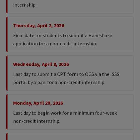
internship.
Thursday, April 2, 2026
Final date for students to submit a Handshake
application for a non-credit internship.
Wednesday, April 8, 2026
Last day to submit a CPT form to OGS via the ISSS
portal by 5 p.m. for a non-credit internship.
Monday, April 20, 2026
Last day to begin work for a minimum four-week
non-credit internship.