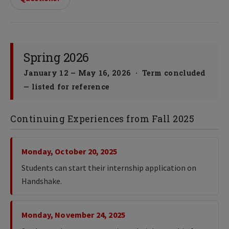
Spring 2026
January 12 – May 16, 2026 · Term concluded
— listed for reference
Continuing Experiences from Fall 2025
Monday, October 20, 2025
Students can start their internship application on
Handshake.
Monday, November 24, 2025