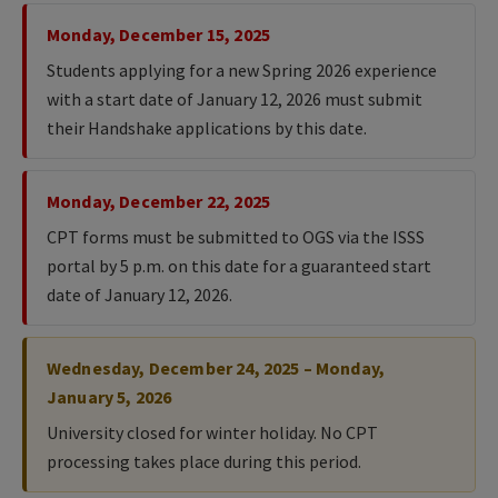
Monday, December 15, 2025
Students applying for a new Spring 2026 experience
with a start date of January 12, 2026 must submit
their Handshake applications by this date.
Monday, December 22, 2025
CPT forms must be submitted to OGS via the ISSS
portal by 5 p.m. on this date for a guaranteed start
date of January 12, 2026.
Wednesday, December 24, 2025 – Monday,
January 5, 2026
University closed for winter holiday. No CPT
processing takes place during this period.