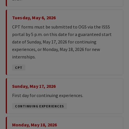
Tuesday, May 6, 2026
CPT forms must be submitted to OGS via the ISSS
portal by 5 p.m. on this date for a guaranteed start
date of Sunday, May 17, 2026 for continuing
experiences, or Monday, May 18, 2026 for new
internships.
CPT
Sunday, May 17, 2026
First day for continuing experiences.
CONTINUING EXPERIENCES
Monday, May 18, 2026