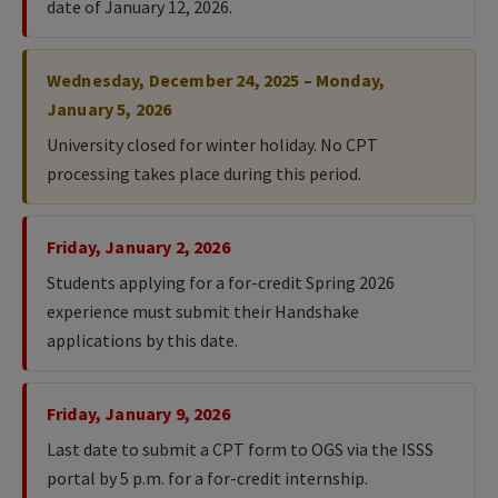
date of January 12, 2026.
Wednesday, December 24, 2025 – Monday,
January 5, 2026
University closed for winter holiday. No CPT
processing takes place during this period.
Friday, January 2, 2026
Students applying for a for-credit Spring 2026
experience must submit their Handshake
applications by this date.
Friday, January 9, 2026
Last date to submit a CPT form to OGS via the ISSS
portal by 5 p.m. for a for-credit internship.