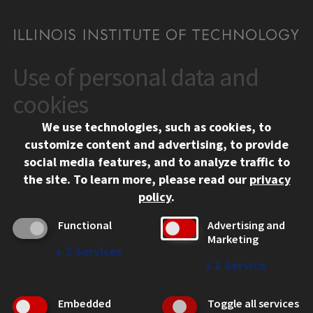
Use of personal data and
CONTACT
10 West 35th Street
cookies
Chicago, IL 60616
We use technologies, such as cookies, to
312.567.3000
customize content and advertising, to provide
Contact Us
social media features, and to analyze traffic to
the site.
To learn more, please read our
privacy
Facebook
Instagram
LinkedIn
Twitter
YouTube
Social Media Links
policy
.
CAMPUS
Functional
Advertising and
Marketing
Emergency Information
↓
2
Services
Employment
↓
1
Service
Alumni
Illinois Tech Portal
Embedded
Toggle all services