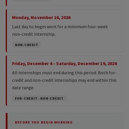
Monday, November 16, 2026
Last day to begin work for a minimum four-week
non-credit internship.
NON-CREDIT
Friday, December 4 – Saturday, December 19, 2026
All internships must end during this period. Both for-
credit and non-credit internships may end within this
date range.
FOR-CREDIT · NON-CREDIT
BEFORE YOU BEGIN WORKING