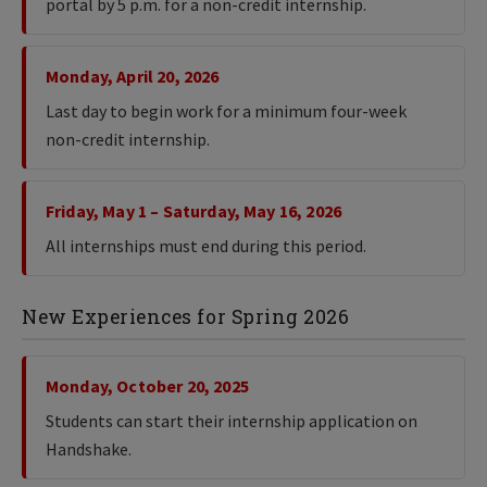
portal by 5 p.m. for a non-credit internship.
Monday, April 20, 2026
Last day to begin work for a minimum four-week
non-credit internship.
Friday, May 1 – Saturday, May 16, 2026
All internships must end during this period.
New Experiences for Spring 2026
Monday, October 20, 2025
Students can start their internship application on
Handshake.