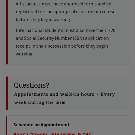
All students must have approved forms and be
registered for the appropriate internship course
before they begin working.
International students must also have their I-20
and Social Security Number (SSN) application
receipt in their possession before they begin
working.
Questions?
Appointments and walk-in hours · Every
week during the term
Schedule an Appointment
Book a "Co-ops, Internships, & CPT"