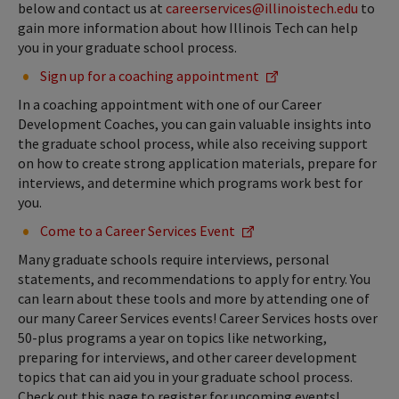
below and contact us at
careerservices@illinoistech.edu
to
gain more information about how Illinois Tech can help
you in your graduate school process.
Sign up for a coaching appointment
In a coaching appointment with one of our Career
Development Coaches, you can gain valuable insights into
the graduate school process, while also receiving support
on how to create strong application materials, prepare for
interviews, and determine which programs work best for
you.
Come to a Career Services Event
Many graduate schools require interviews, personal
statements, and recommendations to apply for entry. You
can learn about these tools and more by attending one of
our many Career Services events! Career Services hosts over
50-plus programs a year on topics like networking,
preparing for interviews, and other career development
topics that can aid you in your graduate school process.
Check out this page to register for upcoming events!