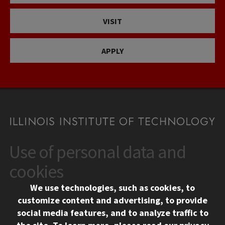
VISIT
APPLY
Use of personal data and
CONTACT
10 West 35th Street
cookies
Chicago, IL 60616
We use technologies, such as cookies, to
312.567.3000
customize content and advertising, to provide
Contact Us
social media features, and to analyze traffic to