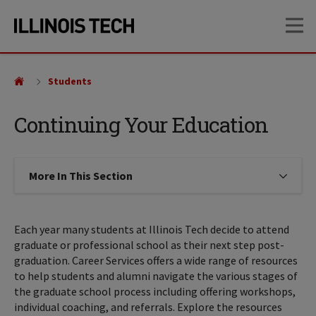
Skip
Skip
OP
to
to
main
main
site
content
navigation
Students
Continuing Your Education
More In This Section
Click to expose navigation links on
Each year many students at Illinois Tech decide to attend
graduate or professional school as their next step post-
graduation. Career Services offers a wide range of resources
to help students and alumni navigate the various stages of
the graduate school process including offering workshops,
individual coaching, and referrals. Explore the resources