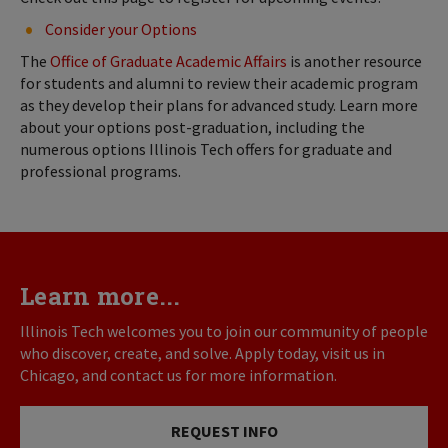
Consider your Options
The
Office of Graduate Academic Affairs
is another resource
for students and alumni to review their academic program
as they develop their plans for advanced study. Learn more
about your options post-graduation, including the
numerous options Illinois Tech offers for graduate and
professional programs.
Learn more...
Illinois Tech welcomes you to join our community of people
who discover, create, and solve. Apply today, visit us in
Chicago, and contact us for more information.
REQUEST INFO