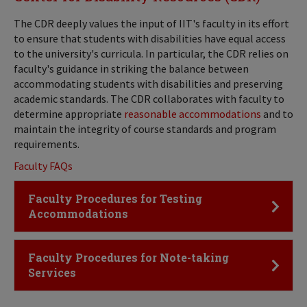
The CDR deeply values the input of IIT's faculty in its effort
to ensure that students with disabilities have equal access
to the university's curricula. In particular, the CDR relies on
faculty's guidance in striking the balance between
accommodating students with disabilities and preserving
academic standards. The CDR collaborates with faculty to
determine appropriate
reasonable accommodations
and to
maintain the integrity of course standards and program
requirements.
Faculty FAQs
Click to Open
Faculty Procedures for Testing
Accommodations
Click to Open
Faculty Procedures for Note-taking
Services