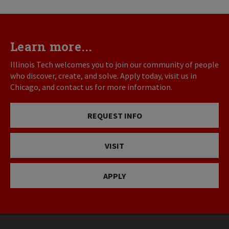
Learn more...
Illinois Tech welcomes you to join our community of people
who discover, create, and solve. Apply today, visit us in
Chicago, and contact us for more information.
REQUEST INFO
VISIT
APPLY