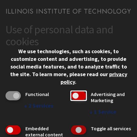
Use of personal data and
CONTACT
10 West 35th Street
cookies
Chicago, IL 60616
We use technologies, such as cookies, to
312.567.3000
customize content and advertising, to provide
Contact Us
social media features, and to analyze traffic to
the site.
To learn more, please read our
privacy
Facebook
Instagram
LinkedIn
Twitter
YouTube
Social Media Links
policy
.
CAMPUS
Functional
Advertising and
Marketing
Emergency Information
↓
2
Services
Employment
↓
1
Service
Alumni
Illinois Tech Portal
Embedded
Toggle all services
WEB LINKS
external content