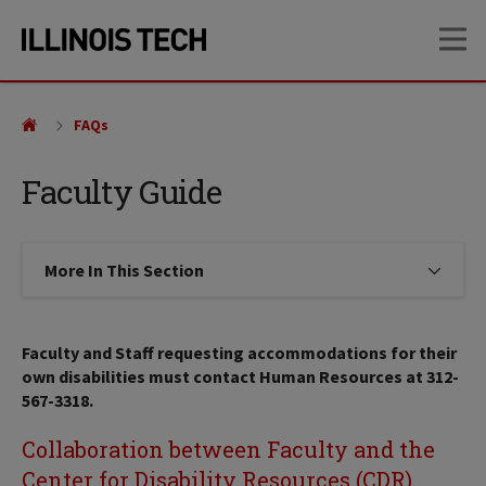
Skip
Skip
OP
to
to
main
main
site
content
navigation
FAQs
Faculty Guide
More In This Section
Click to expose navigation links on
Faculty and Staff requesting accommodations for their
own disabilities must contact Human Resources at 312-
567-3318.
Collaboration between Faculty and the
Center for Disability Resources (CDR)