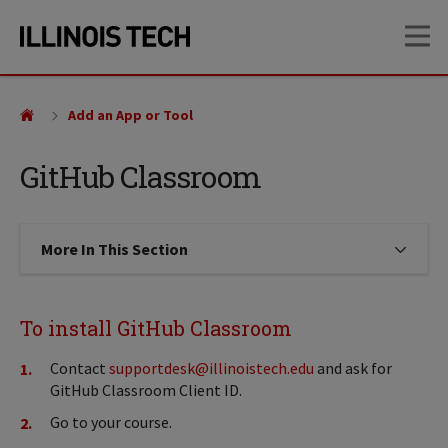
Skip
Skip
OP
to
to
main
main
site
content
navigation
Add an App or Tool
GitHub Classroom
More In This Section
Click to expose navigation links on
To install GitHub Classroom
Contact
supportdesk@illinoistech.edu
and ask for
GitHub Classroom Client ID.
Go to your course.