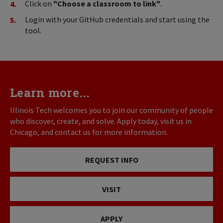
Click on
"Choose a classroom to link"
.
Login with your GitHub credentials and start using the
tool.
Learn more...
Illinois Tech welcomes you to join our community of people
who discover, create, and solve. Apply today, visit us in
Chicago, and contact us for more information.
REQUEST INFO
VISIT
APPLY