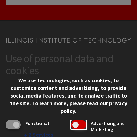
Use of personal data and
CONTACT
10 West 35th Street
cookies
Chicago, IL 60616
We use technologies, such as cookies, to
312.567.3000
customize content and advertising, to provide
Contact Us
social media features, and to analyze traffic to
the site.
To learn more, please read our
privacy
Facebook
Instagram
LinkedIn
Twitter
YouTube
Social Media Links
policy
.
CAMPUS
Functional
Advertising and
Marketing
Emergency Information
↓
2
Services
Employment