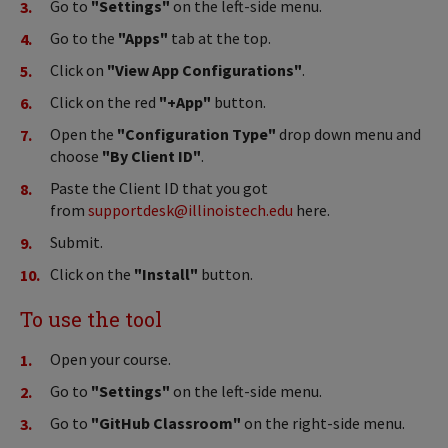
Go to
"Settings"
on the left-side menu.
Go to the
"Apps"
tab at the top.
Click on
"View App Configurations"
.
Click on the red
"+App"
button.
Open the
"Configuration Type"
drop down menu and
choose
"By Client ID"
.
Paste the Client ID that you got
from
supportdesk@illinoistech.edu
here.
Submit.
Click on the
"Install"
button.
To use the tool
Open your course.
Go to
"Settings"
on the left-side menu.
Go to
"GitHub Classroom"
on the right-side menu.