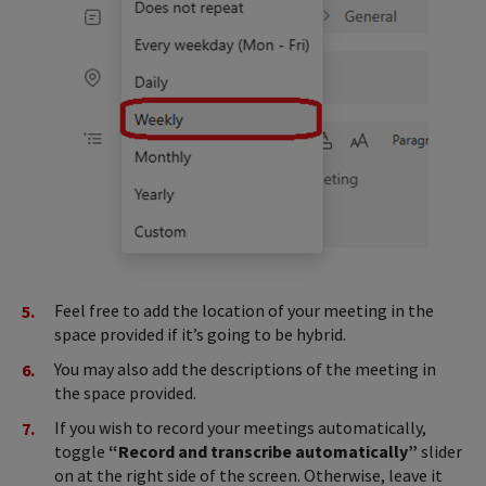
Feel free to add the location of your meeting in the
space provided if it’s going to be hybrid.
You may also add the descriptions of the meeting in
the space provided.
If you wish to record your meetings automatically,
toggle
“Record and transcribe automatically”
slider
on at the right side of the screen. Otherwise, leave it