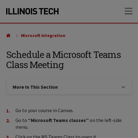
Skip
Skip
OP
to
to
main
main
site
content
navigation
Microsoft Integration
Schedule a Microsoft Teams
Class Meeting
More In This Section
Click to expose navigation links on
Go to your course in Canvas.
Go to
“Microsoft Teams classes”
on the left-side
menu.
Click on the MS Teams Class to open it.