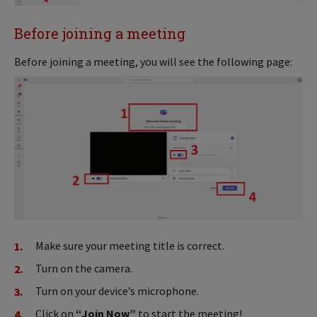
Before joining a meeting
Before joining a meeting, you will see the following page:
Make sure your meeting title is correct.
Turn on the camera.
Turn on your device’s microphone.
Click on
“Join Now”
to start the meeting!