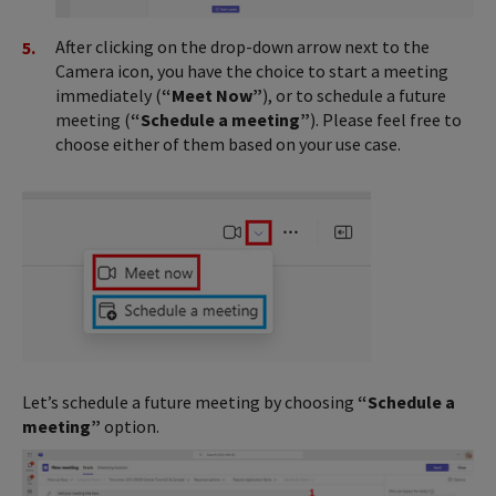
After clicking on the drop-down arrow next to the
Camera icon, you have the choice to start a meeting
immediately (
“Meet Now”
), or to schedule a future
meeting (
“Schedule a meeting”
). Please feel free to
choose either of them based on your use case.
Let’s schedule a future meeting by choosing
“Schedule a
meeting”
option.