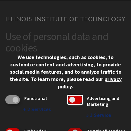
Use of personal data and
CONTACT
10 West 35th Street
cookies
Chicago, IL 60616
We use technologies, such as cookies, to
312.567.3000
customize content and advertising, to provide
Contact Us
social media features, and to analyze traffic to
the site.
To learn more, please read our
privacy
Facebook
Instagram
LinkedIn
Twitter
YouTube
Social Media Links
policy
.
CAMPUS
Functional
Advertising and
Marketing
Emergency Information
↓
2
Services
Employment
↓
1
Service
Alumni
Illinois Tech Portal
Embedded
Toggle all services