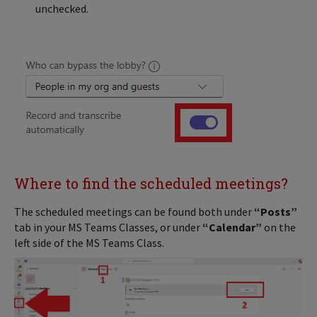
unchecked.
Where to find the scheduled meetings?
The scheduled meetings can be found both under
“Posts”
tab in your MS Teams Classes, or under
“Calendar”
on the
left side of the MS Teams Class.