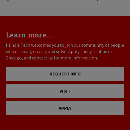
Learn more...
Illinois Tech welcomes you to join our community of people
who discover, create, and solve. Apply today, visit us in
Chicago, and contact us for more information.
REQUEST INFO
VISIT
APPLY