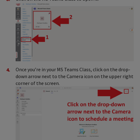
Once you’re in your MS Teams Class, click on the drop-
down arrow next to the Camera icon on the upper right
corner of the screen.