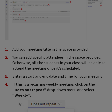
Add your meeting title in the space provided.
You can add specific attendees in the space provided.
Otherwise, all the students in your class will be able to
attend the meeting once it’s scheduled.
Enter a start and end date and time for your meeting.
If this is a recurring weekly meeting, click on the
“Does not repeat”
drop-down menu and select
“Weekly”
.