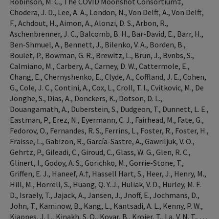
Robinson, M. C., The COVID Moonshot Consortium‡,
Chodera, J. D., Lee, A. A., London, N., Von Delft, A., Von Delft,
F., Achdout, H., Aimon, A., Alonzi, D. S., Arbon, R.,
Aschenbrenner, J. C., Balcomb, B. H., Bar-David, E., Barr, H.,
Ben-Shmuel, A., Bennett, J., Bilenko, V. A., Borden, B.,
Boulet, P., Bowman, G. R., Brewitz, L., Brun, J., Bvnbs, S.,
Calmiano, M., Carbery, A., Carney, D. W., Cattermole, E.,
Chang, E., Chernyshenko, E., Clyde, A., Coffland, J. E., Cohen,
G., Cole, J. C., Contini, A., Cox, L., Croll, T. I., Cvitkovic, M., De
Jonghe, S., Dias, A., Donckers, K., Dotson, D. L.,
Douangamath, A., Duberstein, S., Dudgeon, T., Dunnett, L. E.,
Eastman, P., Erez, N., Eyermann, C. J., Fairhead, M., Fate, G.,
Fedorov, O., Fernandes, R. S., Ferrins, L., Foster, R., Foster, H.,
Fraisse, L., Gabizon, R., García-Sastre, A., Gawriljuk, V. O.,
Gehrtz, P., Gileadi, C., Giroud, C., Glass, W. G., Glen, R. C.,
Glinert, I., Godoy, A. S., Gorichko, M., Gorrie-Stone, T.,
Griffen, E. J., Haneef, A.†, Hassell Hart, S., Heer, J., Henry, M.,
Hill, M., Horrell, S., Huang, Q. Y. J., Huliak, V. D., Hurley, M. F.
D., Israely, T., Jajack, A., Jansen, J., Jnoff, E., Jochmans, D.,
John, T., Kaminow, B., Kang, L., Kantsadi, A. L., Kenny, P. W.,
Kiappes, J. L., Kinakh, S. O., Kovar, B., Krojer, T., La, V. N. T., …