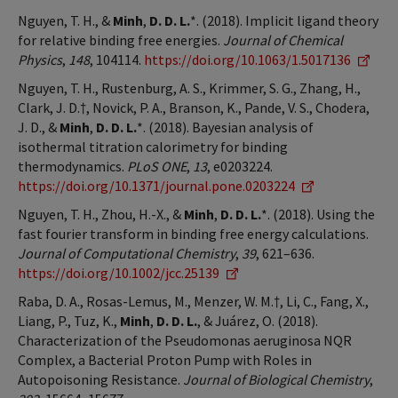
Nguyen, T. H., &
Minh
,
D. D. L.
*. (2018). Implicit ligand theory
for relative binding free energies.
Journal of Chemical
Physics
,
148
, 104114.
https://doi.org/10.1063/1.5017136
Nguyen, T. H., Rustenburg, A. S., Krimmer, S. G., Zhang, H.,
Clark, J. D.†, Novick, P. A., Branson, K., Pande, V. S., Chodera,
J. D., &
Minh
,
D. D. L.
*. (2018). Bayesian analysis of
isothermal titration calorimetry for binding
thermodynamics.
PLoS ONE
,
13
, e0203224.
https://doi.org/10.1371/journal.pone.0203224
Nguyen, T. H., Zhou, H.-X., &
Minh
,
D. D. L.
*. (2018). Using the
fast fourier transform in binding free energy calculations.
Journal of Computational Chemistry
,
39
, 621–636.
https://doi.org/10.1002/jcc.25139
Raba, D. A., Rosas-Lemus, M., Menzer, W. M.†, Li, C., Fang, X.,
Liang, P., Tuz, K.,
Minh
,
D. D. L.
, & Juárez, O. (2018).
Characterization of the Pseudomonas aeruginosa NQR
Complex, a Bacterial Proton Pump with Roles in
Autopoisoning Resistance.
Journal of Biological Chemistry
,