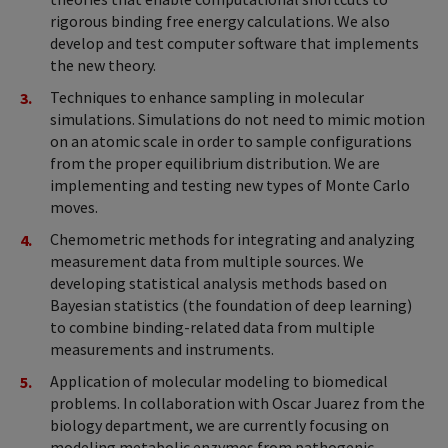
rigorous binding free energy calculations. We also
develop and test computer software that implements
the new theory.
Techniques to enhance sampling in molecular
simulations. Simulations do not need to mimic motion
on an atomic scale in order to sample configurations
from the proper equilibrium distribution. We are
implementing and testing new types of Monte Carlo
moves.
Chemometric methods for integrating and analyzing
measurement data from multiple sources. We
developing statistical analysis methods based on
Bayesian statistics (the foundation of deep learning)
to combine binding-related data from multiple
measurements and instruments.
Application of molecular modeling to biomedical
problems. In collaboration with Oscar Juarez from the
biology department, we are currently focusing on
modeling metabolic enzymes from pathogenic