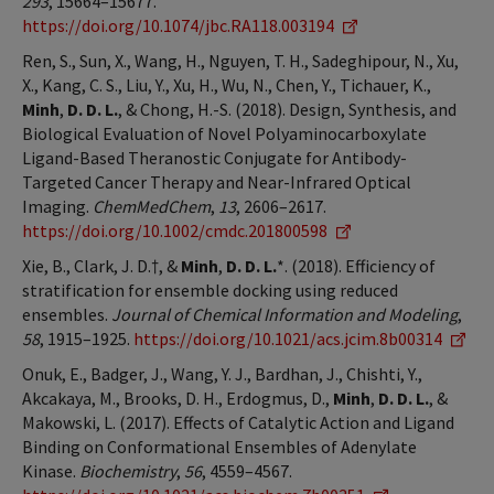
293
, 15664–15677.
https://doi.org/10.1074/jbc.RA118.003194
Ren, S., Sun, X., Wang, H., Nguyen, T. H., Sadeghipour, N., Xu,
X., Kang, C. S., Liu, Y., Xu, H., Wu, N., Chen, Y., Tichauer, K.,
Minh
,
D. D. L.
, & Chong, H.-S. (2018). Design, Synthesis, and
Biological Evaluation of Novel Polyaminocarboxylate
Ligand-Based Theranostic Conjugate for Antibody-
Targeted Cancer Therapy and Near-Infrared Optical
Imaging.
ChemMedChem
,
13
, 2606–2617.
https://doi.org/10.1002/cmdc.201800598
Xie, B., Clark, J. D.†, &
Minh
,
D. D. L.
*. (2018). Efficiency of
stratification for ensemble docking using reduced
ensembles.
Journal of Chemical Information and Modeling
,
58
, 1915–1925.
https://doi.org/10.1021/acs.jcim.8b00314
Onuk, E., Badger, J., Wang, Y. J., Bardhan, J., Chishti, Y.,
Akcakaya, M., Brooks, D. H., Erdogmus, D.,
Minh
,
D. D. L.
, &
Makowski, L. (2017). Effects of Catalytic Action and Ligand
Binding on Conformational Ensembles of Adenylate
Kinase.
Biochemistry
,
56
, 4559–4567.