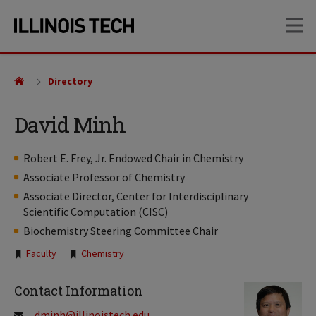
Skip
Skip
OP
to
to
main
main
site
content
navigation
Directory
David Minh
Robert E. Frey, Jr. Endowed Chair in Chemistry
Associate Professor of Chemistry
Associate Director, Center for Interdisciplinary
Scientific Computation (CISC)
Biochemistry Steering Committee Chair
Tags:
Faculty
Chemistry
Contact Information
dminh@illinoistech.edu