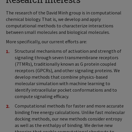
The research of the David Minh group is in computational
chemical biology. That is, we develop and apply
computational methods to characterize interactions
between small molecules and biological molecules.
More specifically, our current efforts are:
Structural mechanisms of activation and strength of
signaling through seven transmembrane receptors
(7TMRs), traditionally known as G protein coupled
receptors (GPCRs), and other signaling proteins. We
develop methods that combine physics-based
molecular simulation with machine learning to
identify intracellular pocket conformations and to
compute signaling efficacy.
Computational methods for faster and more accurate
binding free energy calculations. Unlike fast molecular
docking methods, our new methods consider entropy
as well as the enthalpy of binding. We derive new
theories that enable computational shortcuts to