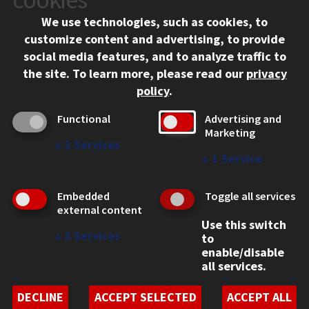
Chicago, IL 60616
We use technologies, such as cookies, to
312.567.3000
customize content and advertising, to provide
Contact Us
social media features, and to analyze traffic to
the site.
To learn more, please read our
privacy
Facebook
Instagram
LinkedIn
Twitter
YouTube
Social Media Links
policy
.
CAMPUS
Functional
Advertising and
Marketing
Emergency Information
↓
2
Services
Employment
↓
1
Service
Alumni
Illinois Tech Portal
Embedded
Toggle all services
WEB LINKS
external content
Use this switch
Privacy
↓
2
Services
to
Copyright Concerns
enable/disable
IBHE Online Complaint System
all services.
Student Complaint Information
Student Non-Discrimination Policy
DECLINE
ACCEPT SELECTED
ACCEPT ALL