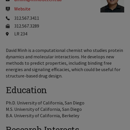
Website
312.567.3411
312.567.3289
LR 234
David Minh is a computational chemist who studies protein
dynamics and molecular interactions. He develops new
methods to predict properties, including binding free
energies and signaling efficacies, which could be useful for
structure-based drug design.
Education
Ph.D. University of California, San Diego
M.S. University of California, San Diego
B.A. University of California, Berkeley
Research Interests