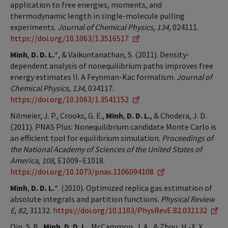
application to free energies, moments, and
thermodynamic length in single-molecule pulling
experiments.
Journal of Chemical Physics
,
134
, 024111.
https://doi.org/10.1063/1.3516517
Minh
,
D. D. L.
*, & Vaikuntanathan, S. (2011). Density-
dependent analysis of nonequilibrium paths improves free
energy estimates II. A Feynman-Kac formalism.
Journal of
Chemical Physics
,
134
, 034117.
https://doi.org/10.1063/1.3541152
Nilmeier, J. P., Crooks, G. E.,
Minh
,
D. D. L.
, & Chodera, J. D.
(2011). PNAS Plus: Nonequilibrium candidate Monte Carlo is
an efficient tool for equilibrium simulation.
Proceedings of
the National Academy of Sciences of the United States of
America
,
108
, E1009–E1018.
https://doi.org/10.1073/pnas.1106094108
Minh
,
D. D. L.
*. (2010). Optimized replica gas estimation of
absolute integrals and partition functions.
Physical Review
E
,
82
, 31132.
https://doi.org/10.1103/PhysRevE.82.031132
Qin, S. B.,
Minh
,
D. D. L.
, McCammon, J. A., & Zhou, H.-X. X.