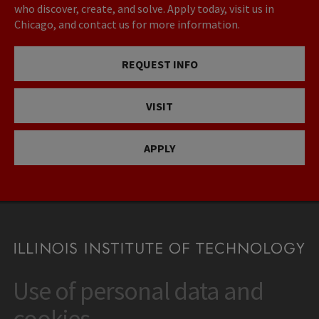
who discover, create, and solve. Apply today, visit us in
Chicago, and contact us for more information.
REQUEST INFO
VISIT
APPLY
Use of personal data and
CONTACT
10 West 35th Street
cookies