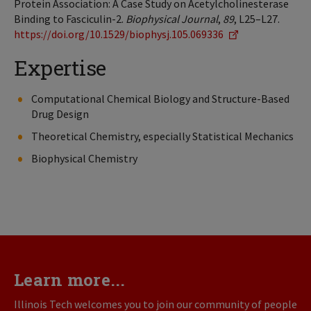
Protein Association: A Case Study on Acetylcholinesterase
Binding to Fasciculin-2.
Biophysical Journal
,
89
, L25–L27.
https://doi.org/10.1529/biophysj.105.069336
Expertise
Computational Chemical Biology and Structure-Based
Drug Design
Theoretical Chemistry, especially Statistical Mechanics
Biophysical Chemistry
Learn more...
Illinois Tech welcomes you to join our community of people