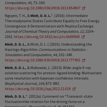
Computation
,
45
, 73–100.
https://doi.org/10.1080/03610918.2013.854907
Nguyen, T. H., &
Minh
,
D. D. L.
*. (2016). Intermediate
Thermodynamic States Contribute Equally to Free Energy
Convergence: A Demonstration with Replica Exchange.
Journal of Chemical Theory and Computation
,
12
, 2154–
2161.
https://doi.org/10.1021/acs.jctc.6b00060
Minh
,
D. D. L.
, & Minh, D. L. ( (2015). Understanding the
Hastings Algorithm.
Communications in Statistics -
Simulation and Computation
,
44
, 332–349.
https://doi.org/10.1080/03610918.2013.777455
Minh
,
D. D. L.
, & Makowski, L. (2013). Wide-angle X-ray
solution scattering for protein-ligand binding: Multivariate
curve resolution with bayesian confidence intervals.
Biophysical Journal
,
104
, 873–883.
https://doi.org/10.1016/j.bpj.2012.12.019
Minh
,
D. D. L.
*. (2012a). Comment on “Transient-state
fluctuationlike relation for the driving force on a
biomolecule”.
Physical Review E
,
85
, 053103.