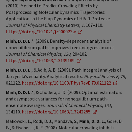
(2010). Method to Predict Crowding Effects by
Postprocessing Molecular Dynamics Trajectories:
Application to the Flap Dynamics of HIV-1 Protease.
Journal of Physical Chemistry Letters
,
1
, 107–110.
https://doi.org/10.1021/jz900023w
Minh
,
D. D. L.
*. (2009). Density-dependent analysis of
nonequilibrium paths improves free energy estimates.
Journal of Chemical Physics
,
130
, 204102.
https://doi.org/10.1063/1.3139189
Minh
,
D. D. L.
, & Adib, A. B. (2009). Path integral analysis of
Jarzynski’s equality: Analytical results.
Physical Review E
,
79
,
021122.
https://doi.org/10.1103/PhysRevE.79.021122
Minh
,
D. D. L.
*, & Chodera, J. D. (2009). Optimal estimators
and asymptotic variances for nonequilibrium path-
ensemble averages.
Journal of Chemical Physics
,
131
,
134110.
https://doi.org/10.1063/1.3242285
Makowski, L., Rodi, D. J., Mandava, S.,
Minh
,
D. D. L.
, Gore, D.
B., & Fischetti, R. F. (2008). Molecular crowding inhibits