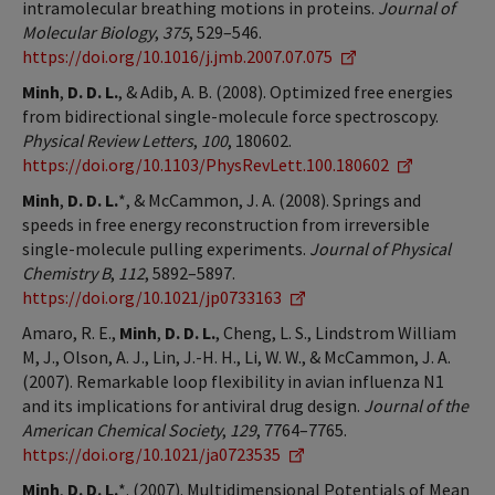
intramolecular breathing motions in proteins.
Journal of
Molecular Biology
,
375
, 529–546.
https://doi.org/10.1016/j.jmb.2007.07.075
Minh
,
D. D. L.
, & Adib, A. B. (2008). Optimized free energies
from bidirectional single-molecule force spectroscopy.
Physical Review Letters
,
100
, 180602.
https://doi.org/10.1103/PhysRevLett.100.180602
Minh
,
D. D. L.
*, & McCammon, J. A. (2008). Springs and
speeds in free energy reconstruction from irreversible
single-molecule pulling experiments.
Journal of Physical
Chemistry B
,
112
, 5892–5897.
https://doi.org/10.1021/jp0733163
Amaro, R. E.,
Minh
,
D. D. L.
, Cheng, L. S., Lindstrom William
M, J., Olson, A. J., Lin, J.-H. H., Li, W. W., & McCammon, J. A.
(2007). Remarkable loop flexibility in avian influenza N1
and its implications for antiviral drug design.
Journal of the
American Chemical Society
,
129
, 7764–7765.
https://doi.org/10.1021/ja0723535
Minh
,
D. D. L.
*. (2007). Multidimensional Potentials of Mean