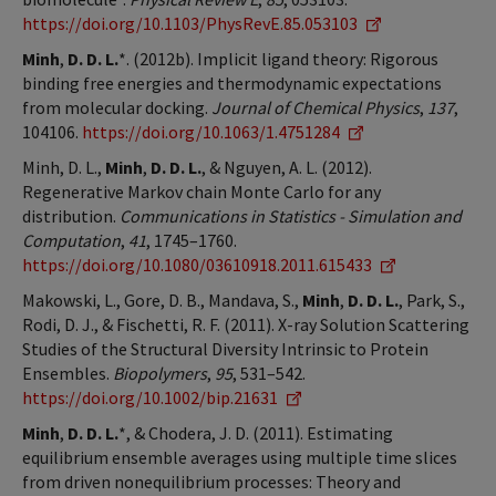
https://doi.org/10.1103/PhysRevE.85.053103
Minh
,
D. D. L.
*. (2012b). Implicit ligand theory: Rigorous
binding free energies and thermodynamic expectations
from molecular docking.
Journal of Chemical Physics
,
137
,
104106.
https://doi.org/10.1063/1.4751284
Minh, D. L.,
Minh
,
D. D. L.
, & Nguyen, A. L. (2012).
Regenerative Markov chain Monte Carlo for any
distribution.
Communications in Statistics - Simulation and
Computation
,
41
, 1745–1760.
https://doi.org/10.1080/03610918.2011.615433
Makowski, L., Gore, D. B., Mandava, S.,
Minh
,
D. D. L.
, Park, S.,
Rodi, D. J., & Fischetti, R. F. (2011). X-ray Solution Scattering
Studies of the Structural Diversity Intrinsic to Protein
Ensembles.
Biopolymers
,
95
, 531–542.
https://doi.org/10.1002/bip.21631
Minh
,
D. D. L.
*, & Chodera, J. D. (2011). Estimating
equilibrium ensemble averages using multiple time slices
from driven nonequilibrium processes: Theory and