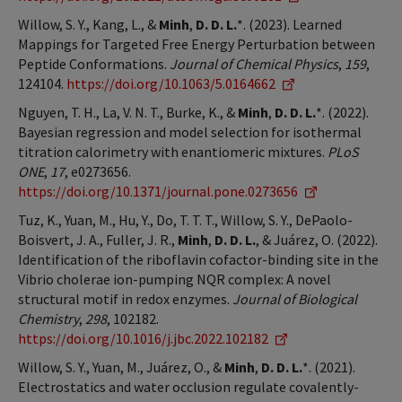
Willow, S. Y., Kang, L., &
Minh
,
D. D. L.
*. (2023). Learned
Mappings for Targeted Free Energy Perturbation between
Peptide Conformations.
Journal of Chemical Physics
,
159
,
124104.
https://doi.org/10.1063/5.0164662
Nguyen, T. H., La, V. N. T., Burke, K., &
Minh
,
D. D. L.
*. (2022).
Bayesian regression and model selection for isothermal
titration calorimetry with enantiomeric mixtures.
PLoS
ONE
,
17
, e0273656.
https://doi.org/10.1371/journal.pone.0273656
Tuz, K., Yuan, M., Hu, Y., Do, T. T. T., Willow, S. Y., DePaolo-
Boisvert, J. A., Fuller, J. R.,
Minh
,
D. D. L.
, & Juárez, O. (2022).
Identification of the riboflavin cofactor-binding site in the
Vibrio cholerae ion-pumping NQR complex: A novel
structural motif in redox enzymes.
Journal of Biological
Chemistry
,
298
, 102182.
https://doi.org/10.1016/j.jbc.2022.102182
Willow, S. Y., Yuan, M., Juárez, O., &
Minh
,
D. D. L.
*. (2021).
Electrostatics and water occlusion regulate covalently-