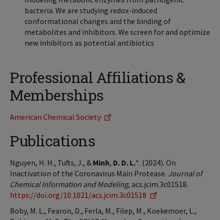
bacteria. We are studying redox-induced
conformational changes and the binding of
metabolites and inhibitors. We screen for and optimize
new inhibitors as potential antibiotics
Professional Affiliations &
Memberships
American Chemical Society
Publications
Nguyen, H. H., Tufts, J., &
Minh
,
D. D. L.
*. (2024). On
Inactivation of the Coronavirus Main Protease.
Journal of
Chemical Information and Modeling
, acs.jcim.3c01518.
https://doi.org/10.1021/acs.jcim.3c01518
Boby, M. L., Fearon, D., Ferla, M., Filep, M., Koekemoer, L.,