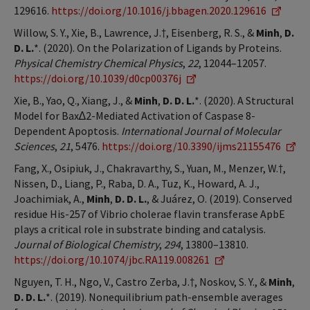
129616.
https://doi.org/10.1016/j.bbagen.2020.129616
Willow, S. Y., Xie, B., Lawrence, J.†, Eisenberg, R. S., &
Minh
,
D.
D. L.
*. (2020). On the Polarization of Ligands by Proteins.
Physical Chemistry Chemical Physics
,
22
, 12044–12057.
https://doi.org/10.1039/d0cp00376j
Xie, B., Yao, Q., Xiang, J., &
Minh
,
D. D. L.
*. (2020). A Structural
Model for Bax∆2-Mediated Activation of Caspase 8-
Dependent Apoptosis.
International Journal of Molecular
Sciences
,
21
, 5476.
https://doi.org/10.3390/ijms21155476
Fang, X., Osipiuk, J., Chakravarthy, S., Yuan, M., Menzer, W.†,
Nissen, D., Liang, P., Raba, D. A., Tuz, K., Howard, A. J.,
Joachimiak, A.,
Minh
,
D. D. L.
, & Juárez, O. (2019). Conserved
residue His-257 of Vibrio cholerae flavin transferase ApbE
plays a critical role in substrate binding and catalysis.
Journal of Biological Chemistry
,
294
, 13800–13810.
https://doi.org/10.1074/jbc.RA119.008261
Nguyen, T. H., Ngo, V., Castro Zerba, J.†, Noskov, S. Y., &
Minh
,
D. D. L.
*. (2019). Nonequilibrium path-ensemble averages