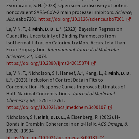
Zvornicanin, S. N. (2023). Open science discovery of potent
noncovalent SARS-CoV-2 main protease inhibitors.
Science
,
382
, eabo7201.
https://doi.org/10.1126/science.abo7201
La, V. N. T., &
Minh
,
D. D. L.
*. (2023). Bayesian Regression
Quantifies Uncertainty of Binding Parameters from
Isothermal Titration Calorimetry More Accurately Than
Error Propagation.
International Journal of Molecular
Sciences
,
24
, 15074.
https://doi.org/10.3390/ijms242015074
La, V. N. T., Nicholson, S.†, Haneef, A.†, Kang, L., &
Minh
,
D. D.
L.
*. (2023). Inclusion of Control Data in Fits to
Concentration–Response Curves Improves Estimates of
Half-Maximal Concentrations.
Journal of Medicinal
Chemistry
,
66
, 12751–12761.
https://doi.org/10.1021/acs.jmedchem.3c00107
Nicholson, S.†,
Minh
,
D. D. L.
, & Eisenberg, R. (2023). H-
Bonds in Crambin: Coherence in an
α
-Helix.
ACS Omega
,
8
,
13920–13934.
https://doi.org/10.1021/acsomega.3c00181