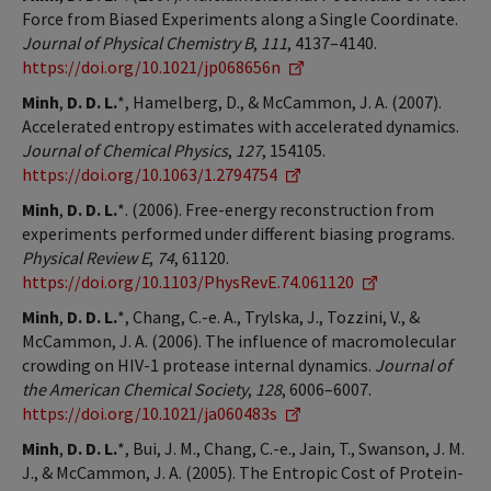
Force from Biased Experiments along a Single Coordinate.
Journal of Physical Chemistry B
,
111
, 4137–4140.
https://doi.org/10.1021/jp068656n
Minh
,
D. D. L.
*, Hamelberg, D., & McCammon, J. A. (2007).
Accelerated entropy estimates with accelerated dynamics.
Journal of Chemical Physics
,
127
, 154105.
https://doi.org/10.1063/1.2794754
Minh
,
D. D. L.
*. (2006). Free-energy reconstruction from
experiments performed under different biasing programs.
Physical Review E
,
74
, 61120.
https://doi.org/10.1103/PhysRevE.74.061120
Minh
,
D. D. L.
*, Chang, C.-e. A., Trylska, J., Tozzini, V., &
McCammon, J. A. (2006). The influence of macromolecular
crowding on HIV-1 protease internal dynamics.
Journal of
the American Chemical Society
,
128
, 6006–6007.
https://doi.org/10.1021/ja060483s
Minh
,
D. D. L.
*, Bui, J. M., Chang, C.-e., Jain, T., Swanson, J. M.
J., & McCammon, J. A. (2005). The Entropic Cost of Protein-