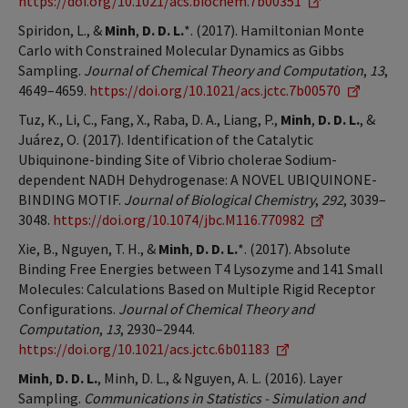
https://doi.org/10.1021/acs.biochem.7b00351
Spiridon, L., &
Minh
,
D. D. L.
*. (2017). Hamiltonian Monte
Carlo with Constrained Molecular Dynamics as Gibbs
Sampling.
Journal of Chemical Theory and Computation
,
13
,
4649–4659.
https://doi.org/10.1021/acs.jctc.7b00570
Tuz, K., Li, C., Fang, X., Raba, D. A., Liang, P.,
Minh
,
D. D. L.
, &
Juárez, O. (2017). Identification of the Catalytic
Ubiquinone-binding Site of Vibrio cholerae Sodium-
dependent NADH Dehydrogenase: A NOVEL UBIQUINONE-
BINDING MOTIF.
Journal of Biological Chemistry
,
292
, 3039–
3048.
https://doi.org/10.1074/jbc.M116.770982
Xie, B., Nguyen, T. H., &
Minh
,
D. D. L.
*. (2017). Absolute
Binding Free Energies between T4 Lysozyme and 141 Small
Molecules: Calculations Based on Multiple Rigid Receptor
Configurations.
Journal of Chemical Theory and
Computation
,
13
, 2930–2944.
https://doi.org/10.1021/acs.jctc.6b01183
Minh
,
D. D. L.
, Minh, D. L., & Nguyen, A. L. (2016). Layer
Sampling.
Communications in Statistics - Simulation and