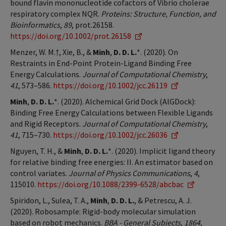
bound flavin mononucleotide cofactors of Vibrio cholerae
respiratory complex NQR.
Proteins: Structure, Function, and
Bioinformatics
,
89
, prot.26158.
https://doi.org/10.1002/prot.26158
Menzer, W. M.†, Xie, B., &
Minh
,
D. D. L.
*. (2020). On
Restraints in End-Point Protein-Ligand Binding Free
Energy Calculations.
Journal of Computational Chemistry
,
41
, 573–586.
https://doi.org/10.1002/jcc.26119
Minh
,
D. D. L.
*. (2020). Alchemical Grid Dock (AlGDock):
Binding Free Energy Calculations between Flexible Ligands
and Rigid Receptors.
Journal of Computational Chemistry
,
41
, 715–730.
https://doi.org/10.1002/jcc.26036
Nguyen, T. H., &
Minh
,
D. D. L.
*. (2020). Implicit ligand theory
for relative binding free energies: II. An estimator based on
control variates.
Journal of Physics Communications
,
4
,
115010.
https://doi.org/10.1088/2399-6528/abcbac
Spiridon, L., Sulea, T. A.,
Minh
,
D. D. L.
, & Petrescu, A. J.
(2020). Robosample: Rigid-body molecular simulation
based on robot mechanics.
BBA - General Subjects
,
1864
,