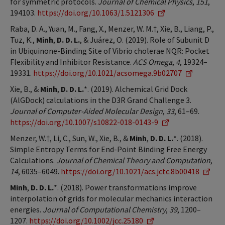
for symmetric protocols.
Journal of Chemical Physics
,
151
,
194103.
https://doi.org/10.1063/1.5121306
Raba, D. A., Yuan, M., Fang, X., Menzer, W. M.†, Xie, B., Liang, P.,
Tuz, K.,
Minh
,
D. D. L.
, & Juárez, O. (2019). Role of Subunit D
in Ubiquinone-Binding Site of Vibrio cholerae NQR: Pocket
Flexibility and Inhibitor Resistance.
ACS Omega
,
4
, 19324–
19331.
https://doi.org/10.1021/acsomega.9b02707
Xie, B., &
Minh
,
D. D. L.
*. (2019). Alchemical Grid Dock
(AlGDock) calculations in the D3R Grand Challenge 3.
Journal of Computer-Aided Molecular Design
,
33
, 61–69.
https://doi.org/10.1007/s10822-018-0143-9
Menzer, W.†, Li, C., Sun, W., Xie, B., &
Minh
,
D. D. L.
*. (2018).
Simple Entropy Terms for End-Point Binding Free Energy
Calculations.
Journal of Chemical Theory and Computation
,
14
, 6035–6049.
https://doi.org/10.1021/acs.jctc.8b00418
Minh
,
D. D. L.
*. (2018). Power transformations improve
interpolation of grids for molecular mechanics interaction
energies.
Journal of Computational Chemistry
,
39
, 1200–
1207.
https://doi.org/10.1002/jcc.25180