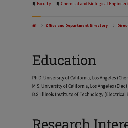
Tags:
Faculty
Chemical and Biological Engineer
Office and Department Directory
Direc
Education
Ph.D. University of California, Los Angeles (Che
M.S. University of California, Los Angeles (Elect
B.S. Illinois Institute of Technology (Electrical
Research Inter