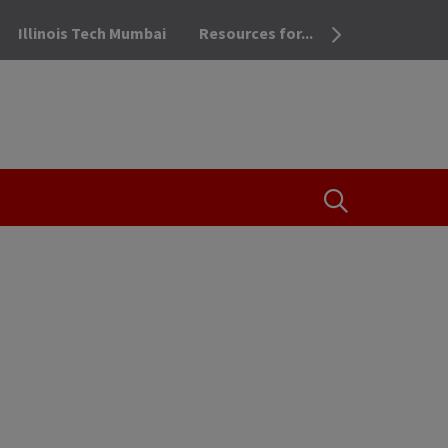
Illinois Tech Mumbai
Resources for...
OPEN THE SEA