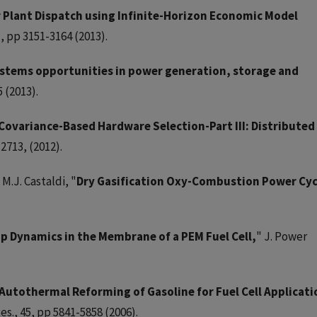
 Plant Dispatch using Infinite-Horizon Economic Model
), pp 3151-3164 (2013).
ystems opportunities in power generation, storage and
 (2013).
Covariance-Based Hardware Selection-Part III: Distributed
2713, (2012).
M.J. Castaldi, "
Dry Gasification Oxy-Combustion Power Cyc
p Dynamics in the Membrane of a PEM Fuel Cell,
" J. Power
Autothermal Reforming of Gasoline for Fuel Cell Applicati
es., 45, pp 5841-5858 (2006).