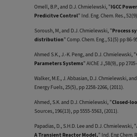
Omell, B.P., and D.J. Chmielewski, "
IGCC Power
Predicitve Control
" Ind. Eng. Chem. Res., 52(9
Soroush, M, and D.J. Chmielewski, "
Process s
distribution
" Comp. Chem. Eng., 51(5) pp 86-95
Ahmed S.K., J.-K. Peng, and D.J. Chmielewski, "
Parameters Systems
" AIChE J.,58(9), pp 2705-
Walker, M.E., J. Abbasian, D.J. Chmielewski, and 
Energy Fuels, 25(5), pp 2258-2266, (2011).
Ahmed, S.K. and D.J. Chmielewski, "
Closed-loo
Sources, 196(13), pp 5555-5563, (2011).
Papadias, D., S.H.D. Lee and D.J. Chmielewski, "
A Transient Reactor Model,
" Ind. Eng Chem. R