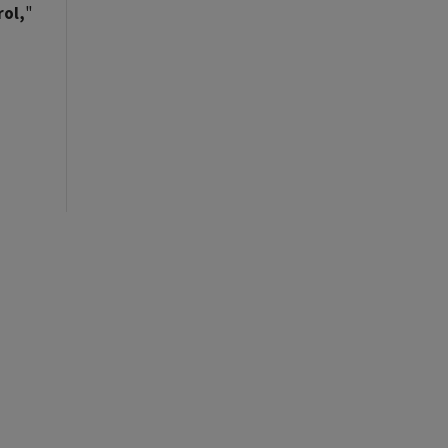
rol,
"