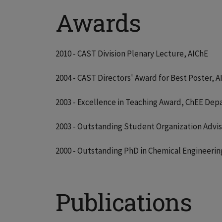
Awards
2010 - CAST Division Plenary Lecture, AIChE
2004 - CAST Directors' Award for Best Poster, A
2003 - Excellence in Teaching Award, ChEE Dep
2003 - Outstanding Student Organization Advis
2000 - Outstanding PhD in Chemical Engineerin
Publications