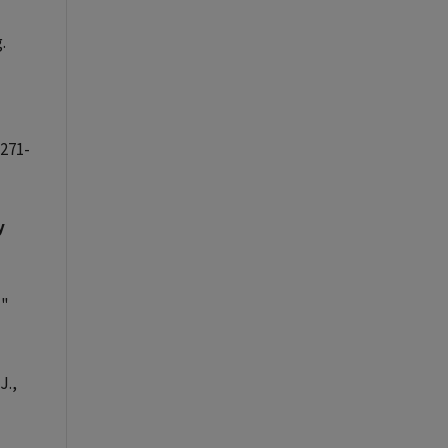
.
 271-
y
,
"
J.,