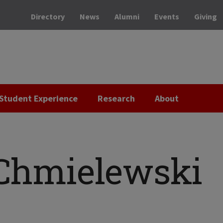
Directory
News
Alumni
Events
Giving
Student Experience
Research
About
 Chmielewski