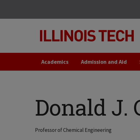
Skip
Skip
to
to
main
main
site
content
navigation
Academics
Admission and Aid
Donald J.
Professor of Chemical Engineering