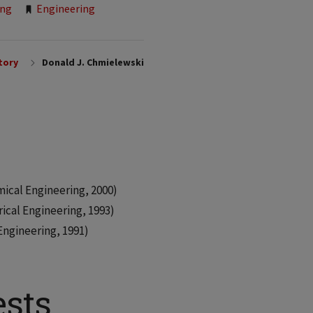
ing
Engineering
tory
Donald J. Chmielewski
mical Engineering, 2000)
rical Engineering, 1993)
 Engineering, 1991)
ests