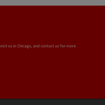
visit us in Chicago, and contact us for more