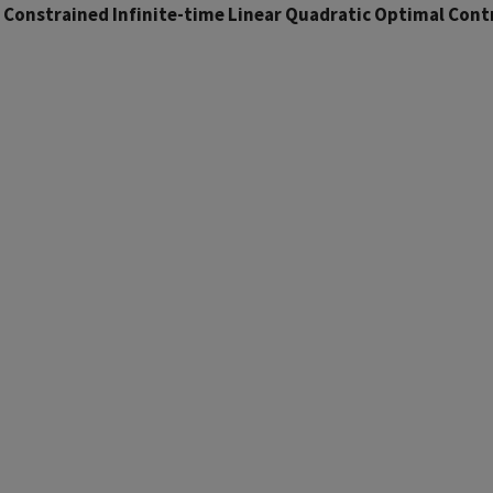
 Constrained Infinite-time Linear Quadratic Optimal Cont