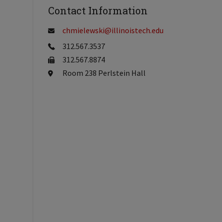
Contact Information
chmielewski@illinoistech.edu
312.567.3537
312.567.8874
Room 238 Perlstein Hall