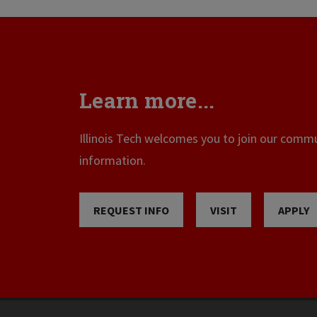
Learn more...
Illinois Tech welcomes you to join our commun
information.
REQUEST INFO
VISIT
APPLY