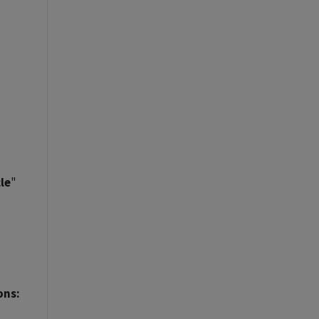
le
"
ons: