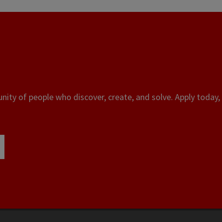
ity of people who discover, create, and solve. Apply today, 