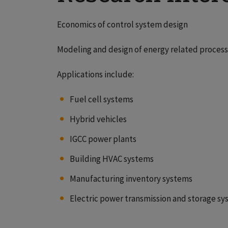
Economics of control system design
Modeling and design of energy related proces
Applications include:
Fuel cell systems
Hybrid vehicles
IGCC power plants
Building HVAC systems
Manufacturing inventory systems
Electric power transmission and storage s