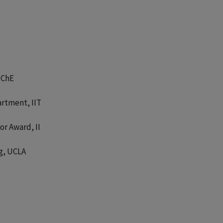
IChE
artment, IIT
or Award, II
g, UCLA