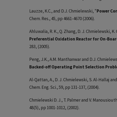
Lauzze, K.C., and D.J. Chmielewski, "
Power Con
Chem. Res., 45, pp 4661-4670 (2006).
Ahluwalia, R. K., Q. Zhang, D. J. Chmielewski, K. 
Preferential Oxidation Reactor for On-Boar
283, (2005).
Peng, J.K., A.M. Manthanwar and D.J. Chmielews
Backed-off Operating Point Selection Prob
Al-Qattan, A., D. J. Chmielewski, S. Al-Hallaj an
Chem. Eng. Sci., 59, pp 131-137, (2004).
Chmielewski D. J., T. Palmer and V. Manousiouth
48(5), pp 1001-1012, (2002).