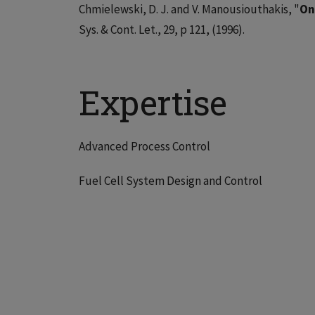
Chmielewski, D. J. and V. Manousiouthakis, "
On
Sys. & Cont. Let., 29, p 121, (1996).
Expertise
Advanced Process Control
Fuel Cell System Design and Control