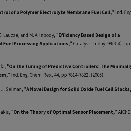
trol of a Polymer Electrolyte Membrane Fuel Cell,
" Ind. Eng
C. Lauzze, and M. A. Inbody, "
Efficiency Based Design of a
d Fuel Processing Applications,
" Catalysis Today, 99(3-4), pp
ki, "
On the Tuning of Predictive Controllers: The Minimall
lem,
" Ind. Eng. Chem. Res., 44, pp 7814-7822, (2005).
d J. Selman, "
A Novel Design for Solid Oxide Fuel Cell Stacks
akis, "
On the Theory of Optimal Sensor Placement,
" AIChE 