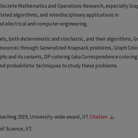
n Discrete Mathematics and Operations Research, especially Gra
ated algorithms, and interdisciplinary applications in
nd electrical and computer engineering.
els, both deterministic and stochastic, and their algorithms, G
 resources through: Generalized Knapsack problems, Graph Colo
raphs and its variants, DP-coloring (aka Correspondence coloring
and probabilistic techniques to study these problems.
eaching 2019, University-wide award, IIT.
Citation
f Science, IIT.