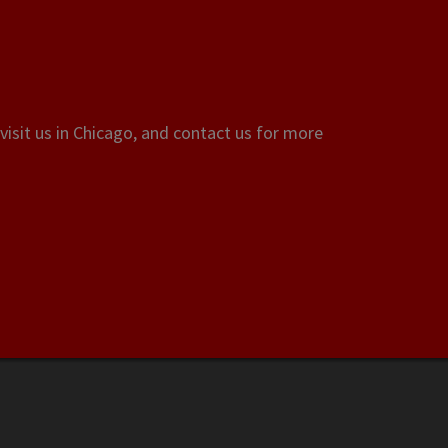
visit us in Chicago, and contact us for more