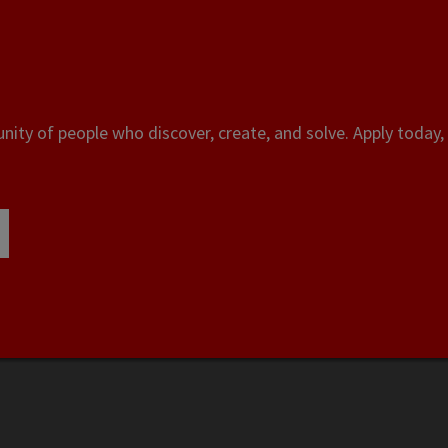
ity of people who discover, create, and solve. Apply today, 