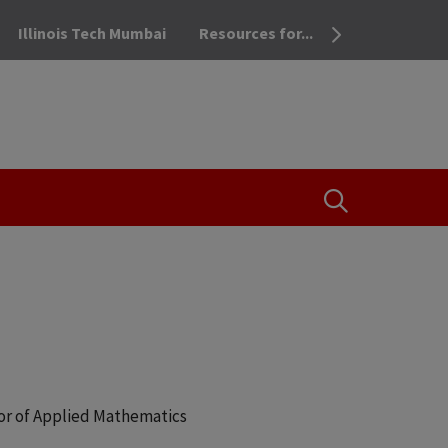
Illinois Tech Mumbai
Resources for...
OPEN THE SEA
or of Applied Mathematics