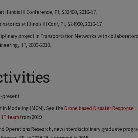
 Illinois III Conference, PI, $32400, 2016-17.
torics at Illinois III Conf, PI, $24900, 2016-17.
ciplinary project in Transportation Networks with collaborators
eering, IIT, 2009-2010.
tivities
2-present.
t in Modeling (MCM). See the
Drone based Disaster Response
 IIT team
from 2019.
nd Operations Research, new interdisciplinary graduate progr