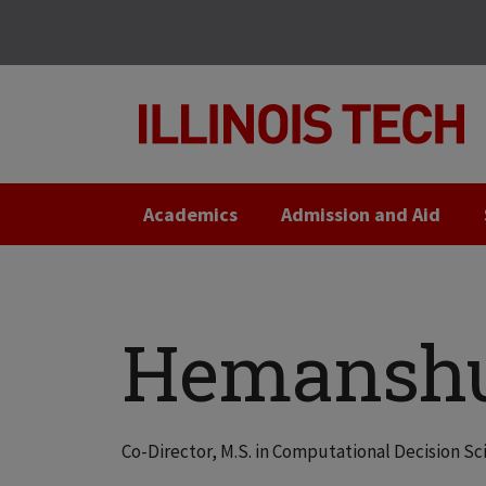
Skip
Skip
to
to
main
main
site
content
navigation
Academics
Admission and Aid
Hemanshu
Co-Director, M.S. in Computational Decision 