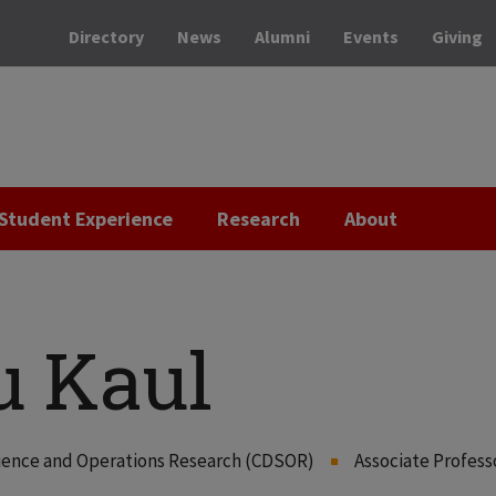
Directory
News
Alumni
Events
Giving
Student Experience
Research
About
 Kaul
Science and Operations Research (CDSOR)
Associate Profess