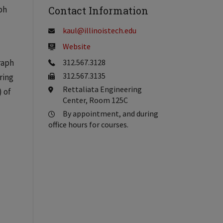
ph
Contact Information
kaul@illinoistech.edu
Website
raph
312.567.3128
312.567.3135
ring
Rettaliata Engineering
) of
Center, Room 125C
By appointment, and during
office hours for courses.