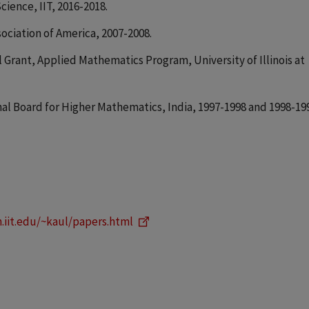
cience, IIT, 2016-2018.
ciation of America, 2007-2008.
 Grant, Applied Mathematics Program, University of Illinois at
al Board for Higher Mathematics, India, 1997-1998 and 1998-19
.iit.edu/~kaul/papers.html