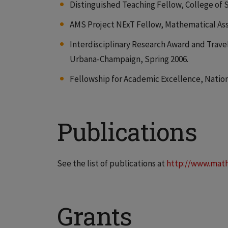
Distinguished Teaching Fellow, College of S
AMS Project NExT Fellow, Mathematical Asso
Interdisciplinary Research Award and Travel
Urbana-Champaign, Spring 2006.
Fellowship for Academic Excellence, Nation
Publications
See the list of publications at
http://www.math
Grants