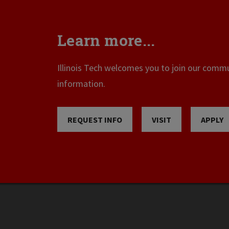
Learn more...
Illinois Tech welcomes you to join our commun
information.
REQUEST INFO
VISIT
APPLY