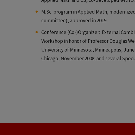
Applied Math and CS, co-developed with S. 
M.Sc. program in Applied Math, modernized 
committee), approved in 2019.
Conference (Co-)Organizer: External Combinat
Workshop in honor of Professor Douglas West
University of Minnesota, Minneapolis, Jun
Chicago, November 2008; and several Speci