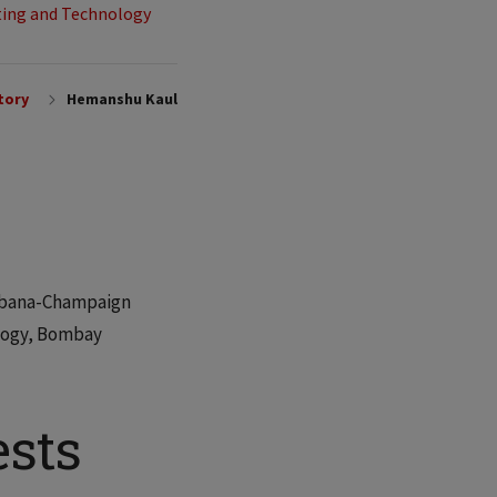
ing and Technology
tory
Hemanshu Kaul
 Urbana-Champaign
ology, Bombay
ests