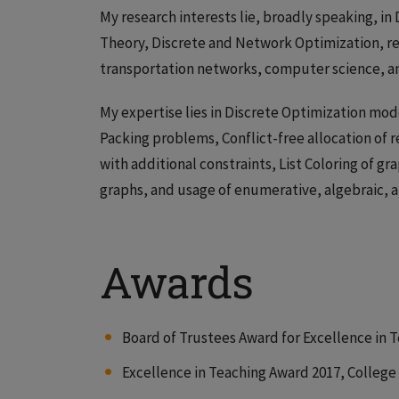
My research interests lie, broadly speaking, i
Theory, Discrete and Network Optimization, rel
transportation networks, computer science, a
My expertise lies in Discrete Optimization mod
Packing problems, Conflict-free allocation of
with additional constraints, List Coloring of g
graphs, and usage of enumerative, algebraic, 
Awards
Board of Trustees Award for Excellence in T
Excellence in Teaching Award 2017, College o