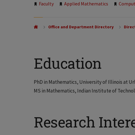
Tags:
Faculty
Applied Mathematics
Comput
Office and Department Directory
Direc
Education
PhD in Mathematics, University of Illinois at
MS in Mathematics, Indian Institute of Techn
Research Inter