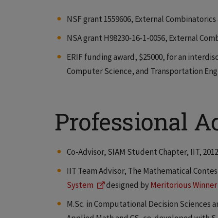
NSF grant 1559606, External Combinatorics at
NSA grant H98230-16-1-0056, External Combina
ERIF funding award, $25000, for an interdis
Computer Science, and Transportation Engin
Professional Ac
Co-Advisor, SIAM Student Chapter, IIT, 201
IIT Team Advisor, The Mathematical Contes
System
designed by
Meritorious Winner
M.Sc. in Computational Decision Sciences a