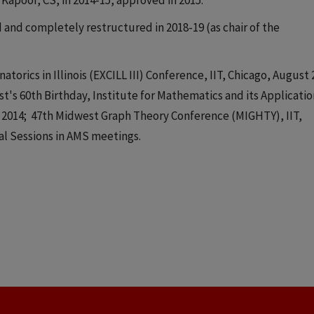
Kapoor, CS, in 2014-15, approved in 2015.
and completely restructured in 2018-19 (as chair of the
orics in Illinois (EXCILL III) Conference, IIT, Chicago, August 
's 60th Birthday, Institute for Mathematics and its Applicatio
e 2014; 47th Midwest Graph Theory Conference (MIGHTY), IIT,
al Sessions in AMS meetings.