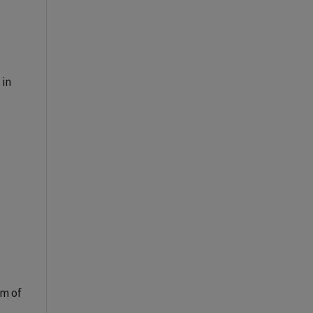
 in
am of