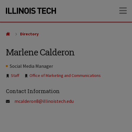
Skip
Skip
OP
to
to
main
main
site
content
navigation
Directory
Marlene Calderon
Social Media Manager
Tags:
Staff
Office of Marketing and Communications
Contact Information
mcalderon8@illinoistech.edu