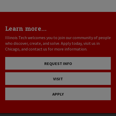
Learn more...
Illinois Tech welcomes you to join our community of people
who discover, create, and solve. Apply today, visit us in
Chicago, and contact us for more information.
REQUEST INFO
VISIT
APPLY