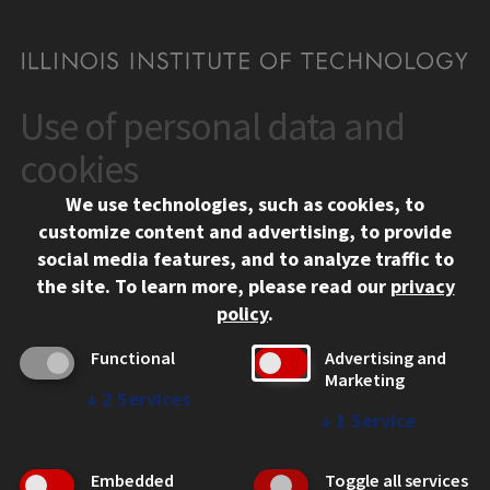
Use of personal data and
CONTACT
10 West 35th Street
cookies
Chicago, IL 60616
We use technologies, such as cookies, to
312.567.3000
customize content and advertising, to provide
Contact Us
social media features, and to analyze traffic to
the site.
To learn more, please read our
privacy
Facebook
Instagram
LinkedIn
Twitter
YouTube
Social Media Links
policy
.
CAMPUS
Functional
Advertising and
Marketing
Emergency Information
↓
2
Services
Employment
↓
1
Service
Alumni
Illinois Tech Portal
Embedded
Toggle all services