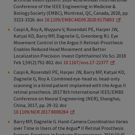
Conference of the IEEE Engineering in Medicine &
Biology Society (EMBC), Montreal, QC, Canada, 2020, pp.
3323-3326. doi:
10.1109/EMBC44109.2020.9175803
.
Caspi A, Roy A, Wuyyuru V, Rosendall PE, Harper JW,
Katyal KD, Barry MP, Dagnelie G, Greenberg RJ. Eye
Movement Control in the Argus II Retinal-Prosthesis
Enables Reduced Head Movement and Better
Localization Precision. Invest Ophthalmol Vis Sci. 2018
Feb 1;59(2):792-802. doi:
10.1167/iovs.17-22377
.
Caspi A, Rosendall PE, Harper JW, Barry MP, Katyal KD,
Dagnelie G, Roy A. Combined eye-head vs. head-only
scanning in a blind patient implanted with the Argus II
retinal prosthesis. 2017 8th International IEEE/EMBS
Conference on Neural Engineering (NER), Shanghai,
China, 2017, pp. 29-32. doi:
10.1109/NER.2017.8008284
.
Barry MP, Dagnelie G. Hand-Camera Coordination Varies
over Time in Users of the Argus® II Retinal Prosthesis
System. Frontiers in Systems Neuroscience. 2016;10:41.