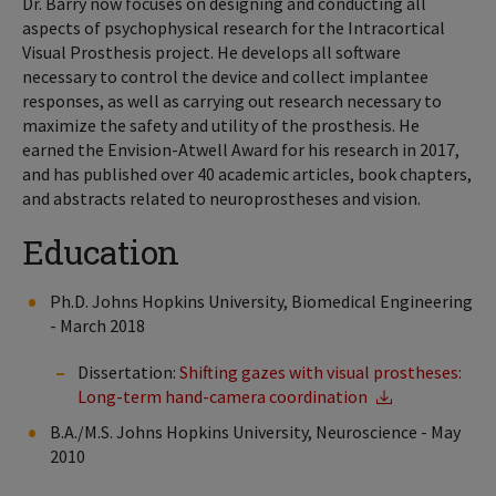
Dr. Barry now focuses on designing and conducting all
aspects of psychophysical research for the Intracortical
Visual Prosthesis project. He develops all software
necessary to control the device and collect implantee
responses, as well as carrying out research necessary to
maximize the safety and utility of the prosthesis. He
earned the Envision-Atwell Award for his research in 2017,
and has published over 40 academic articles, book chapters,
and abstracts related to neuroprostheses and vision.
Education
Ph.D. Johns Hopkins University, Biomedical Engineering
- March 2018
Dissertation:
Shifting gazes with visual prostheses:
Long-term hand-camera coordination
B.A./M.S. Johns Hopkins University, Neuroscience - May
2010