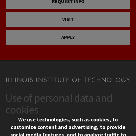
REQUEST INFO
VISIT
APPLY
Use of personal data and
CONTACT
10 West 35th Street
cookies
Chicago, IL 60616
We use technologies, such as cookies, to
312.567.3000
customize content and advertising, to provide
Contact Us
social media features, and to analyze traffic to