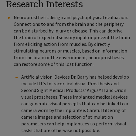
Research Interests
Neuroprosthetic design and psychophysical evaluation:
Connections to and from the brain and the periphery
can be disturbed by injury or disease. This can deprive
the brain of expected sensory input or prevent the brain
from eliciting action from muscles. By directly
stimulating neurons or muscles, based on information
from the brain or the environment, neuroprostheses
can restore some of this lost function.
Artificial vision: Devices Dr. Barry has helped develop
include IIT’s Intracortical Visual Prosthesis and
Second Sight Medical Products’ Argus® II and Orion
visual prostheses. These implanted medical devices
can generate visual percepts that can be linked to a
camera worn by the implantee. Careful filtering of
camera images and selection of stimulation
parameters can help implantees to perform visual
tasks that are otherwise not possible.