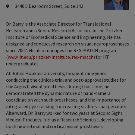
3440 S Dearborn Street, Suite 142
Dr. Barry is the Associate Director for Translational
Research and a Senior Research Associate in the Pritzker
Institute of Biomedical Science and Engineering. He has
designed and conducted research on visual neuroprostheses
since 2007. He also manages the RES-MATCH program
(
www.iit.edu/pritzker-institute/res-match
) for IIT
undergraduates.
At Johns Hopkins University, he spent nine years
conducting the clinical-trial and post-approval studies for
the Argus II visual prosthesis. During that time, he
demonstrated the dynamic nature of hand-camera
coordination with such prostheses, and the importance of
integrated eye tracking for creating stable visual percepts.
Afterward, Dr. Barry worked for two years at Second Sight
Medical Products, Inc. as a Research Scientist, developing
both new retinal and cortical visual prostheses.