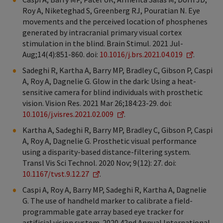
Roy A, Niketeghad S, Greenberg RJ, Pouratian N. Eye
movements and the perceived location of phosphenes
generated by intracranial primary visual cortex
stimulation in the blind. Brain Stimul. 2021 Jul-
Aug;14(4):851-860. doi:
10.1016/j.brs.2021.04.019
.
Sadeghi R, Kartha A, Barry MP, Bradley C, Gibson P, Caspi
A, Roy A, Dagnelie G. Glow in the dark: Using a heat-
sensitive camera for blind individuals with prosthetic
vision. Vision Res. 2021 Mar 26;184:23-29. doi:
10.1016/j.visres.2021.02.009
.
Kartha A, Sadeghi R, Barry MP, Bradley C, Gibson P, Caspi
A, Roy A, Dagnelie G. Prosthetic visual performance
using a disparity-based distance-filtering system.
Transl Vis Sci Technol. 2020 Nov; 9(12): 27. doi:
10.1167/tvst.9.12.27
.
Caspi A, Roy A, Barry MP, Sadeghi R, Kartha A, Dagnelie
G. The use of handheld marker to calibrate a field-
programmable gate array based eye tracker for
artificial vision system. 2020 42nd Annual International