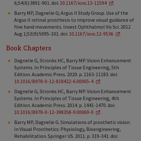
6;54(6):3891-901. doi:
10.1167/iovs.13-11594
.
Barry MP, Dagnelie G; Argus II Study Group. Use of the
Argus II retinal prosthesis to improve visual guidance of
fine hand movements. Invest Ophthalmol Vis Sci. 2012
Aug 1;53(9):5095-101. doi:
10.1167/iovs.12-9536
.
Book Chapters
Dagnelie G, Stronks HC, Barry MP. Vision Enhancement
Systems. In Principles of Tissue Engineering, 5th
Edition. Academic Press. 2020. p. 1163-11183. doi:
10.1016/B978-0-12-818422-6.00065-4
.
Dagnelie G, Stronks HC, Barry MP. Vision Enhancement
Systems. In Principles of Tissue Engineering, 4th
Edition. Academic Press. 2014. p. 1441-1470. doi:
10.1016/B978-0-12-398358-9.00069-0
.
Barry MP, Dagnelie G. Simulations of prosthetic vision.
In Visual Prosthetics: Physiology, Bioengineering,
Rehabilitation. Springer US. 2011. p. 319-341. doi: