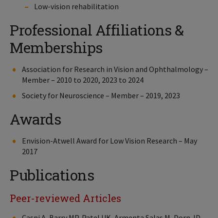
Low-vision rehabilitation
Professional Affiliations &
Memberships
Association for Research in Vision and Ophthalmology –
Member – 2010 to 2020, 2023 to 2024
Society for Neuroscience – Member – 2019, 2023
Awards
Envision-Atwell Award for Low Vision Research – May
2017
Publications
Peer-reviewed Articles
Caspi A, Barry MP, Patel UK, Armenta Salas M, Dorn JD,