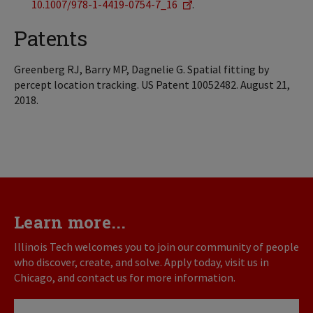
10.1007/978-1-4419-0754-7_16
.
Patents
Greenberg RJ, Barry MP, Dagnelie G. Spatial fitting by
percept location tracking. US Patent 10052482. August 21,
2018.
Learn more...
Illinois Tech welcomes you to join our community of people
who discover, create, and solve. Apply today, visit us in
Chicago, and contact us for more information.