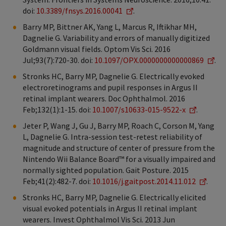
doi:
10.3389/fnsys.2016.00041
.
Barry MP, Bittner AK, Yang L, Marcus R, Iftikhar MH,
Dagnelie G. Variability and errors of manually digitized
Goldmann visual fields. Optom Vis Sci. 2016
Jul;93(7):720-30. doi:
10.1097/OPX.0000000000000869
.
Stronks HC, Barry MP, Dagnelie G. Electrically evoked
electroretinograms and pupil responses in Argus II
retinal implant wearers. Doc Ophthalmol. 2016
Feb;132(1):1-15. doi:
10.1007/s10633-015-9522-x
.
Jeter P, Wang J, Gu J, Barry MP, Roach C, Corson M, Yang
L, Dagnelie G. Intra-session test-retest reliability of
magnitude and structure of center of pressure from the
Nintendo Wii Balance Board™ for a visually impaired and
normally sighted population. Gait Posture. 2015
Feb;41(2):482-7. doi:
10.1016/j.gaitpost.2014.11.012
.
Stronks HC, Barry MP, Dagnelie G. Electrically elicited
visual evoked potentials in Argus II retinal implant
wearers. Invest Ophthalmol Vis Sci. 2013 Jun