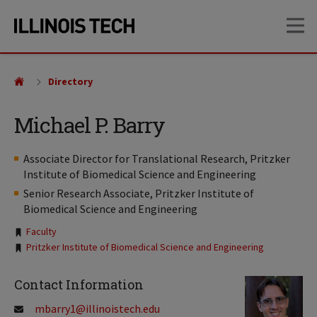
Skip
Skip
OP
to
to
main
main
site
content
navigation
Directory
Michael P. Barry
Associate Director for Translational Research, Pritzker
Institute of Biomedical Science and Engineering
Senior Research Associate, Pritzker Institute of
Biomedical Science and Engineering
Tags:
Faculty
Pritzker Institute of Biomedical Science and Engineering
Contact Information
mbarry1@illinoistech.edu