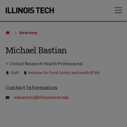
Skip
Skip
OP
to
to
main
main
site
content
navigation
Directory
Michael Bastian
Clinical Research Health Professional
Tags:
Staff
Institute for Food Safety and Health (IFSH)
Contact Information
mbastian1@illinoistech.edu