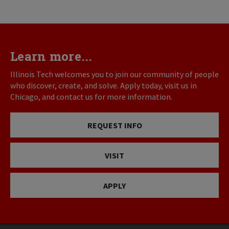
Learn more...
Illinois Tech welcomes you to join our community of people
who discover, create, and solve. Apply today, visit us in
Chicago, and contact us for more information.
REQUEST INFO
VISIT
APPLY