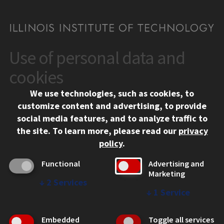
Use of personal data and
CONTACT
10 West 35th Street
cookies
Chicago, IL 60616
We use technologies, such as cookies, to
312.567.3000
customize content and advertising, to provide
Contact Us
social media features, and to analyze traffic to
the site.
To learn more, please read our
privacy
Facebook
Instagram
LinkedIn
Twitter
YouTube
Social Media Links
policy
.
CAMPUS
Functional
Advertising and
Marketing
Emergency Information
↓
2
Services
Employment
↓
1
Service
Alumni
Illinois Tech Portal
Embedded
Toggle all services