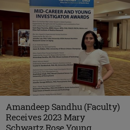
Amandeep Sandhu (Faculty)
Receives 2023 Mary
Schwartz Rose Young