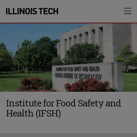
Skip
Skip
OP
to
to
main
main
site
content
navigation
Institute for Food Safety and
Health (IFSH)