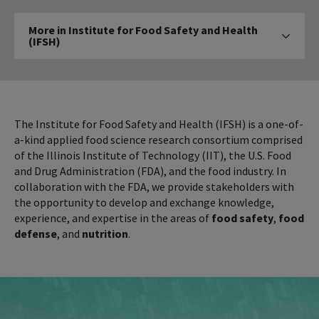
More
More in Institute for Food Safety and Health
in
(IFSH)
Click to expose navigation links on mobile
Institute
for
Food
Safety
and
The Institute for Food Safety and Health (IFSH) is a one-of-
Health
a-kind applied food science research consortium comprised
of the Illinois Institute of Technology (IIT), the U.S. Food
(IFSH)
and Drug Administration (FDA), and the food industry. In
collaboration with the FDA, we provide stakeholders with
the opportunity to develop and exchange knowledge,
experience, and expertise in the areas of
food safety
,
food
defense
, and
nutrition
.