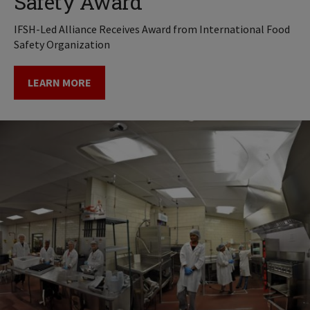
Safety Award
IFSH-Led Alliance Receives Award from International Food
Safety Organization
LEARN MORE