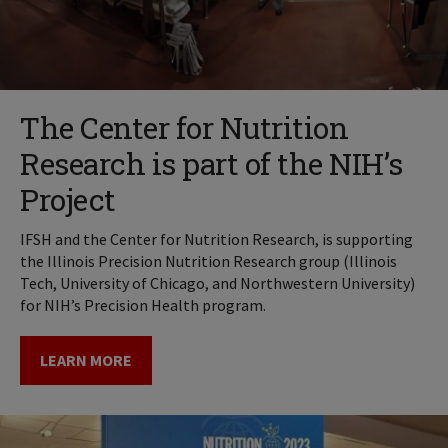
The Center for Nutrition
Research is part of the NIH’s
Project
IFSH and the Center for Nutrition Research, is supporting
the Illinois Precision Nutrition Research group (Illinois
Tech, University of Chicago, and Northwestern University)
for NIH’s Precision Health program.
LEARN MORE