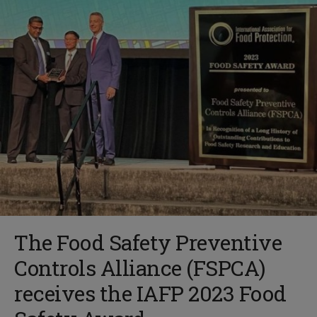
The Food Safety Preventive
Controls Alliance (FSPCA)
receives the IAFP 2023 Food