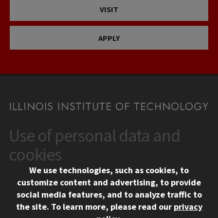
VISIT
APPLY
Use of personal data and
CONTACT
10 West 35th Street
cookies
Chicago, IL 60616
We use technologies, such as cookies, to
312.567.3000
customize content and advertising, to provide
Contact Us
social media features, and to analyze traffic to
the site.
To learn more, please read our
privacy
Facebook
Instagram
LinkedIn
Twitter
YouTube
Social Media Links