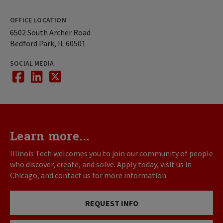
OFFICE LOCATION
6502 South Archer Road
Bedford Park, IL 60501
SOCIAL MEDIA
Facebook
Linkedin
twitter
Learn more...
Illinois Tech welcomes you to join our community of people
who discover, create, and solve. Apply today, visit us in
Chicago, and contact us for more information.
REQUEST INFO