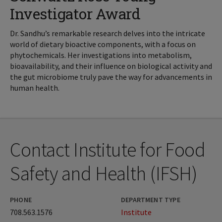
Investigator Award
Dr. Sandhu’s remarkable research delves into the intricate
world of dietary bioactive components, with a focus on
phytochemicals. Her investigations into metabolism,
bioavailability, and their influence on biological activity and
the gut microbiome truly pave the way for advancements in
human health.
Contact Institute for Food
Safety and Health (IFSH)
PHONE
DEPARTMENT TYPE
708.563.1576
Institute