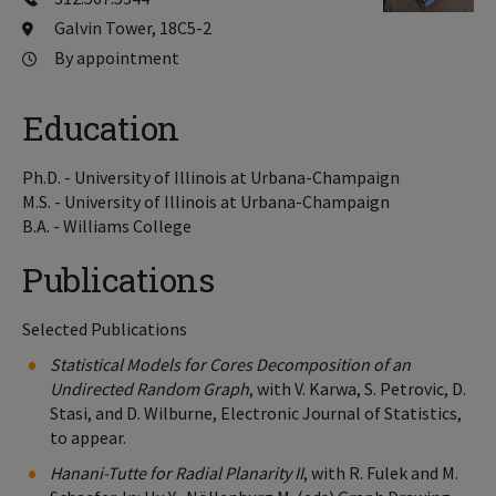
Galvin Tower, 18C5-2
By appointment
Education
Ph.D. - University of Illinois at Urbana-Champaign
M.S. - University of Illinois at Urbana-Champaign
B.A. - Williams College
Publications
Selected Publications
Statistical Models for Cores Decomposition of an
Undirected Random Graph
, with V. Karwa, S. Petrovic, D.
Stasi, and D. Wilburne, Electronic Journal of Statistics,
to appear.
Hanani-Tutte for Radial Planarity II
, with R. Fulek and M.