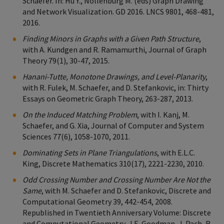
Schaefer. In: Hu Y., Nöllenburg M. (eds) Graph Drawing
and Network Visualization. GD 2016. LNCS 9801, 468-481,
2016.
Finding Minors in Graphs with a Given Path Structure
,
with A. Kundgen and R. Ramamurthi, Journal of Graph
Theory 79(1), 30-47, 2015.
Hanani-Tutte, Monotone Drawings, and Level-Planarity
,
with R. Fulek, M. Schaefer, and D. Stefankovic, in: Thirty
Essays on Geometric Graph Theory, 263-287, 2013.
On the Induced Matching Problem
, with I. Kanj, M.
Schaefer, and G. Xia, Journal of Computer and System
Sciences 77(6), 1058-1070, 2011.
Dominating Sets in Plane Triangulations
, with E.L.C.
King, Discrete Mathematics 310(17), 2221-2230, 2010.
Odd Crossing Number and Crossing Number Are Not the
Same
, with M. Schaefer and D. Stefankovic, Discrete and
Computational Geometry 39, 442-454, 2008.
Republished in Twentieth Anniversary Volume: Discrete
and Computational Geometry, J.E. Goodman, J. Pach, R.