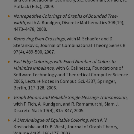
Pollack (Eds.), 2009.
Nonrepetitive Colorings of Graphs of Bounded Tree-
width
, with A. Kundgen, Discrete Mathematics 308(19),
4473-4478, 2008.
Removing Even Crossings
, with M. Schaefer and D.
Stefankovic, Journal of Combinatorial Theory, Series B
97(4), 489-500, 2007.
Fast Edge Colorings with Fixed Number of Colors to
Minimize Imbalance
, with G. Calinescu, Foundations of
Software Technology and Theoretical Computer Science
2006, Lecture Notes in Comput. Sci. 4337, Springer,
Berlin, 117-128, 2006.
Graph Minors and Reliable Single Message Transmission
,
with F. Fich, A. Kundgen, and R. Ramamurthi, Siam J.
Discrete Math 19(4), 815-847, 2005.
A List Analogue of Equitable Coloring
, with A. V.
Kostochka and D. B. West, Journal of Graph Theory,
Volume 44(3), 166-177, 2003.