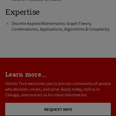
Expertise
Discrete Applied Mathematics: Graph Theory,
Combinatorics, Applications, Algorithms & Complexity.
Learn more...
Illinois Tech welcomes you to join our community of people
who discover, create, and solve. Apply today, visit us in
Chicago, and contact us for more information.
REQUEST INFO