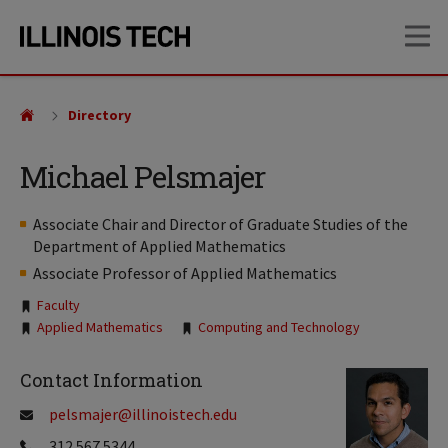
Skip
Skip
OP
to
to
main
main
site
content
navigation
Directory
Michael Pelsmajer
Associate Chair and Director of Graduate Studies of the
Department of Applied Mathematics
Associate Professor of Applied Mathematics
Tags:
Faculty
Applied Mathematics
Computing and Technology
Contact Information
pelsmajer@illinoistech.edu
312.567.5344