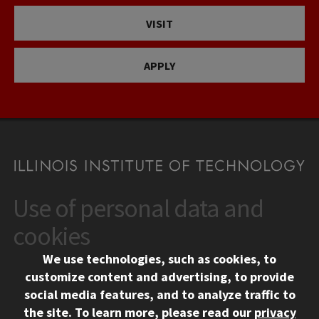
VISIT
APPLY
Use of personal data and
CONTACT
10 West 35th Street
cookies
Chicago, IL 60616
We use technologies, such as cookies, to
312.567.3000
customize content and advertising, to provide
Contact Us
social media features, and to analyze traffic to
the site.
To learn more, please read our
privacy
Facebook
Instagram
LinkedIn
Twitter
YouTube