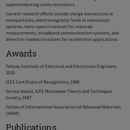
superconducting cavity resonators.
Current research efforts include charge interactions in
nanoparticles, electromagnetic fields in mesoscopic
systems, semi-open structures for material
measurements, broadband communication systems, and
dielectric-loaded structures for accelerator applications.
Awards
Fellow, Institute of Electrical and Electronics Engineers
2025
IEEE Certificate of Recognition, 1988
Service Award, IEEE Microwave Theory and Techniques
Society, 1987
Fellow of International Association of Advanced Materials
(IAAM)
Publications