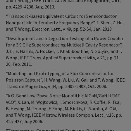
and T. Wong, IEEE Trans. Antennas and Propagation, v. 61,
pp. 4229-4238, Aug. 2013.
“Transport-Based Equivalent Circuit for Semiconductor
Nanoparticle in Terahertz Frequency Range”, T. Shen, Z. Hu,
and T. Wong, Electron. Lett., v. 49, pp. 52-54, Jan. 2013.
“Development and Integration Testing of a Power Coupler
for a 3.9 GHz Superconducting Multicell Cavity Resonator”,
J. Li, E. Harms, A. Hocker, T. Khabiboulline, N. Solyak, and T.
Wong, IEEE Trans. Applied Superconductivity, v. 21, pp. 21-
26, Feb. 2011.
“Modeling and Prototyping of a Flux Concentrator for
Positron Capture”, H. Wang, W. Liu, W. Gai, and T. Wong, IEEE
Trans. on Magnetics, v. 44, pp. 2402-2408, Oct. 2008.
“A Q-Band Low Phase Noise Monolithic AlGaN/GaN HEMT
VCO”, X. Lan, M. Wojtowicz, I. Smorchkova, R. Coffie, R. Tsai,
B. Heying, M. Truong, F. Fong, M. Kintis, C. Namba, A. Oki,
and T. Wong, IEEE Microw. Wireless Compon. Lett., v.16, pp.
425-427, July 2006.
"Temperature-Compensated Frequency Discriminator