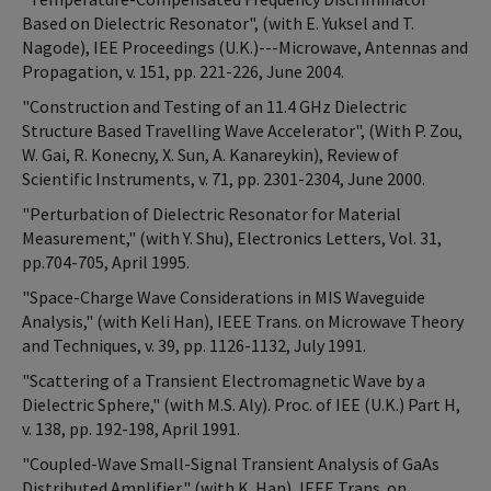
Based on Dielectric Resonator", (with E. Yuksel and T.
Nagode), IEE Proceedings (U.K.)---Microwave, Antennas and
Propagation, v. 151, pp. 221-226, June 2004.
"Construction and Testing of an 11.4 GHz Dielectric
Structure Based Travelling Wave Accelerator", (With P. Zou,
W. Gai, R. Konecny, X. Sun, A. Kanareykin), Review of
Scientific Instruments, v. 71, pp. 2301-2304, June 2000.
"Perturbation of Dielectric Resonator for Material
Measurement," (with Y. Shu), Electronics Letters, Vol. 31,
pp.704-705, April 1995.
"Space-Charge Wave Considerations in MIS Waveguide
Analysis," (with Keli Han), IEEE Trans. on Microwave Theory
and Techniques, v. 39, pp. 1126-1132, July 1991.
"Scattering of a Transient Electromagnetic Wave by a
Dielectric Sphere," (with M.S. Aly). Proc. of IEE (U.K.) Part H,
v. 138, pp. 192-198, April 1991.
"Coupled-Wave Small-Signal Transient Analysis of GaAs
Distributed Amplifier," (with K. Han), IEEE Trans. on