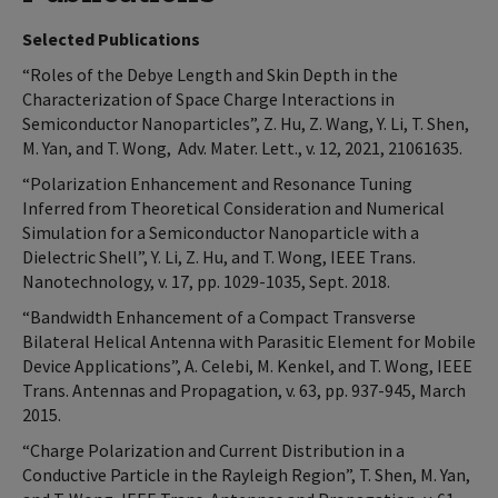
Selected Publications
“Roles of the Debye Length and Skin Depth in the
Characterization of Space Charge Interactions in
Semiconductor Nanoparticles”, Z. Hu, Z. Wang, Y. Li, T. Shen,
M. Yan, and T. Wong, Adv. Mater. Lett., v. 12, 2021, 21061635.
“Polarization Enhancement and Resonance Tuning
Inferred from Theoretical Consideration and Numerical
Simulation for a Semiconductor Nanoparticle with a
Dielectric Shell”, Y. Li, Z. Hu, and T. Wong, IEEE Trans.
Nanotechnology, v. 17, pp. 1029-1035, Sept. 2018.
“Bandwidth Enhancement of a Compact Transverse
Bilateral Helical Antenna with Parasitic Element for Mobile
Device Applications”, A. Celebi, M. Kenkel, and T. Wong, IEEE
Trans. Antennas and Propagation, v. 63, pp. 937-945, March
2015.
“Charge Polarization and Current Distribution in a
Conductive Particle in the Rayleigh Region”, T. Shen, M. Yan,