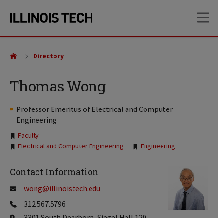
Skip
Skip
OP
to
to
main
main
site
content
navigation
Directory
Thomas Wong
Professor Emeritus of Electrical and Computer
Engineering
Tags:
Faculty
Electrical and Computer Engineering
Engineering
Contact Information
wong@illinoistech.edu
312.567.5796
3301 South Dearborn, Siegel Hall 129