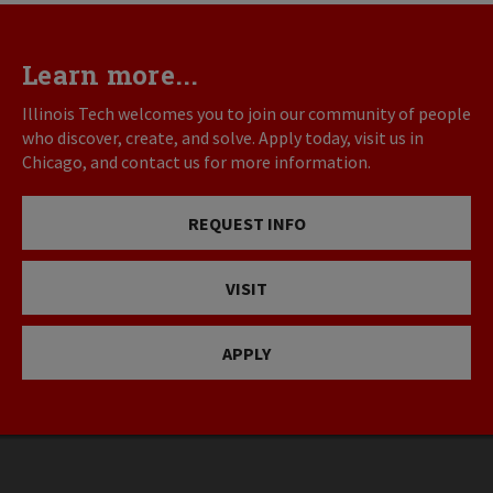
Learn more...
Illinois Tech welcomes you to join our community of people
who discover, create, and solve. Apply today, visit us in
Chicago, and contact us for more information.
REQUEST INFO
VISIT
APPLY