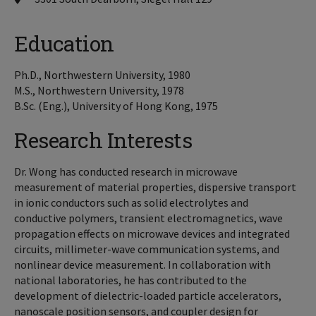
Education
Ph.D., Northwestern University, 1980
M.S., Northwestern University, 1978
B.Sc. (Eng.), University of Hong Kong, 1975
Research Interests
Dr. Wong has conducted research in microwave
measurement of material properties, dispersive transport
in ionic conductors such as solid electrolytes and
conductive polymers, transient electromagnetics, wave
propagation effects on microwave devices and integrated
circuits, millimeter-wave communication systems, and
nonlinear device measurement. In collaboration with
national laboratories, he has contributed to the
development of dielectric-loaded particle accelerators,
nanoscale position sensors, and coupler design for