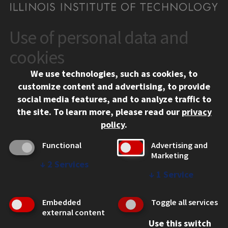
Use of personal data and
CONTACT
10 West 35th Street
cookies
Chicago, IL 60616
We use technologies, such as cookies, to
312.567.3000
customize content and advertising, to provide
Contact Us
social media features, and to analyze traffic to
the site.
To learn more, please read our
privacy
Facebook
Instagram
LinkedIn
Twitter
YouTube
Social Media Links
policy
.
CAMPUS
Functional
Advertising and
Marketing
Emergency Information
↓
2
Services
Employment
↓
1
Service
Alumni
Illinois Tech Portal
Embedded
Toggle all services
WEB LINKS
external content
Use this switch