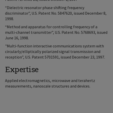
“Dielectric resonator phase shifting frequency
discriminator”, U.S. Patent No. 5847620, issued December 8,
1998.
“Method and apparatus for controlling frequency of a
multi-channel transmitter”, U.S. Patent No. 5768693, issued
June 16, 1998.
"Multi-function interactive communications system with
circularly/elliptically polarized signal transmission and
reception”, U.S. Patent 5701591, issued December 23, 1997.
Expertise
Applied electromagnetics, microwave and terahertz
measurements, nanoscale structures and devices.