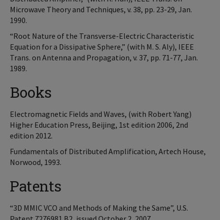
Microwave Theory and Techniques, v. 38, pp. 23-29, Jan.
1990.
“Root Nature of the Transverse-Electric Characteristic
Equation for a Dissipative Sphere,” (with M. S. Aly), IEEE
Trans. on Antenna and Propagation, v. 37, pp. 71-77, Jan.
1989.
Books
Electromagnetic Fields and Waves, (with Robert Yang)
Higher Education Press, Beijing, 1st edition 2006, 2nd
edition 2012.
Fundamentals of Distributed Amplification, Artech House,
Norwood, 1993.
Patents
“3D MMIC VCO and Methods of Making the Same”, U.S.
Patent 7276981 B2, issued October 2, 2007