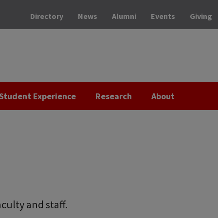
Directory
News
Alumni
Events
Giving
Student Experience
Research
About
culty and staff.