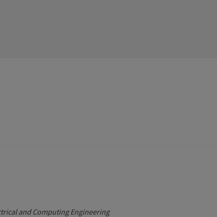
ctrical and Computing Engineering