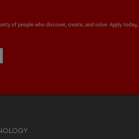
ity of people who discover, create, and solve. Apply today, 