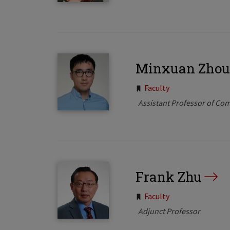
Minxuan Zhou
Tags:
Faculty
Assistant Professor of Co
Frank Zhu
Tags:
Faculty
Adjunct Professor