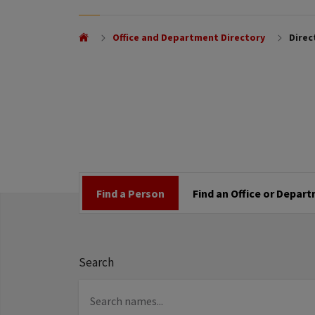
Office and Department Directory
Direc
Find a Person
Find an Office or Depar
Search