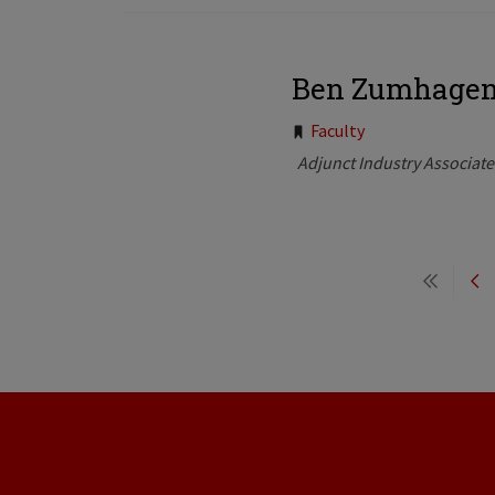
Ben Zumhage
Tags:
Faculty
Adjunct Industry Associat
Pagination
First
Pr
page
pa