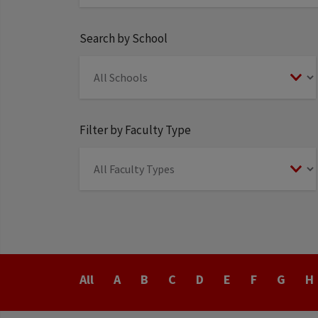
Search by School
Filter by Faculty Type
Last
All
A
B
C
D
E
F
G
H
Name