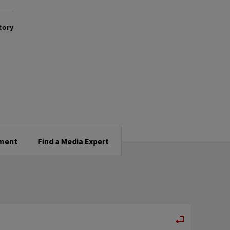
tory
tment
Find a Media Expert