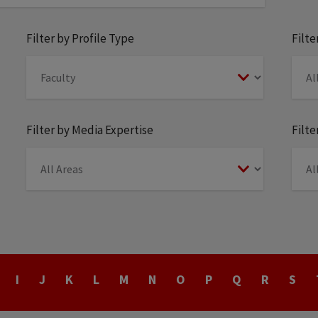
Filter by Profile Type
Filt
Filter by Media Expertise
Filte
I
J
K
L
M
N
O
P
Q
R
S