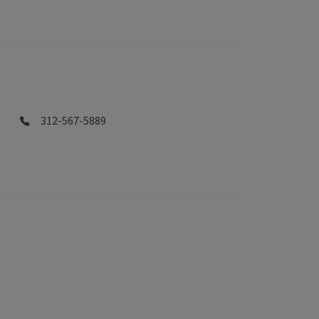
312-567-5889