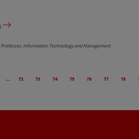
n
e Professor, Information Technology and Management
…
72
73
74
75
76
77
78
evious
Page
Page
Page
Page
Page
Page
Page
ge