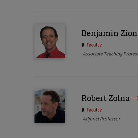
Benjamin Zion
Tags:
Faculty
Associate Teaching Profes
Robert Zolna
Tags:
Faculty
Adjunct Professor