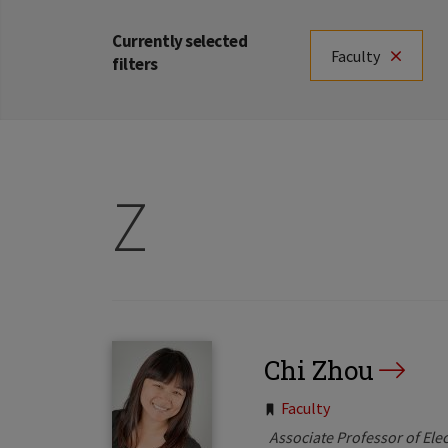
Currently selected
Faculty
filters
Z
Chi Zhou
Tags:
Faculty
Associate Professor of Ele