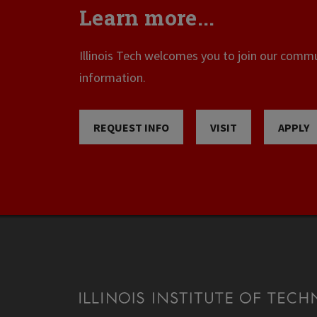
Learn more...
Illinois Tech welcomes you to join our commun
information.
REQUEST INFO
VISIT
APPLY