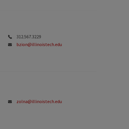
312.567.3229
bzion@illinoistech.edu
zolna@illinoistech.edu