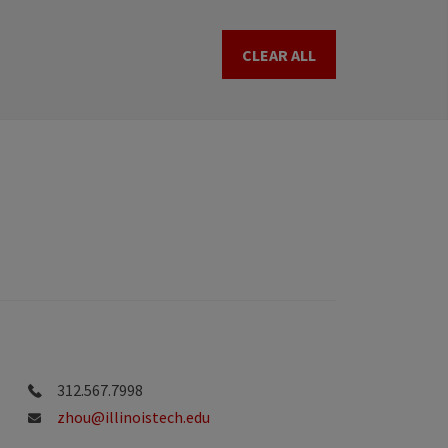
CLEAR ALL
312.567.7998
zhou@illinoistech.edu