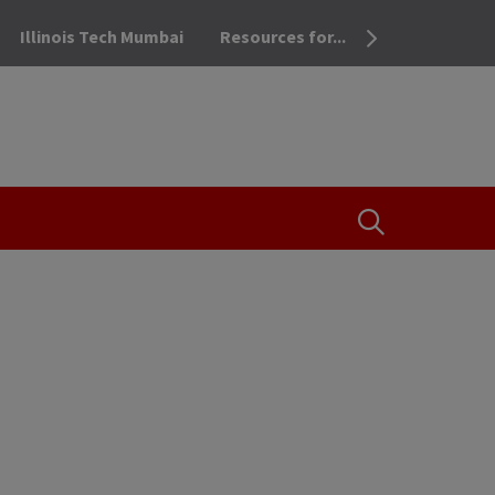
Illinois Tech Mumbai
Resources for...
OPEN THE SEA