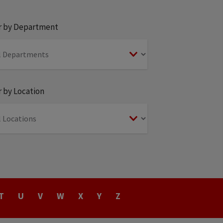
er by Department
r by Location
T
U
V
W
X
Y
Z