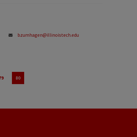
bzumhagen@illinoistech.edu
79
80
Page
Page