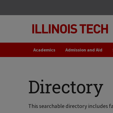
Skip
Skip
to
to
main
main
site
content
navigation
Academics
Admission and Aid
Directory
This searchable directory includes fa