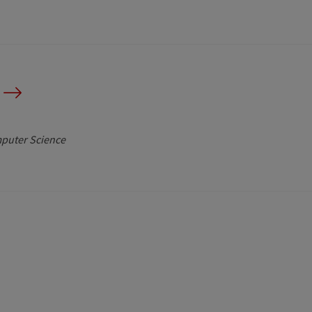
mputer Science