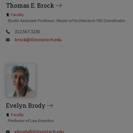
Thomas E. Brock
Tags:
Faculty
Studio Associate Professor
Master of Architecture YR2 Coordinator
312.567.3230
brock@illinoistech.edu
Evelyn Brody
Tags:
Faculty
Professor of Law Emeritus
ebrody@illinoistech.edu