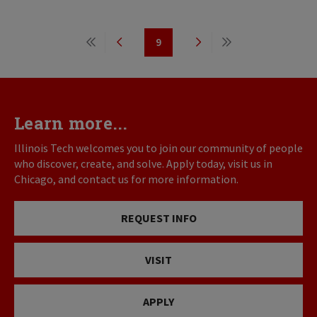
Pagination
9
First
Previous
Page
Next
Last
page
page
page
page
Learn more...
Illinois Tech welcomes you to join our community of people
who discover, create, and solve. Apply today, visit us in
Chicago, and contact us for more information.
REQUEST INFO
VISIT
APPLY