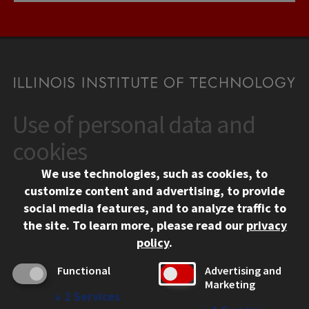
Use of personal data and
CONTACT
10 West 35th Street
cookies
Chicago, IL 60616
We use technologies, such as cookies, to
312.567.3000
customize content and advertising, to provide
Contact Us
social media features, and to analyze traffic to
the site.
To learn more, please read our
privacy
Facebook
Instagram
LinkedIn
Twitter
YouTube
Social Media Links
policy
.
CAMPUS
Functional
Advertising and
Marketing
Emergency Information
↓
2
Services
Employment