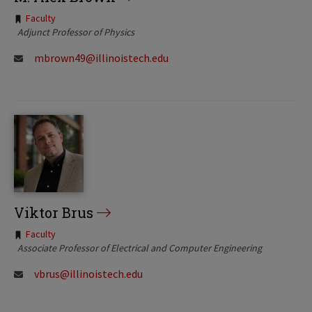
Tags:
Faculty
Adjunct Professor of Physics
mbrown49@illinoistech.edu
Viktor Brus
Tags:
Faculty
Associate Professor of Electrical and Computer Engineering
vbrus@illinoistech.edu