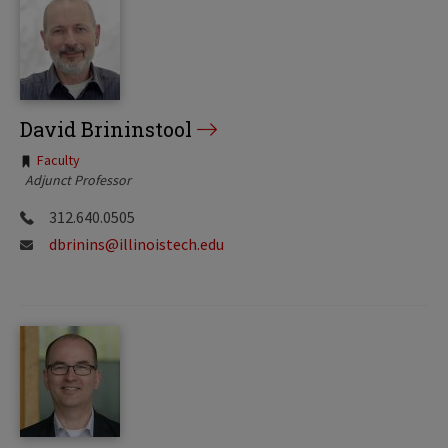
David Brininstool
Tags:
Faculty
Adjunct Professor
312.640.0505
dbrinins@illinoistech.edu