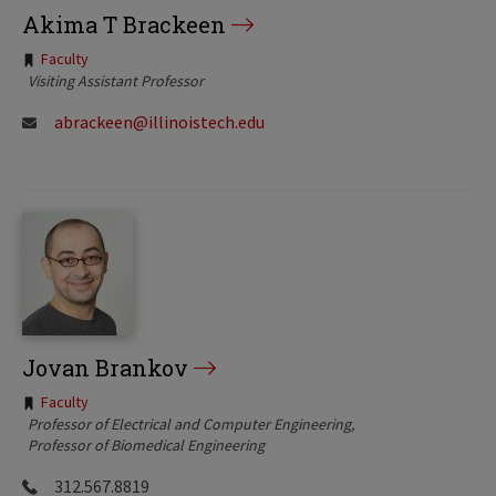
Akima T Brackeen
Tags:
Faculty
Visiting Assistant Professor
abrackeen@illinoistech.edu
Jovan Brankov
Tags:
Faculty
Professor of Electrical and Computer Engineering
Professor of Biomedical Engineering
312.567.8819