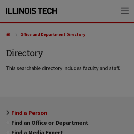
Skip
Skip
OP
to
to
main
main
site
content
navigation
Office and Department Directory
Directory
This searchable directory includes faculty and staff.
Find a Person
Find an Office or Department
Find a Media Expert