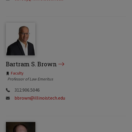
Bartram S. Brown
Tags:
Faculty
Professor of Law Emeritus
312.906.5046
bbrown@illinoistech.edu