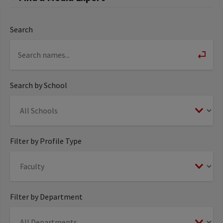
Search
Search by School
Filter by Profile Type
Filter by Department