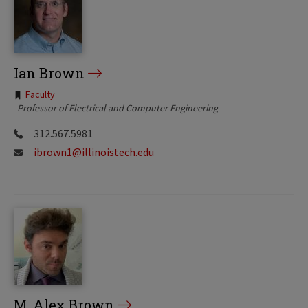
Ian Brown
Tags:
Faculty
Professor of Electrical and Computer Engineering
312.567.5981
ibrown1@illinoistech.edu
M. Alex Brown