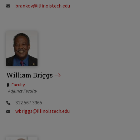
brankov@illinoistech.edu
William Briggs
Tags:
Faculty
Adjunct Faculty
312.567.3365
wbriggs@illinoistech.edu