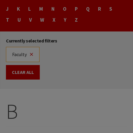
Name
J
K
L
M
N
O
P
Q
R
S
T
U
V
W
X
Y
Z
Currently selected filters
Faculty
CLEAR ALL
B