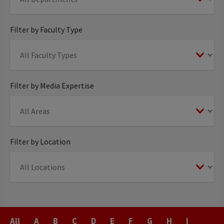
Filter by Faculty Type
Filter by Media Expertise
Filter by Location
Last
All
A
B
C
D
E
F
G
H
I