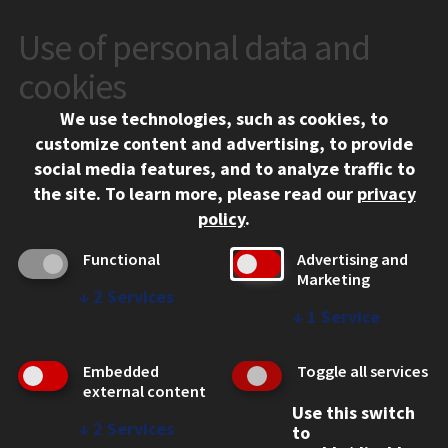
Use of personal data and
CONTACT
10 West 35th Street
cookies
Chicago, IL 60616
We use technologies, such as cookies, to
312.567.3000
customize content and advertising, to provide
Contact Us
social media features, and to analyze traffic to
the site.
To learn more, please read our
privacy
Facebook
Instagram
LinkedIn
Twitter
YouTube
Social Media Links
policy
.
CAMPUS
Functional
Advertising and
Marketing
Emergency Information
↓
2
Services
Employment
↓
1
Service
Alumni
Illinois Tech Portal
Embedded
Toggle all services
WEB LINKS
external content
Use this switch
Privacy
↓
2
Services
to
Copyright Concerns