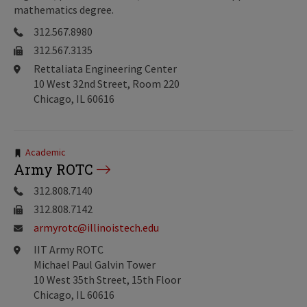
mathematics degree.
312.567.8980
312.567.3135
Rettaliata Engineering Center
10 West 32nd Street, Room 220
Chicago, IL 60616
Tags:
Academic
Army ROTC
312.808.7140
312.808.7142
armyrotc@illinoistech.edu
IIT Army ROTC
Michael Paul Galvin Tower
10 West 35th Street, 15th Floor
Chicago, IL 60616