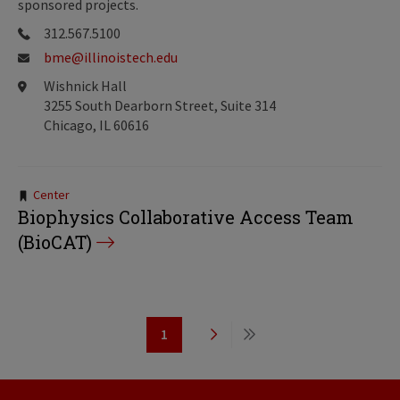
sponsored projects.
312.567.5100
bme@illinoistech.edu
Wishnick Hall
3255 South Dearborn Street, Suite 314
Chicago, IL 60616
Tags:
Center
Biophysics Collaborative Access Team
(BioCAT)
Pagination
1
Page
Next
Last
page
page