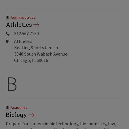
Tags:
Administrative
Athletics
312.567.7130
Athletics
Keating Sports Center
3040 South Wabash Avenue
Chicago, IL 60616
B
Tags:
Academic
Biology
Prepare for careers in biotechnology, biochemistry, law,