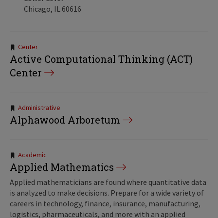
Chicago, IL 60616
Tags:
Center
Active Computational Thinking (ACT)
Center
Tags:
Administrative
Alphawood Arboretum
Tags:
Academic
Applied Mathematics
Applied mathematicians are found where quantitative data
is analyzed to make decisions. Prepare for a wide variety of
careers in technology, finance, insurance, manufacturing,
logistics, pharmaceuticals, and more with an applied