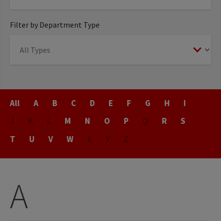
Filter by Department Type
Title
All
A
B
C
D
E
F
G
H
I
J
K
L
M
N
O
P
Q
R
S
T
U
V
W
X
Y
Z
A