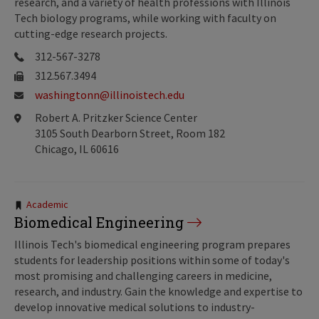
research, and a variety of health professions with Illinois
Tech biology programs, while working with faculty on
cutting-edge research projects.
312-567-3278
312.567.3494
washingtonn@illinoistech.edu
Robert A. Pritzker Science Center
3105 South Dearborn Street, Room 182
Chicago, IL 60616
Tags:
Academic
Biomedical Engineering
Illinois Tech's biomedical engineering program prepares
students for leadership positions within some of today's
most promising and challenging careers in medicine,
research, and industry. Gain the knowledge and expertise to
develop innovative medical solutions to industry-