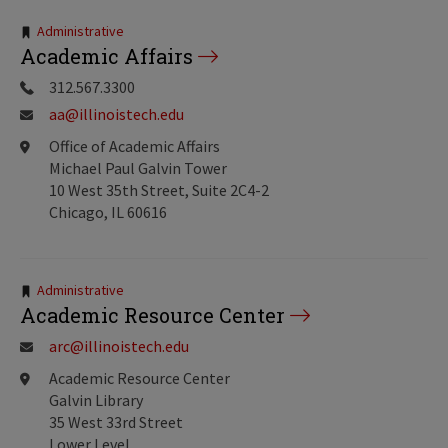
Tags:
Administrative
Academic Affairs
312.567.3300
aa@illinoistech.edu
Office of Academic Affairs
Michael Paul Galvin Tower
10 West 35th Street, Suite 2C4-2
Chicago, IL 60616
Tags:
Administrative
Academic Resource Center
arc@illinoistech.edu
Academic Resource Center
Galvin Library
35 West 33rd Street
Lower Level