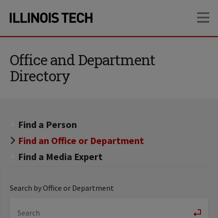
Skip
Skip
OP
to
to
main
main
site
content
navigation
Office and Department
Directory
Find a Person
Find an Office or Department
Find a Media Expert
Search by Office or Department