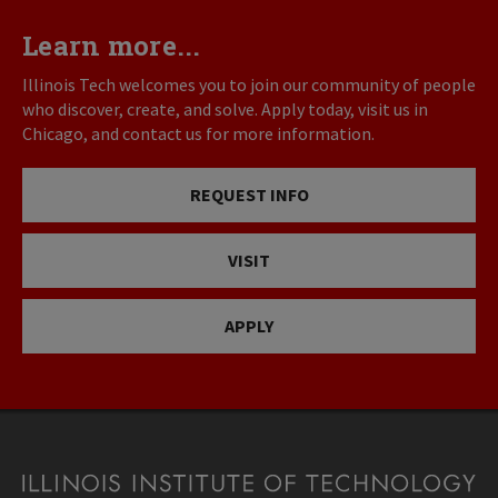
Learn more...
Illinois Tech welcomes you to join our community of people
who discover, create, and solve. Apply today, visit us in
Chicago, and contact us for more information.
REQUEST INFO
VISIT
APPLY