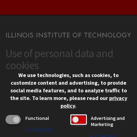
Use of personal data and
CONTACT
10 West 35th Street
cookies
Chicago, IL 60616
We use technologies, such as cookies, to
312.567.3000
customize content and advertising, to provide
Contact Us
social media features, and to analyze traffic to
the site.
To learn more, please read our
privacy
Facebook
Instagram
LinkedIn
Twitter
YouTube
Social Media Links
policy
.
CAMPUS
Functional
Advertising and
Marketing
Emergency Information
↓
2
Services
Employment
↓
1
Service