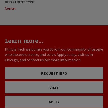
DEPARTMENT TYPE
Center
Learn more...
Illinois Tech welcomes you to join our community of people
who discover, create, and solve. Apply today, visit us in
Chicago, and contact us for more information.
REQUEST INFO
VISIT
APPLY