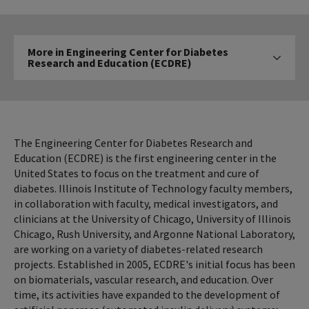
More
More in Engineering Center for Diabetes
in
Research and Education (ECDRE)
Click to expose navigat
Engineering
Center
for
Diabetes
Research
The Engineering Center for Diabetes Research and
and
Education (ECDRE) is the first engineering center in the
United States to focus on the treatment and cure of
Education
diabetes. Illinois Institute of Technology faculty members,
(ECDRE)
in collaboration with faculty, medical investigators, and
clinicians at the University of Chicago, University of Illinois
Chicago, Rush University, and Argonne National Laboratory,
are working on a variety of diabetes-related research
projects. Established in 2005, ECDRE's initial focus has been
on biomaterials, vascular research, and education. Over
time, its activities have expanded to the development of