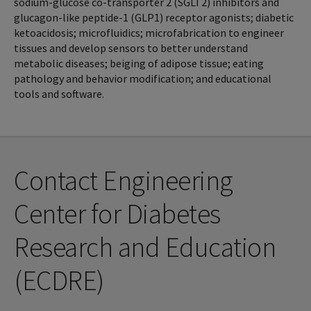
sodium-glucose co-transporter 2 (SGLT2) inhibitors and
glucagon-like peptide-1 (GLP1) receptor agonists; diabetic
ketoacidosis; microfluidics; microfabrication to engineer
tissues and develop sensors to better understand
metabolic diseases; beiging of adipose tissue; eating
pathology and behavior modification; and educational
tools and software.
Contact Engineering
Center for Diabetes
Research and Education
(ECDRE)