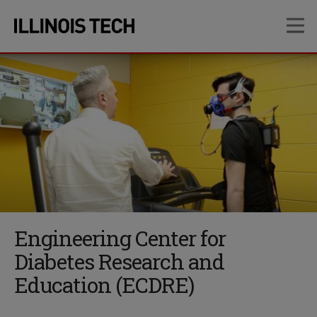
Skip
Skip
OP
to
to
main
main
site
content
navigation
Engineering Center for
Diabetes Research and
Education (ECDRE)