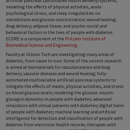
artificial pancreas (automated insulin delivery) systems;
modeling the effects of physical activities, acute
psychological stress, and sleep irregularities on
metabolism and glucose concentration; wound healing;
drug delivery; adipose tissue; and psycho-social and
behavioral factors in the lives of people with diabetes.
ECDRE is a component of the
Pritzker Institute of
Biomedical Science and Engineering
.
Faculty at Illinois Tech are investigating many areas of
diabetes, from cause to cure. Some of the current research
is aimed at biomaterials for vascularization and drug
delivery; vascular diseases and wound healing; fully-
automated multivariable artificial pancreas systems to
mitigate the effects of meals, physical activities, and stress
on blood glucose levels; modeling the glucose-insulin-
glucagon dynamics in people with diabetes; advanced
simulators with virtual patients with diabetes; digital twins
of people with diabetes; machine learning and artificial
intelligence for detection and classification of people with
diabetes from electronic health records; therapies with