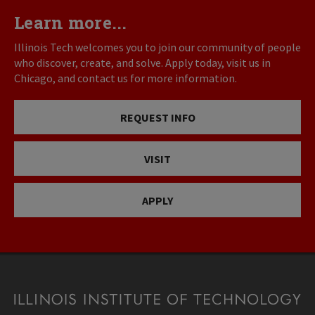
Learn more...
Illinois Tech welcomes you to join our community of people
who discover, create, and solve. Apply today, visit us in
Chicago, and contact us for more information.
REQUEST INFO
VISIT
APPLY