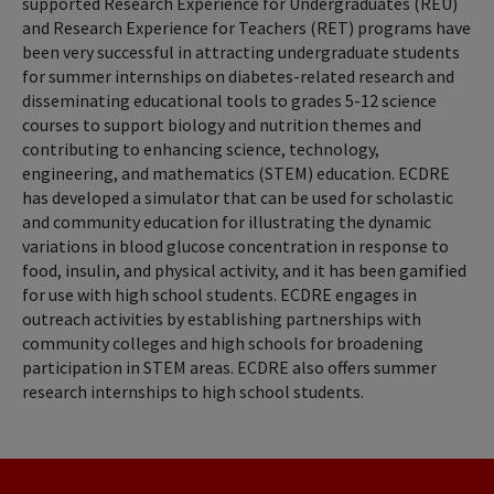
supported Research Experience for Undergraduates (REU)
and Research Experience for Teachers (RET) programs have
been very successful in attracting undergraduate students
for summer internships on diabetes-related research and
disseminating educational tools to grades 5-12 science
courses to support biology and nutrition themes and
contributing to enhancing science, technology,
engineering, and mathematics (STEM) education. ECDRE
has developed a simulator that can be used for scholastic
and community education for illustrating the dynamic
variations in blood glucose concentration in response to
food, insulin, and physical activity, and it has been gamified
for use with high school students. ECDRE engages in
outreach activities by establishing partnerships with
community colleges and high schools for broadening
participation in STEM areas. ECDRE also offers summer
research internships to high school students.