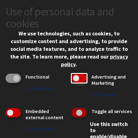
Use of personal data and
CONTACT
10 West 35th Street
cookies
Chicago, IL 60616
We use technologies, such as cookies, to
312.567.3000
customize content and advertising, to provide
Contact Us
social media features, and to analyze traffic to
the site.
To learn more, please read our
privacy
Facebook
Instagram
LinkedIn
Twitter
YouTube
Social Media Links
policy
.
CAMPUS
Functional
Advertising and
Marketing
Emergency Information
↓
2
Services
Employment
↓
1
Service
Alumni
Illinois Tech Portal
Embedded
Toggle all services
WEB LINKS
external content
Use this switch
Privacy
↓
2
Services
to
Copyright Concerns
enable/disable