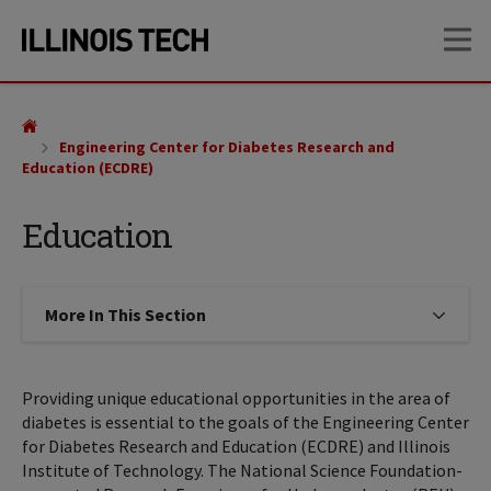
Skip
Skip
OP
to
to
main
main
site
content
navigation
Engineering Center for Diabetes Research and
Education (ECDRE)
Education
More In This Section
Click to expose navigation links on
Providing unique educational opportunities in the area of
diabetes is essential to the goals of the Engineering Center
for Diabetes Research and Education (ECDRE) and Illinois
Institute of Technology. The National Science Foundation-