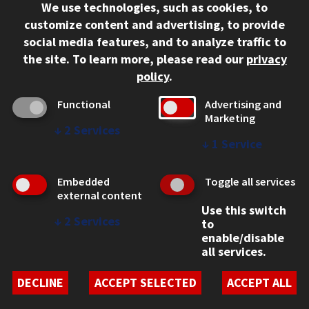
We use technologies, such as cookies, to
312.567.3000
customize content and advertising, to provide
Contact Us
social media features, and to analyze traffic to
the site.
To learn more, please read our
privacy
Facebook
Instagram
LinkedIn
Twitter
YouTube
Social Media Links
policy
.
CAMPUS
Functional
Advertising and
Marketing
Emergency Information
↓
2
Services
Employment
↓
1
Service
Alumni
Illinois Tech Portal
Embedded
Toggle all services
WEB LINKS
external content
Use this switch
Privacy
↓
2
Services
to
Copyright Concerns
enable/disable
IBHE Online Complaint System
all services.
Student Complaint Information
Student Non-Discrimination Policy
DECLINE
ACCEPT SELECTED
ACCEPT ALL