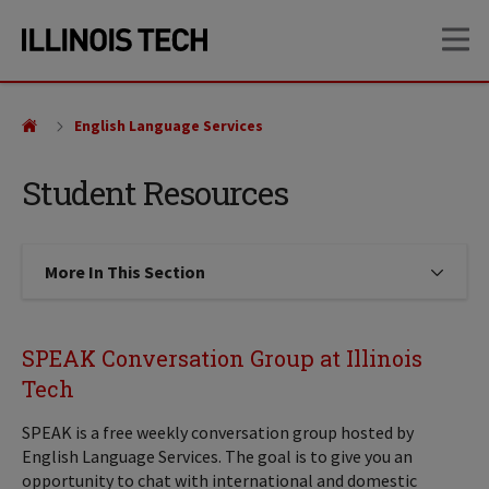
Skip
Skip
OP
to
to
main
main
site
content
navigation
English Language Services
Student Resources
More In This Section
Click to expose navigation links on
SPEAK Conversation Group at Illinois
Tech
SPEAK is a free weekly conversation group hosted by
English Language Services. The goal is to give you an
opportunity to chat with international and domestic