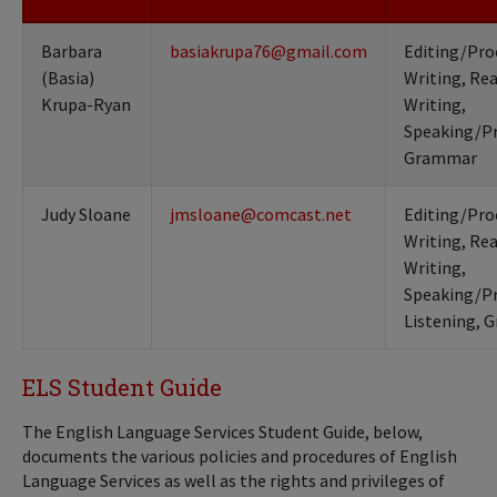
Barbara
basiakrupa76@gmail.com
Editing/Pro
(Basia)
Writing, Rea
Krupa-Ryan
Writing,
Speaking/Pr
Grammar
Judy Sloane
jmsloane@comcast.net
Editing/Pro
Writing, Rea
Writing,
Speaking/Pr
Listening,
ELS Student Guide
The English Language Services Student Guide, below,
documents the various policies and procedures of English
Language Services as well as the rights and privileges of