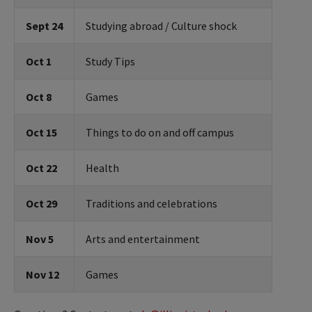
Sept 24
Studying abroad / Culture shock
Oct 1
Study Tips
Oct 8
Games
Oct 15
Things to do on and off campus
Oct 22
Health
Oct 29
Traditions and celebrations
Nov 5
Arts and entertainment
Nov 12
Games