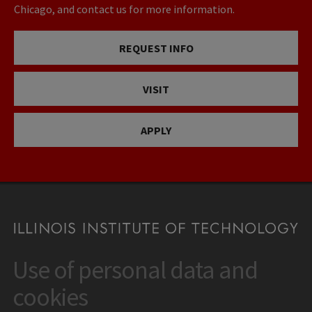
Chicago, and contact us for more information.
REQUEST INFO
VISIT
APPLY
Use of personal data and
CONTACT
10 West 35th Street
cookies
Chicago, IL 60616