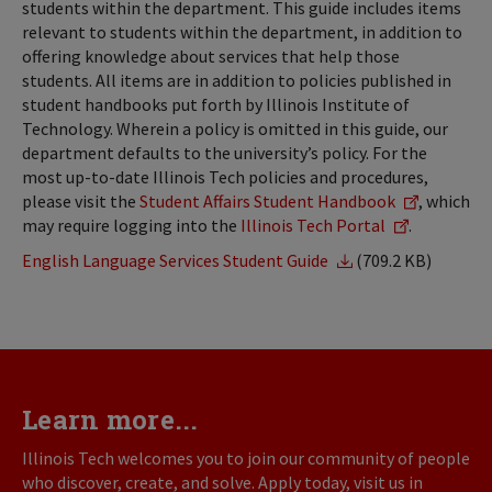
students within the department. This guide includes items
relevant to students within the department, in addition to
offering knowledge about services that help those
students. All items are in addition to policies published in
student handbooks put forth by Illinois Institute of
Technology. Wherein a policy is omitted in this guide, our
department defaults to the university’s policy. For the
most up-to-date Illinois Tech policies and procedures,
please visit the
Student Affairs Student Handbook
, which
may require logging into the
Illinois Tech Portal
.
English Language Services Student Guide
(709.2 KB)
Learn more...
Illinois Tech welcomes you to join our community of people
who discover, create, and solve. Apply today, visit us in