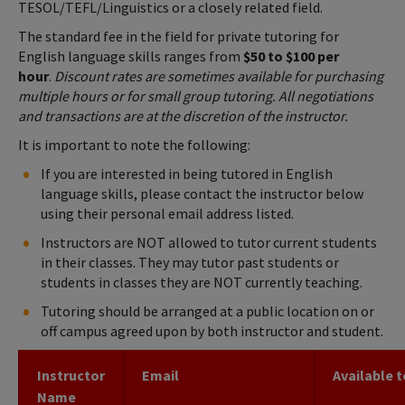
TESOL/TEFL/Linguistics or a closely related field.
The standard fee in the field for private tutoring for
English language skills ranges from
$50 to $100 per
hour
.
Discount rates are sometimes available for purchasing
multiple hours or for small group tutoring. All negotiations
and transactions are at the discretion of the instructor.
It is important to note the following:
If you are interested in being tutored in English
language skills, please contact the instructor below
using their personal email address listed.
Instructors are NOT allowed to tutor current students
in their classes. They may tutor past students or
students in classes they are NOT currently teaching.
Tutoring should be arranged at a public location on or
off campus agreed upon by both instructor and student.
Instructor
Email
Available t
Name