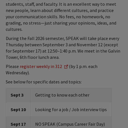
students, staff, and faculty. It is an excellent way to meet
new people, learn about different cultures, and practice
your communication skills. No fees, no homework, no
grading, no stress—just sharing your opinions, ideas, and
cultures.
During the Fall 2026 semester, SPEAK will take place every
Thursday between September 3 and November 12 (except
for September 17) at 12:50–1:40 p.m. We meet in the Galvin
Tower, 6th floor lunch area.
Please
register weekly in 312
(by 1 p.m. each
Wednesday).
See below for specific dates and topics:
Sept 3
Getting to know each other
Sept 10
Looking for a job / Job interview tips
Sept 17
NO SPEAK (Campus Career Fair Day)