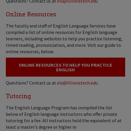
Questions? Contact us at
els@illinoistech.edu
.
Online Resources
The faculty and staff of English Language Services have
compiled a list of online resources for English language
learners, including websites to help you practice listening,
timed reading, pronunciation, and more. Visit our guide to
online resources, below.
ONLINE RESOURCES TO HELP YOU PRACTICE
ENGLISH
Questions? Contact us at
els@illinoistech.edu
.
Tutoring
The English Language Program has compiled the list
below of English language instructors who offer private
tutoring for a fee. All instructors hold the equivalent of at
least a master’s degree or higher in