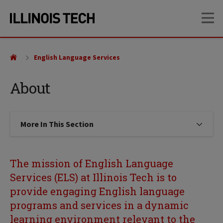
Skip
Skip
OP
to
to
main
main
site
content
navigation
English Language Services
About
More In This Section
Click to expose navigation links on
The mission of English Language
Services (ELS) at Illinois Tech is to
provide engaging English language
programs and services in a dynamic
learning environment relevant to the