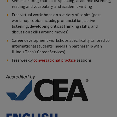
Semester-long courses in speaking, academic listening,
reading and vocabulary, and academic writing
Free virtual workshops on a variety of topics (past
workshop topics include, pronunciation, active
listening, developing critical thinking skills, and
discussion skills around movies)
Career development workshops specifically tailored to
international students’ needs (in partnership with
Illinois Tech’s Career Services)
Free weekly
conversational practice
sessions