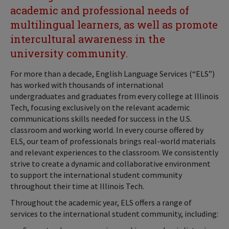
academic and professional needs of
multilingual learners, as well as promote
intercultural awareness in the
university community.
For more than a decade, English Language Services (“ELS”)
has worked with thousands of international
undergraduates and graduates from every college at Illinois
Tech, focusing exclusively on the relevant academic
communications skills needed for success in the U.S.
classroom and working world. In every course offered by
ELS, our team of professionals brings real-world materials
and relevant experiences to the classroom. We consistently
strive to create a dynamic and collaborative environment
to support the international student community
throughout their time at Illinois Tech.
Throughout the academic year, ELS offers a range of
services to the international student community, including: