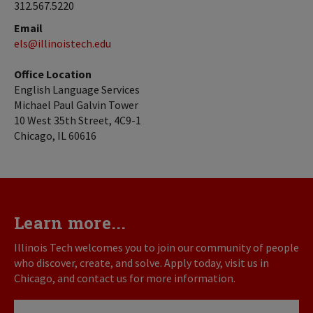
312.567.5220
Email
els@illinoistech.edu
Office Location
English Language Services
Michael Paul Galvin Tower
10 West 35th Street, 4C9-1
Chicago, IL 60616
Learn more...
Illinois Tech welcomes you to join our community of people
who discover, create, and solve. Apply today, visit us in
Chicago, and contact us for more information.