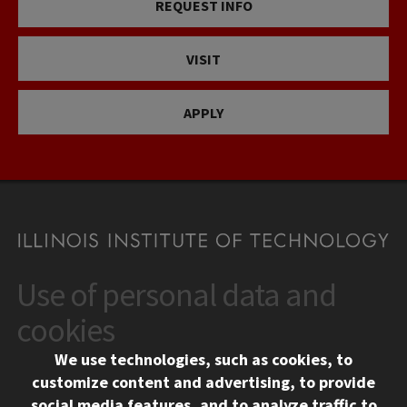
REQUEST INFO
VISIT
APPLY
Use of personal data and
CONTACT
10 West 35th Street
cookies
Chicago, IL 60616
We use technologies, such as cookies, to
312.567.3000
customize content and advertising, to provide
Contact Us
social media features, and to analyze traffic to