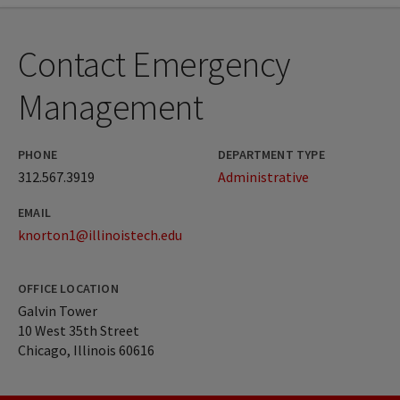
Contact Emergency
Management
PHONE
DEPARTMENT TYPE
312.567.3919
Administrative
EMAIL
knorton1@illinoistech.edu
OFFICE LOCATION
Galvin Tower
10 West 35th Street
Chicago, Illinois 60616