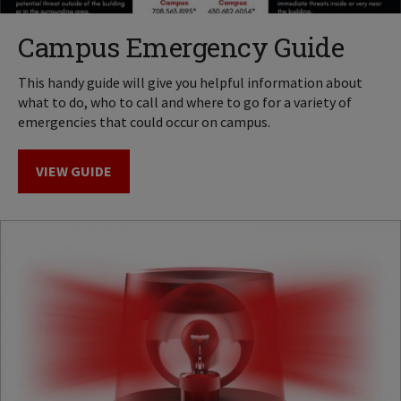
Campus Emergency Guide
This handy guide will give you helpful information about
what to do, who to call and where to go for a variety of
emergencies that could occur on campus.
VIEW GUIDE