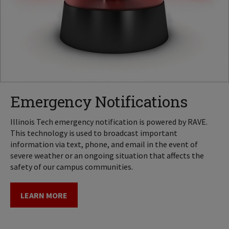
Emergency Notifications
Illinois Tech emergency notification is powered by RAVE.
This technology is used to broadcast important
information via text, phone, and email in the event of
severe weather or an ongoing situation that affects the
safety of our campus communities.
LEARN MORE