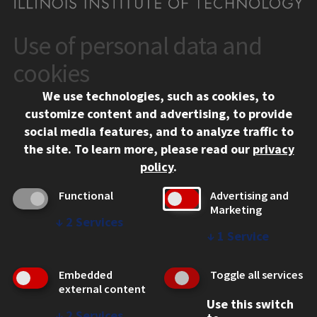
Use of personal data and
CONTACT
10 West 35th Street
cookies
Chicago, IL 60616
We use technologies, such as cookies, to
312.567.3000
customize content and advertising, to provide
Contact Us
social media features, and to analyze traffic to
the site.
To learn more, please read our
privacy
Facebook
Instagram
LinkedIn
Twitter
YouTube
Social Media Links
policy
.
CAMPUS
Functional
Advertising and
Marketing
Emergency Information
↓
2
Services
Employment
↓
1
Service
Alumni
Illinois Tech Portal
Embedded
Toggle all services
WEB LINKS
external content
Use this switch
Privacy
↓
2
Services