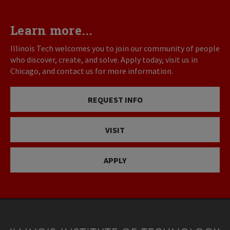
Learn more...
Illinois Tech welcomes you to join our community of people
who discover, create, and solve. Apply today, visit us in
Chicago, and contact us for more information.
REQUEST INFO
VISIT
APPLY