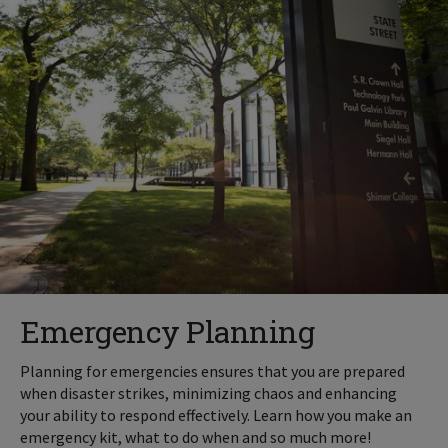
Emergency Planning
Planning for emergencies ensures that you are prepared
when disaster strikes, minimizing chaos and enhancing
your ability to respond effectively. Learn how you make an
emergency kit, what to do when and so much more!