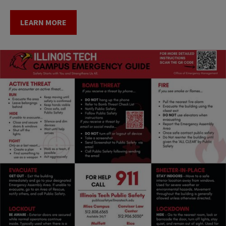
LEARN MORE