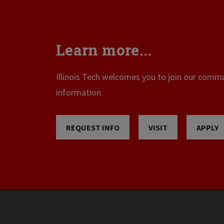
Learn more...
Illinois Tech welcomes you to join our commun
information.
REQUEST INFO
VISIT
APPLY