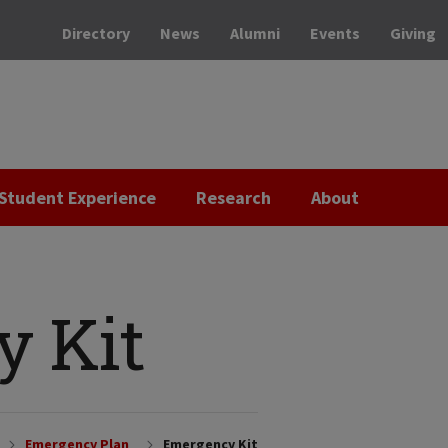
Directory
News
Alumni
Events
Giving
Student Experience
Research
About
 Kit
Emergency Plan
Emergency Kit