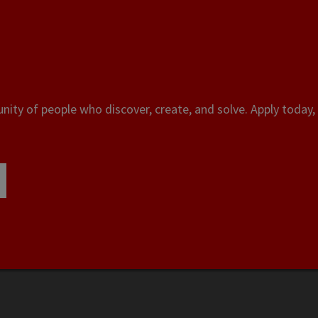
ity of people who discover, create, and solve. Apply today, 