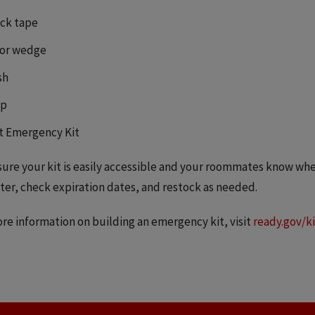
ck tape
or wedge
sh
p
t Emergency Kit
ure your kit is easily accessible and your roommates know wher
er, check expiration dates, and restock as needed.
re information on building an emergency kit, visit
ready.gov/ki