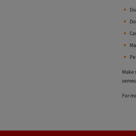
Du
Do
Ca
Ma
Pe
Make s
semest
For mo