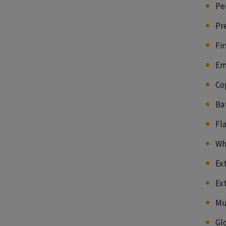
Pe
Pr
Fir
Em
Co
Ba
Fl
Wh
Ex
Ex
Mu
Gl