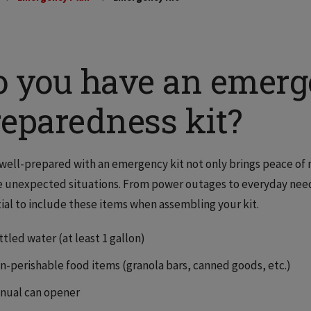
o you have an emer
reparedness kit?
well-prepared with an emergency kit not only brings peace of
 unexpected situations. From power outages to everyday needs 
ial to include these items when assembling your kit.
tled water (at least 1 gallon)
n-perishable food items (granola bars, canned goods, etc.)
nual can opener