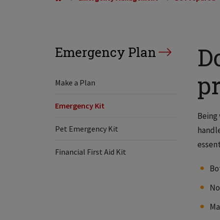
D
Emergency Plan
p
Make a Plan
Emergency Kit
Being 
Pet Emergency Kit
handle
essent
Financial First Aid Kit
Bot
No
Ma