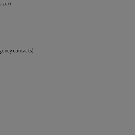
tizer)
gency contacts)