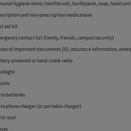
rsonal hygiene items (toothbrush, toothpaste, soap, hand sani
escription and non-prescription medications
st aid kit
ergency contact list (family, friends, campus security)
pies of important documents (ID, insurance information, emer
ttery-powered or hand-crank radio
ashlight
istle
tra batteries
tra phone charger (or portable charger)
lti-tool
oves