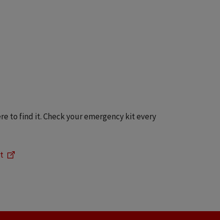
e to find it. Check your emergency kit every
t