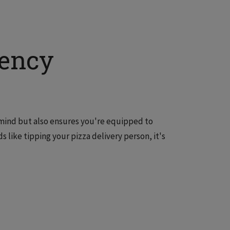
gency
 mind but also ensures you're equipped to
like tipping your pizza delivery person, it's