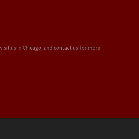
visit us in Chicago, and contact us for more