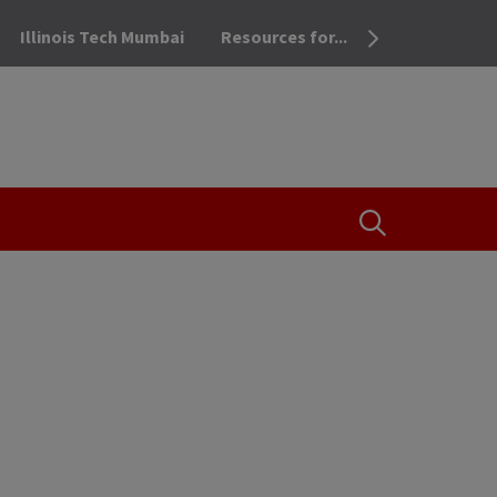
Illinois Tech Mumbai
Resources for...
OPEN THE SEA