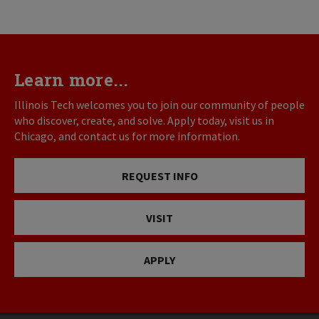
Learn more...
Illinois Tech welcomes you to join our community of people
who discover, create, and solve. Apply today, visit us in
Chicago, and contact us for more information.
REQUEST INFO
VISIT
APPLY