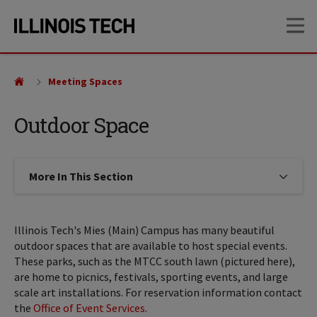
Skip
Skip
OP
to
to
main
main
site
content
navigation
Meeting Spaces
Outdoor Space
More In This Section
Click to expose navigation links on
Illinois Tech's Mies (Main) Campus has many beautiful
outdoor spaces that are available to host special events.
These parks, such as the MTCC south lawn (pictured here),
are home to picnics, festivals, sporting events, and large
scale art installations. For reservation information contact
the
Office of Event Services
.