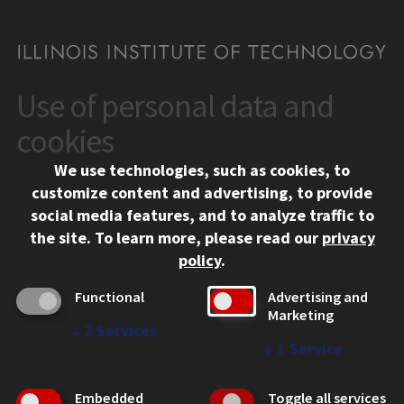
Use of personal data and
CONTACT
10 West 35th Street
cookies
Chicago, IL 60616
We use technologies, such as cookies, to
312.567.3000
customize content and advertising, to provide
Contact Us
social media features, and to analyze traffic to
the site.
To learn more, please read our
privacy
Facebook
Instagram
LinkedIn
Twitter
YouTube
Social Media Links
policy
.
CAMPUS
Functional
Advertising and
Marketing
Emergency Information
↓
2
Services
Employment
↓
1
Service
Alumni
Illinois Tech Portal
Embedded
Toggle all services