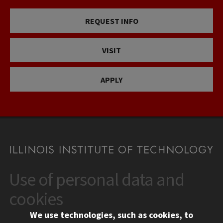
REQUEST INFO
VISIT
APPLY
Use of personal data and
CONTACT
10 West 35th Street
cookies
Chicago, IL 60616
We use technologies, such as cookies, to
312.567.3000