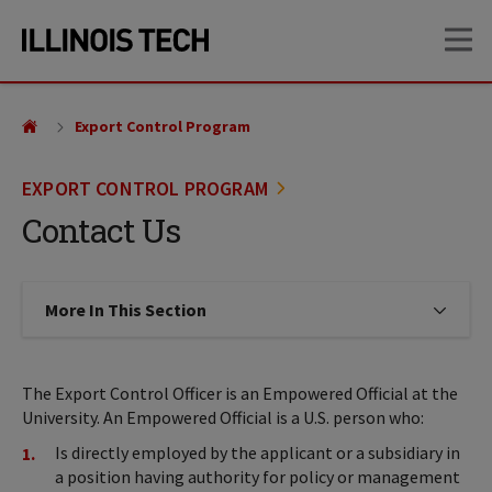
Skip
Skip
OP
to
to
main
main
site
content
navigation
Export Control Program
EXPORT CONTROL PROGRAM
Contact Us
More In This Section
Click to expose navigation links on
The Export Control Officer is an Empowered Official at the
University. An Empowered Official is a U.S. person who:
Is directly employed by the applicant or a subsidiary in
a position having authority for policy or management