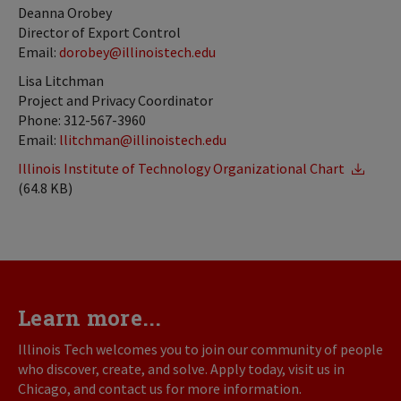
Deanna Orobey
Director of Export Control
Email:
dorobey@illinoistech.edu
Lisa Litchman
Project and Privacy Coordinator
Phone: 312-567-3960
Email:
llitchman@illinoistech.edu
Illinois Institute of Technology Organizational Chart
(64.8 KB)
Learn more...
Illinois Tech welcomes you to join our community of people
who discover, create, and solve. Apply today, visit us in
Chicago, and contact us for more information.