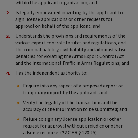
within the applicant organization; and
Is legally empowered in writing by the applicant to
sign license applications or other requests for
approval on behalf of the applicant; and
Understands the provisions and requirements of the
various export control statutes and regulations, and
the criminal liability, civil liability and administrative
penalties for violating the Arms Export Control Act
and the International Traffic in Arms Regulations; and
Has the independent authority to:
Enquire into any aspect of a proposed export or
temporary import by the applicant, and
Verify the legality of the transaction and the
accuracy of the information to be submitted; and
Refuse to sign any license application or other
request for approval without prejudice or other
adverse recourse. (22 C.F.R.§ 120.25)