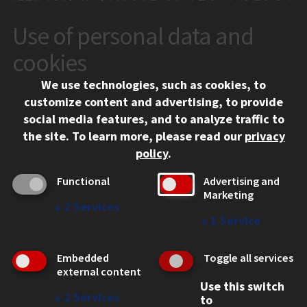
Use of personal data and
CONTACT
10 West 35th Street
cookies
Chicago, IL 60616
We use technologies, such as cookies, to
312.567.3000
customize content and advertising, to provide
Contact Us
social media features, and to analyze traffic to
the site.
To learn more, please read our
privacy
Facebook
Instagram
LinkedIn
Twitter
YouTube
Social Media Links
policy
.
CAMPUS
Functional
Advertising and
Marketing
Emergency Information
↓
2
Services
Employment
↓
1
Service
Alumni
Illinois Tech Portal
Embedded
Toggle all services
WEB LINKS
external content
Use this switch
Privacy
↓
2
Services
to