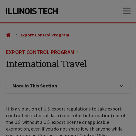
Skip
Skip
OP
to
to
main
main
site
content
navigation
Export Control Program
EXPORT CONTROL PROGRAM
International Travel
More In This Section
Click to expose navigation links on
It is a violation of U.S. export regulations to take export-
controlled technical data (controlled information) out of
the U.S. without a U.S. export license or applicable
exemption, even if you do not share it with anyone while
you are abroad. Contact the Export Control Office