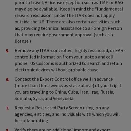
prior to travel. A license exception such as TMP or BAG
may also be available. Keep in mind the "fundamental
research exclusion" under the ITAR does not apply
outside the U.S. There are also certain activities, such
as, providing technical assistance to a Foreign Person
that may require government approval (such as a
license.)
Remove any ITAR-controlled, highly restricted, or EAR-
controlled information from your laptop and cell
phone. US Customs is authorized to search and retain
electronic devices without probable cause.
Contact the Export Control office well in advance
(more than three weeks as state above) of your trip if
you are traveling to China, Cuba, Iran, Iraq, Russia,
Somalia, Syria, and Venezuela.
Request a Restricted Party Screen using on any
agencies, entities, and individuals with which you will
be collaborating.
Verify there are no additional import and export