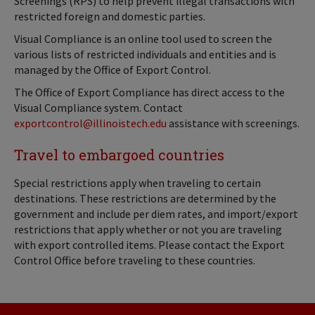
Screenings (RPS) to help prevent illegal transactions with
restricted foreign and domestic parties.
Visual Compliance is an online tool used to screen the
various lists of restricted individuals and entities and is
managed by the Office of Export Control.
The Office of Export Compliance has direct access to the
Visual Compliance system. Contact
exportcontrol@illinoistech.edu
assistance with screenings.
Travel to embargoed countries
Special restrictions apply when traveling to certain
destinations. These restrictions are determined by the
government and include per diem rates, and import/export
restrictions that apply whether or not you are traveling
with export controlled items. Please contact the Export
Control Office before traveling to these countries.