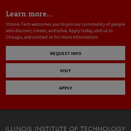
Learn more...
Illinois Tech welcomes you to join our community of people
who discover, create, and solve. Apply today, visit us in
Chicago, and contact us for more information.
REQUEST INFO
VISIT
APPLY