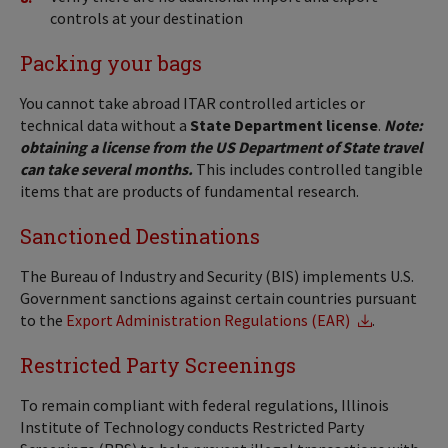
controls at your destination
Packing your bags
You cannot take abroad ITAR controlled articles or
technical data without a
State Department license
.
Note:
obtaining a license from the US Department of State travel
can take several months.
This includes controlled tangible
items that are products of fundamental research.
Sanctioned Destinations
The Bureau of Industry and Security (BIS) implements U.S.
Government sanctions against certain countries pursuant
to the
Export Administration Regulations (EAR)
.
Restricted Party Screenings
To remain compliant with federal regulations, Illinois
Institute of Technology conducts Restricted Party