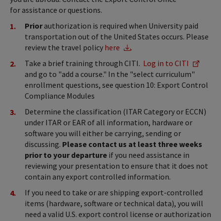
for assistance or questions.
Prior
authorization is required when University paid
transportation out of the United States occurs. Please
review the travel policy
here
.
Take a brief training through CITI.
Log in to CITI
and go to "add a course." In the "select curriculum"
enrollment questions, see question 10: Export Control
Compliance Modules
Determine the classification (ITAR Category or ECCN)
under ITAR or EAR of all information, hardware or
software you will either be carrying, sending or
discussing.
Please contact us at least three weeks
prior to your departure
if you need assistance in
reviewing your presentation to ensure that it does not
contain any export controlled information.
If you need to take or are shipping export-controlled
items (hardware, software or technical data), you will
need a valid U.S. export control license or authorization