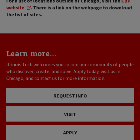
For a list of locations outside of Chicago, visit the
CBP
website
. There is a link on the webpage to download
the list of sites.
Learn more...
Illinois Tech welcomes you to join our community of people
who discover, create, and solve. Apply today, visit us in
Chicago, and contact us for more information.
REQUEST INFO
VISIT
APPLY