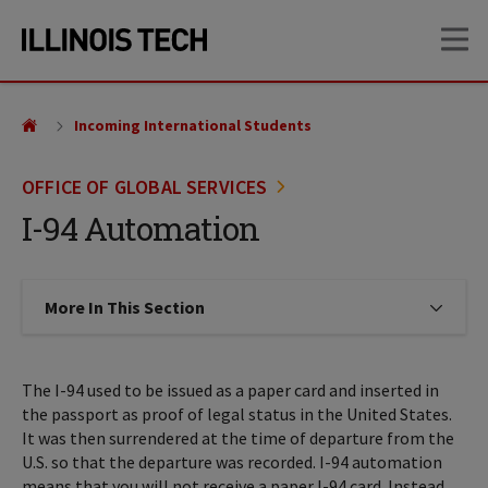
Skip
Skip
OP
to
to
main
main
site
content
navigation
Incoming International Students
OFFICE OF GLOBAL SERVICES
I-94 Automation
More In This Section
Click to expose navigation links on
The I-94 used to be issued as a paper card and inserted in
the passport as proof of legal status in the United States.
It was then surrendered at the time of departure from the
U.S. so that the departure was recorded. I-94 automation
means that you will not receive a paper I-94 card. Instead