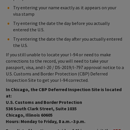
Try entering your name exactly as it appears on your
visa stamp
Try entering the date the day before you actually
entered the U.S.
Try entering the date the day after you actually entered
the U.S.
If you still unable to locate your I-94 or need to make
corrections to the record, you will need to take your
passport, visa, and I-20 / DS-2019/I-797 approval notice to a
U.S. Customs and Border Protection (CBP) Deferred
Inspection Site to get your I-94 corrected.
In Chicago, the CBP Deferred Inspection Site is located
at:
U.S. Customs and Border Protection
536 South Clark Street, Suite 1035
Chicago, Illinois 60605
Hours: Monday to Friday, 8 a.m.–3 p.m.