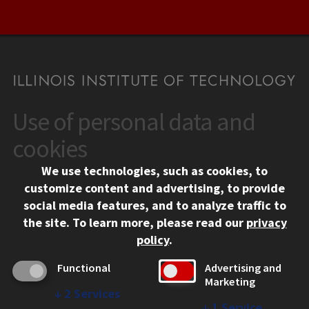
Use of personal data and
CONTACT
10 West 35th Street
cookies
Chicago, IL 60616
We use technologies, such as cookies, to
312.567.3000
customize content and advertising, to provide
Contact Us
social media features, and to analyze traffic to
the site.
To learn more, please read our
privacy
Facebook
Instagram
LinkedIn
Twitter
YouTube
Social Media Links
policy
.
CAMPUS
Functional
Advertising and
Marketing
Emergency Information
↓
2
Services
Employment
↓
1
Service