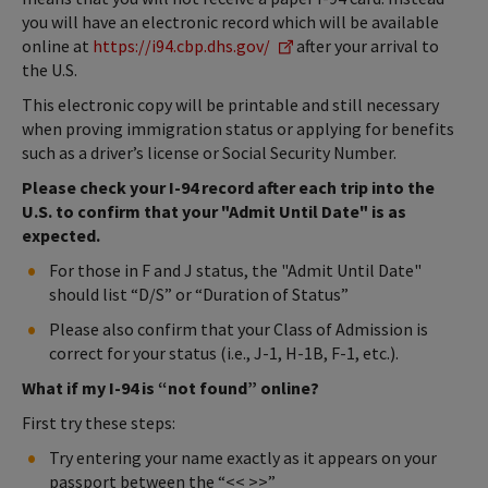
you will have an electronic record which will be available
online at
https://i94.cbp.dhs.gov/
after your arrival to
the U.S.
This electronic copy will be printable and still necessary
when proving immigration status or applying for benefits
such as a driver’s license or Social Security Number.
Please check your I-94 record after each trip into the
U.S. to confirm that your "Admit Until Date" is as
expected.
For those in F and J status, the "Admit Until Date"
should list “D/S” or “Duration of Status”
Please also confirm that your Class of Admission is
correct for your status (i.e., J-1, H-1B, F-1, etc.).
What if my I-94 is “not found” online?
First try these steps:
Try entering your name exactly as it appears on your
passport between the “<< >>”