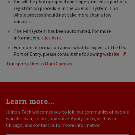
You will be photographed and fingerprinted as part of a
registration procedure in the US VISIT system. This
whole process should not take more than a few
minutes.
The I-94 system has been automated. For more
information,
click here
.
For more information about what to expect at the U.S.
Port of Entry, please consult the following
website
.
Transportation to Main Campus
Learn more...
Illinois Tech welcomes you to join our community of people
who discover, create, and solve. Apply today, visit us in
Chicago, and contact us for more information.