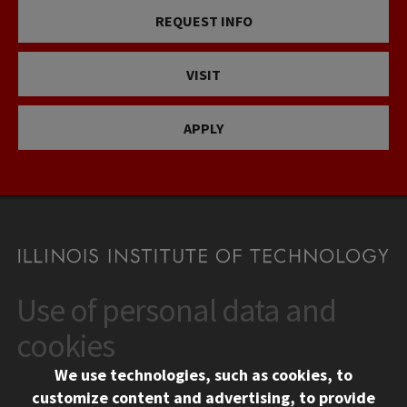
REQUEST INFO
VISIT
APPLY
Use of personal data and
CONTACT
10 West 35th Street
cookies
Chicago, IL 60616
We use technologies, such as cookies, to
312.567.3000
customize content and advertising, to provide