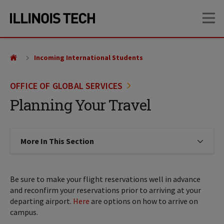
Skip
Skip
OP
to
to
main
main
site
content
navigation
Incoming International Students
OFFICE OF GLOBAL SERVICES
Planning Your Travel
More In This Section
Click to expose navigation links on
Be sure to make your flight reservations well in advance
and reconfirm your reservations prior to arriving at your
departing airport.
Here
are options on how to arrive on
campus.