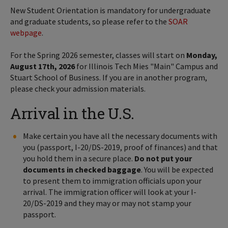
New Student Orientation is mandatory for undergraduate
and graduate students, so please refer to the
SOAR
webpage
.
For the Spring 2026 semester, classes will start on
Monday,
August 17th, 2026
for Illinois Tech Mies "Main" Campus and
Stuart School of Business. If you are in another program,
please check your admission materials.
Arrival in the U.S.
Make certain you have all the necessary documents with
you (passport, I-20/DS-2019, proof of finances) and that
you hold them in a secure place.
Do not put your
documents in checked baggage
. You will be expected
to present them to immigration officials upon your
arrival. The immigration officer will look at your I-
20/DS-2019 and they may or may not stamp your
passport.