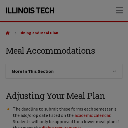
Skip
Skip
OP
to
to
main
main
site
content
navigation
Dining and Meal Plan
Meal Accommodations
More In This Section
Click to expose navigation links on
Adjusting Your Meal Plan
The deadline to submit these forms each semester is
the add/drop date listed on the
academic calendar
.
Students will only be approved for a lower meal plan if
they meet the
dining requirements
.