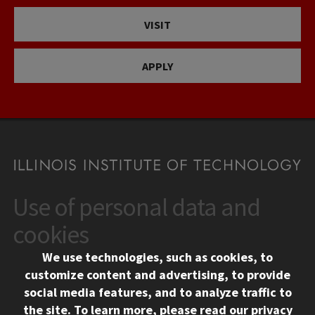
VISIT
APPLY
Use of personal data and
CONTACT
10 West 35th Street
cookies
Chicago, IL 60616
We use technologies, such as cookies, to
312.567.3000
customize content and advertising, to provide
Contact Us
social media features, and to analyze traffic to
the site.
To learn more, please read our
privacy