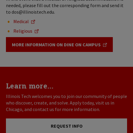
needed, please fill out the corresponding form and send it
to dos@illinoistech.edu.
Medical
Religious
MORE INFORMATION ON DINE ON CAMPUS
Learn more...
Illinois Tech welcomes you to join our community of people
who discover, create, and solve. Apply today, visit us in
Chicago, and contact us for more information.
REQUEST INFO