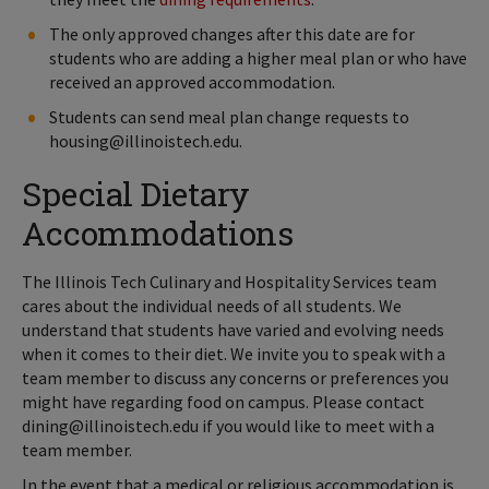
The only approved changes after this date are for
students who are adding a higher meal plan or who have
received an approved accommodation.
Students can send meal plan change requests to
housing@illinoistech.edu.
Special Dietary
Accommodations
The Illinois Tech Culinary and Hospitality Services team
cares about the individual needs of all students. We
understand that students have varied and evolving needs
when it comes to their diet. We invite you to speak with a
team member to discuss any concerns or preferences you
might have regarding food on campus. Please contact
dining@illinoistech.edu if you would like to meet with a
team member.
In the event that a medical or religious accommodation is