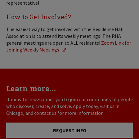
representative!
How to Get Involved?
The easiest way to get involved with the Residence Hall
Association is to attend its weekly meetings! The RHA
general meetings are open to ALL residents!
Zoom Link for
Joining Weekly Meetings
Learn more...
Illinois Tech welcomes you to join our community of people
who discover, create, and solve. Apply today, visit us in
Chicago, and contact us for more information.
REQUEST INFO