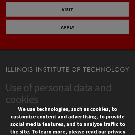
VISIT
APPLY
Use of personal data and
CONTACT
10 West 35th Street
cookies
Chicago, IL 60616
We use technologies, such as cookies, to
312.567.3000
customize content and advertising, to provide
Contact Us
social media features, and to analyze traffic to
the site.
To learn more, please read our
privacy
Facebook
Instagram
LinkedIn
Twitter
YouTube