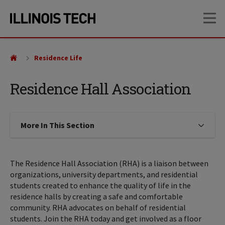
Skip
Skip
OP
to
to
main
main
site
content
navigation
Residence Life
Residence Hall Association
More In This Section
Click to expose navigation links on
The Residence Hall Association (RHA) is a liaison between
organizations, university departments, and residential
students created to enhance the quality of life in the
residence halls by creating a safe and comfortable
community. RHA advocates on behalf of residential
students. Join the RHA today and get involved as a floor