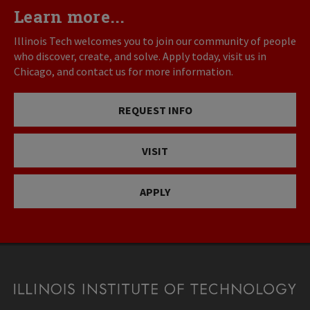
Learn more...
Illinois Tech welcomes you to join our community of people
who discover, create, and solve. Apply today, visit us in
Chicago, and contact us for more information.
REQUEST INFO
VISIT
APPLY