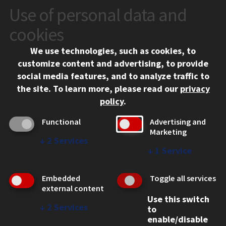
Use of personal data and
CONTACT
10 West 35th Street
cookies
Chicago, IL 60616
We use technologies, such as cookies, to
312.567.3000
customize content and advertising, to provide
Contact Us
social media features, and to analyze traffic to
the site.
To learn more, please read our
privacy
Facebook
Instagram
LinkedIn
Twitter
YouTube
Social Media Links
policy
.
CAMPUS
Functional
Advertising and
Marketing
Emergency Information
↓
2
Services
Employment
↓
1
Service
Alumni
Illinois Tech Portal
Embedded
Toggle all services
WEB LINKS
external content
Use this switch
Privacy
↓
2
Services
to
Copyright Concerns
enable/disable