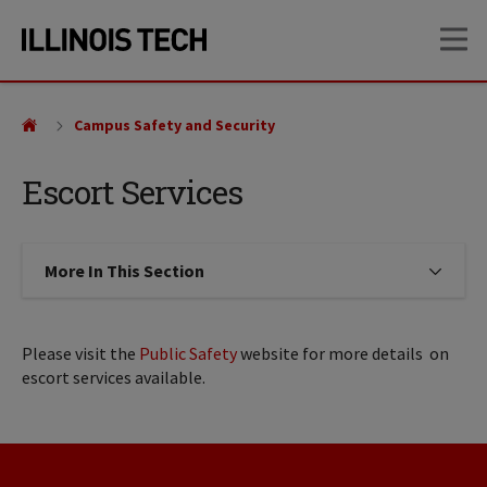
Skip
Skip
OP
to
to
main
main
site
content
navigation
Campus Safety and Security
Escort Services
More In This Section
Click to expose navigation links on
Please visit the
Public Safety
website for more details on
escort services available.