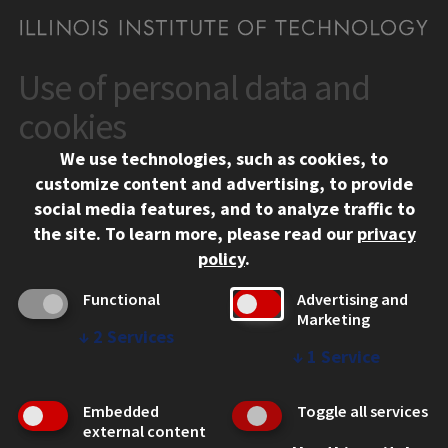
Use of personal data and
CONTACT
10 West 35th Street
cookies
Chicago, IL 60616
We use technologies, such as cookies, to
312.567.3000
customize content and advertising, to provide
Contact Us
social media features, and to analyze traffic to
the site.
To learn more, please read our
privacy
Facebook
Instagram
LinkedIn
Twitter
YouTube
Social Media Links
policy
.
CAMPUS
Functional
Advertising and
Marketing
Emergency Information
↓
2
Services
Employment
↓
1
Service
Alumni
Illinois Tech Portal
Embedded
Toggle all services
WEB LINKS
external content