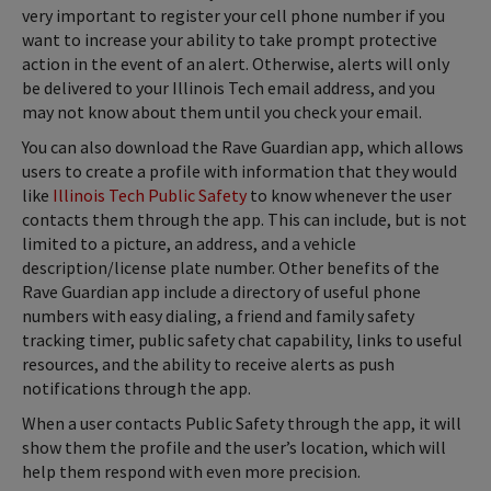
very important to register your cell phone number if you
want to increase your ability to take prompt protective
action in the event of an alert. Otherwise, alerts will only
be delivered to your Illinois Tech email address, and you
may not know about them until you check your email.
You can also download the Rave Guardian app, which allows
users to create a profile with information that they would
like
Illinois Tech Public Safety
to know whenever the user
contacts them through the app. This can include, but is not
limited to a picture, an address, and a vehicle
description/license plate number. Other benefits of the
Rave Guardian app include a directory of useful phone
numbers with easy dialing, a friend and family safety
tracking timer, public safety chat capability, links to useful
resources, and the ability to receive alerts as push
notifications through the app.
When a user contacts Public Safety through the app, it will
show them the profile and the user’s location, which will
help them respond with even more precision.