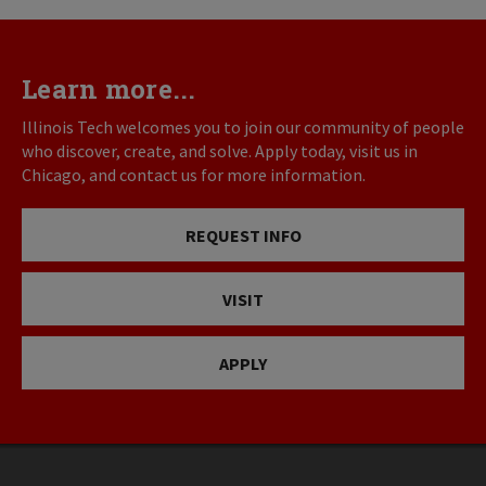
Learn more...
Illinois Tech welcomes you to join our community of people
who discover, create, and solve. Apply today, visit us in
Chicago, and contact us for more information.
REQUEST INFO
VISIT
APPLY