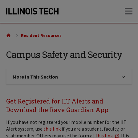
Skip
Skip
OP
to
to
main
main
site
content
navigation
Resident Resources
Campus Safety and Security
More In This Section
Click to expose navigation links on
Get Registered for IIT Alerts and
Download the Rave Guardian App
If you have not registered your mobile number for the IIT
Alert system, use
this link
if you are a student, faculty, or
staff member. Others may use the form at
this link
. It is