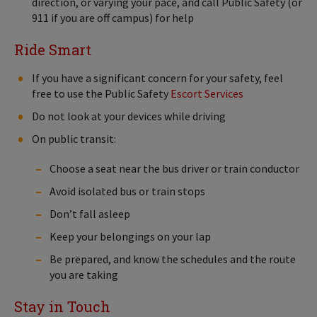
direction, or varying your pace, and call Public Safety (or
911 if you are off campus) for help
Ride Smart
If you have a significant concern for your safety, feel
free to use the Public Safety
Escort Services
Do not look at your devices while driving
On public transit:
Choose a seat near the bus driver or train conductor
Avoid isolated bus or train stops
Don’t fall asleep
Keep your belongings on your lap
Be prepared, and know the schedules and the route
you are taking
Stay in Touch