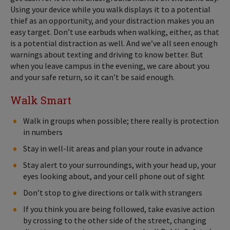
Using your device while you walk displays it to a potential
thief as an opportunity, and your distraction makes you an
easy target. Don’t use earbuds when walking, either, as that
is a potential distraction as well. And we’ve all seen enough
warnings about texting and driving to know better. But
when you leave campus in the evening, we care about you
and your safe return, so it can’t be said enough.
Walk Smart
Walk in groups when possible; there really is protection
in numbers
Stay in well-lit areas and plan your route in advance
Stay alert to your surroundings, with your head up, your
eyes looking about, and your cell phone out of sight
Don’t stop to give directions or talk with strangers
If you think you are being followed, take evasive action
by crossing to the other side of the street, changing