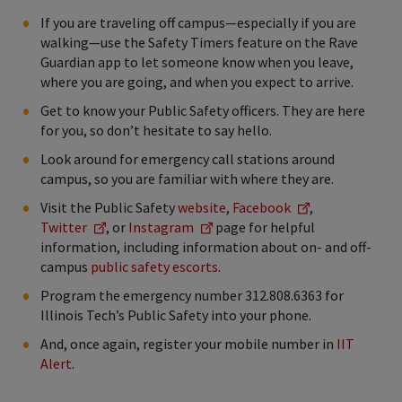
If you are traveling off campus—especially if you are
walking—use the Safety Timers feature on the Rave
Guardian app to let someone know when you leave,
where you are going, and when you expect to arrive.
Get to know your Public Safety officers. They are here
for you, so don’t hesitate to say hello.
Look around for emergency call stations around
campus, so you are familiar with where they are.
Visit the Public Safety
website
,
Facebook
,
Twitter
, or
Instagram
page for helpful
information, including information about on- and off-
campus
public safety escorts
.
Program the emergency number 312.808.6363 for
Illinois Tech’s Public Safety into your phone.
And, once again, register your mobile number in
IIT
Alert
.