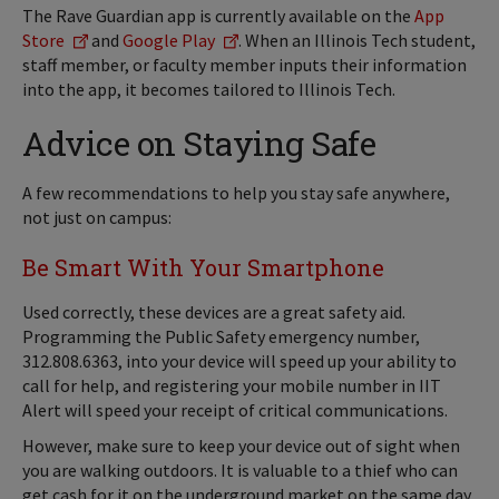
The Rave Guardian app is currently available on the
App
Store
and
Google Play
. When an Illinois Tech student,
staff member, or faculty member inputs their information
into the app, it becomes tailored to Illinois Tech.
Advice on Staying Safe
A few recommendations to help you stay safe anywhere,
not just on campus:
Be Smart With Your Smartphone
Used correctly, these devices are a great safety aid.
Programming the Public Safety emergency number,
312.808.6363, into your device will speed up your ability to
call for help, and registering your mobile number in IIT
Alert will speed your receipt of critical communications.
However, make sure to keep your device out of sight when
you are walking outdoors. It is valuable to a thief who can
get cash for it on the underground market on the same day.