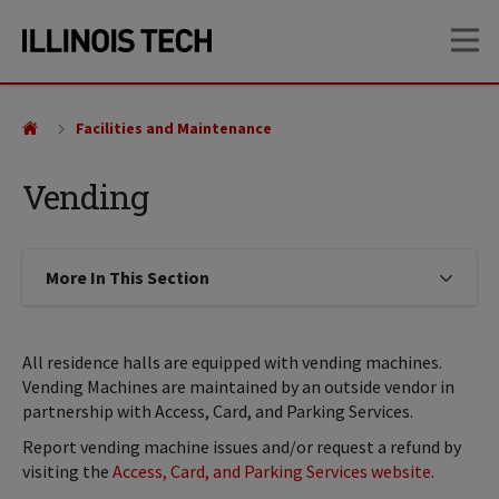
Skip
Skip
OP
to
to
main
main
site
content
navigation
Facilities and Maintenance
Vending
More In This Section
Click to expose navigation links on
All residence halls are equipped with vending machines.
Vending Machines are maintained by an outside vendor in
partnership with Access, Card, and Parking Services.
Report vending machine issues and/or request a refund by
visiting the
Access, Card, and Parking Services website
.