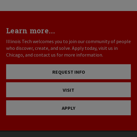
Learn more...
Illinois Tech welcomes you to join our community of people
who discover, create, and solve. Apply today, visit us in
Chicago, and contact us for more information.
REQUEST INFO
VISIT
APPLY