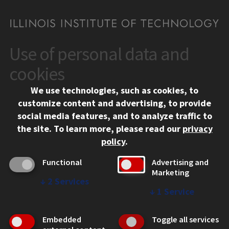
Use of personal data and
CONTACT
10 West 35th Street
cookies
Chicago, IL 60616
We use technologies, such as cookies, to
312.567.3000
customize content and advertising, to provide
Contact Us
social media features, and to analyze traffic to
the site.
To learn more, please read our
privacy
Facebook
Instagram
LinkedIn
Twitter
YouTube
Social Media Links
policy
.
CAMPUS
Functional
Advertising and
Marketing
Emergency Information
↓
2
Services
Employment
↓
1
Service
Alumni
Illinois Tech Portal
Embedded
Toggle all services
WEB LINKS