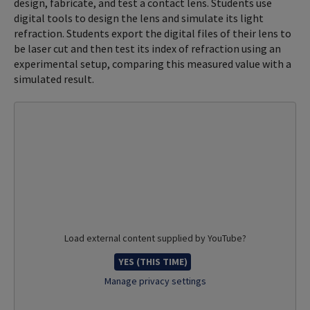
design, fabricate, and test a contact lens. Students use
digital tools to design the lens and simulate its light
refraction. Students export the digital files of their lens to
be laser cut and then test its index of refraction using an
experimental setup, comparing this measured value with a
simulated result.
Load external content supplied by
YouTube
?
YES (THIS TIME)
Manage privacy settings