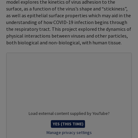
model explores the kinetics of virus adhesion to the
surface, as a function of the virus’s shape and “stickiness”,
as well as epithelial surface properties which may aid in the
understanding of how COVID-19 infection begins through
the respiratory tract. This project explored the dynamics of
physical interactions between viruses and other particles,
both biological and non-biological, with human tissue.
Load external content supplied by
YouTube
?
YES (THIS TIME)
Manage privacy settings