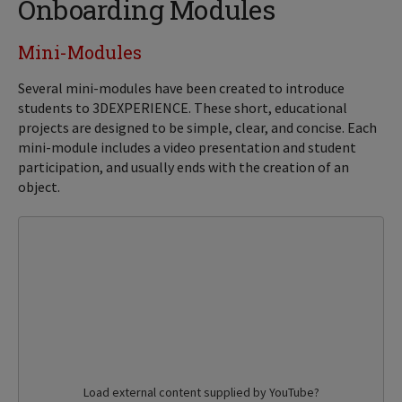
Onboarding Modules
Mini-Modules
Several mini-modules have been created to introduce
students to 3DEXPERIENCE. These short, educational
projects are designed to be simple, clear, and concise. Each
mini-module includes a video presentation and student
participation, and usually ends with the creation of an
object.
Load external content supplied by
YouTube
?