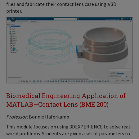
files and fabricate their contact lens case using a 3D
printer.
Biomedical Engineering Application of
MATLAB—Contact Lens (BME 200)
Professor:
Bonnie Haferkamp
This module focuses on using 3DEXPERIENCE to solve real-
world problems. Students are given a set of parameters to