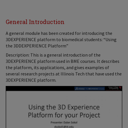
General Introduction
A general module has been created for introducing the
3DEXPERIENCE platform to biomedical students: “Using
the 3DDEXPERIENCE Platform”
Description: This is a general introduction of the
3DEXPERIENCE platform used in BME courses. It describes
the platform, its applications, and gives examples of
several research projects at Illinois Tech that have used the
3DEXPERIENCE platform.