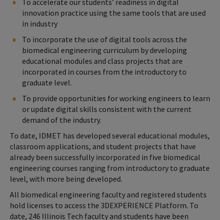
To accelerate our students’ readiness in digital
innovation practice using the same tools that are used
in industry
To incorporate the use of digital tools across the
biomedical engineering curriculum by developing
educational modules and class projects that are
incorporated in courses from the introductory to
graduate level.
To provide opportunities for working engineers to learn
or update digital skills consistent with the current
demand of the industry.
To date, IDMET has developed several educational modules,
classroom applications, and student projects that have
already been successfully incorporated in five biomedical
engineering courses ranging from introductory to graduate
level, with more being developed.
All biomedical engineering faculty and registered students
hold licenses to access the 3DEXPERIENCE Platform. To
date, 246 Illinois Tech faculty and students have been