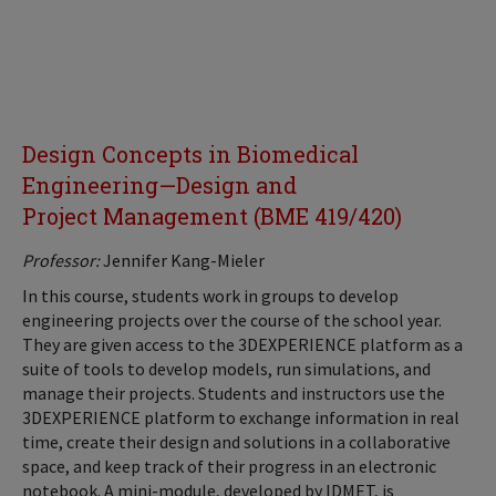
Design Concepts in Biomedical
Engineering—Design and
Project Management (BME 419/420)
Professor:
Jennifer Kang-Mieler
In this course, students work in groups to develop
engineering projects over the course of the school year.
They are given access to the 3DEXPERIENCE platform as a
suite of tools to develop models, run simulations, and
manage their projects. Students and instructors use the
3DEXPERIENCE platform to exchange information in real
time, create their design and solutions in a collaborative
space, and keep track of their progress in an electronic
notebook. A mini-module, developed by IDMET, is