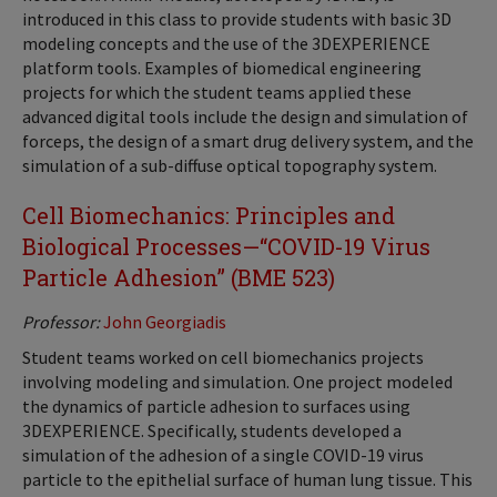
introduced in this class to provide students with basic 3D
modeling concepts and the use of the 3DEXPERIENCE
platform tools. Examples of biomedical engineering
projects for which the student teams applied these
advanced digital tools include the design and simulation of
forceps, the design of a smart drug delivery system, and the
simulation of a sub-diffuse optical topography system.
Cell Biomechanics: Principles and
Biological Processes—“COVID-19 Virus
Particle Adhesion” (BME 523)
Professor:
John Georgiadis
Student teams worked on cell biomechanics projects
involving modeling and simulation. One project modeled
the dynamics of particle adhesion to surfaces using
3DEXPERIENCE. Specifically, students developed a
simulation of the adhesion of a single COVID-19 virus
particle to the epithelial surface of human lung tissue. This