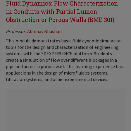
Fluid Dynamics: Flow Characterization
in Conduits with Partial Lumen
Obstruction or Porous Walls (BME 301)
Professor:
Abhinav Bhushan
This module demonstrates basic fluid dynamic simulation
tools for the design and characterization of engineering
systems with the 3DEXPERIENCE platform. Students
create a simulation of flow over different blockages in a
pipe and across a porous wall. This learning experience has
applications in the design of microfluidics systems,
filtration systems, and other experimental devices.