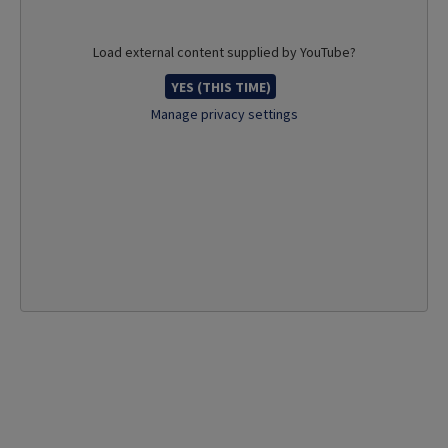
Load external content supplied by
YouTube
?
YES (THIS TIME)
Manage privacy settings