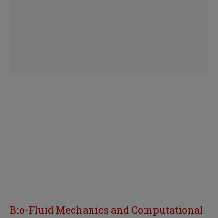
Bio-Fluid Mechanics and Computational