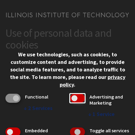
Use of personal data and
CONTACT
10 West 35th Street
cookies
Chicago, IL 60616
We use technologies, such as cookies, to
312.567.3000
customize content and advertising, to provide
Contact Us
social media features, and to analyze traffic to
the site.
To learn more, please read our
privacy
Facebook
Instagram
LinkedIn
Twitter
YouTube
Social Media Links
policy
.
CAMPUS
Functional
Advertising and
Marketing
Emergency Information
↓
2
Services
Employment
↓
1
Service
Alumni
Illinois Tech Portal
Embedded
Toggle all services