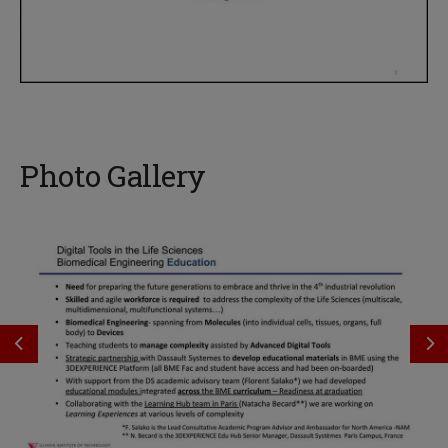
Photo Gallery