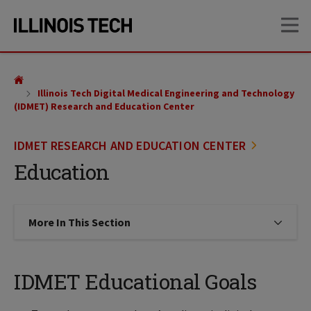
Skip
Skip
OP
to
to
main
main
site
content
navigation
Illinois Tech Digital Medical Engineering and Technology
(IDMET) Research and Education Center
IDMET RESEARCH AND EDUCATION CENTER
Education
More In This Section
Click to expose navigation links on
IDMET Educational Goals