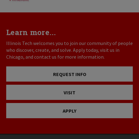
Learn more...
Illinois Tech welcomes you to join our community of people
who discover, create, and solve. Apply today, visit us in
Chicago, and contact us for more information.
REQUEST INFO
VISIT
APPLY