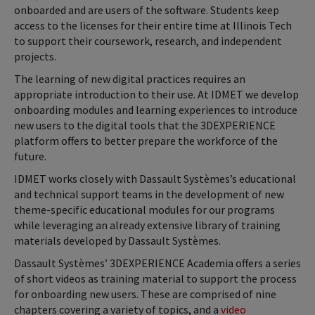
onboarded and are users of the software. Students keep
access to the licenses for their entire time at Illinois Tech
to support their coursework, research, and independent
projects.
The learning of new digital practices requires an
appropriate introduction to their use. At IDMET we develop
onboarding modules and learning experiences to introduce
new users to the digital tools that the 3DEXPERIENCE
platform offers to better prepare the workforce of the
future.
IDMET works closely with Dassault Systèmes’s educational
and technical support teams in the development of new
theme-specific educational modules for our programs
while leveraging an already extensive library of training
materials developed by Dassault Systèmes.
Dassault Systèmes’ 3DEXPERIENCE Academia offers a series
of short videos as training material to support the process
for onboarding new users. These are comprised of nine
chapters covering a variety of topics, and a
video