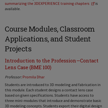
summarizing the 3DEXPERIENCE training chapters
is
available.
Course Modules, Classroom
Applications, and Student
Projects
Introduction to the Profession—Contact
Lens Case (BME 100)
Professor:
Promila Dhar
Students are introduced to 3D modeling and fabrication in
this module. Each student designs a contact lens case
based on given specifications. Students have access to
three mini-modules that introduce and demonstrate basic
3D modeling concepts. Students export their digital design