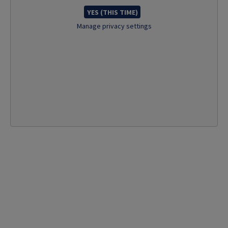
YES (THIS TIME)
Manage privacy settings