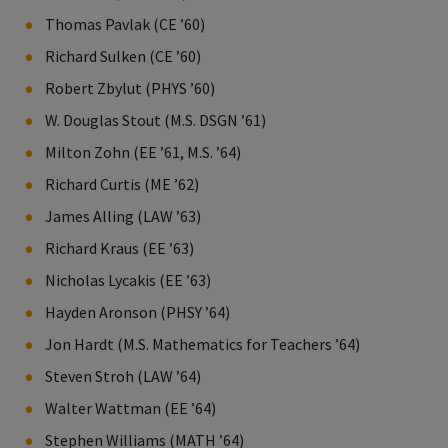
Thomas Pavlak (CE ’60)
Richard Sulken (CE ’60)
Robert Zbylut (PHYS ’60)
W. Douglas Stout (M.S. DSGN ’61)
Milton Zohn (EE ’61, M.S. ’64)
Richard Curtis (ME ’62)
James Alling (LAW ’63)
Richard Kraus (EE ’63)
Nicholas Lycakis (EE ’63)
Hayden Aronson (PHSY ’64)
Jon Hardt (M.S. Mathematics for Teachers ’64)
Steven Stroh (LAW ’64)
Walter Wattman (EE ’64)
Stephen Williams (MATH ’64)