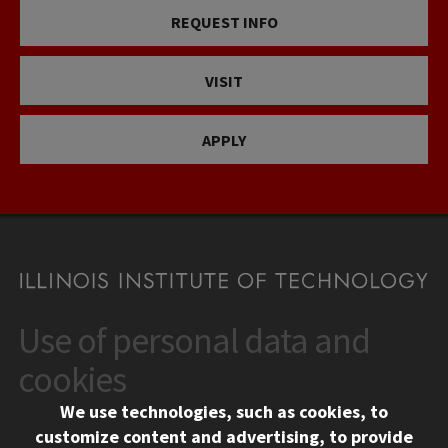
REQUEST INFO
VISIT
APPLY
Use of personal data and
CONTACT
10 West 35th Street
cookies
Chicago, IL 60616
We use technologies, such as cookies, to
312.567.3000
customize content and advertising, to provide