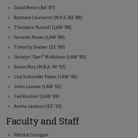
David Melin (BA ’87)
Barbara Ceurvorst (M.A.S. BA ’88)
Theodore Russell (LAW ’88)
Gerardo Reyes (LAW ’89)
Timothy Seeber (EE ’89)
Geralyn “Geri” McMahon (LAW ’90)
Susan Moy (M.B.A. IM ’92)
Lisa Schneider Fabes (LAW ’96)
John Lanoue (LAW ’01)
Ted Koshiol (LAW ’09)
Aesha Jackson (EE ’19)
Faculty and Staff
Patrick Corrigan