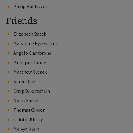
Philip Hablutzel
Friends
Elizabeth Batch
Mary Jane Byerwalter
Angelo Ciambrone
Monique Clarine
Matthew Cusack
Karen Duel
Craig Dukerschein
Norm Finkel
Thomas Gibson
C. Jotin Khisty
Melvyn Klein