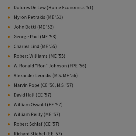
Dolores De Lew (Home Economics ’51)
Myron Petrakis (ME ’51)
John Betti (ME ’52)
George Paul (ME ’53)
Charles Lind (ME ’55)
Robert Williams (ME ’55)
W. Ronald “Ron” Johnson (FPE ’56)
Alexander Leondis (M.S. ME ’56)
Marvin Pope (CE ’56, M.S. ’57)
David Hall (EE ’57)
William Oswald (EE ’57)
William Reilly (ME ’57)
Robert Schlaf (CE ’57)
Richard Stiebel (EE ’57)