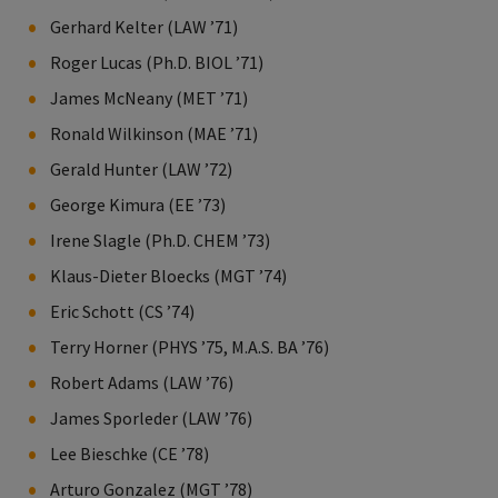
Gerhard Kelter (LAW ’71)
Roger Lucas (Ph.D. BIOL ’71)
James McNeany (MET ’71)
Ronald Wilkinson (MAE ’71)
Gerald Hunter (LAW ’72)
George Kimura (EE ’73)
Irene Slagle (Ph.D. CHEM ’73)
Klaus-Dieter Bloecks (MGT ’74)
Eric Schott (CS ’74)
Terry Horner (PHYS ’75, M.A.S. BA ’76)
Robert Adams (LAW ’76)
James Sporleder (LAW ’76)
Lee Bieschke (CE ’78)
Arturo Gonzalez (MGT ’78)