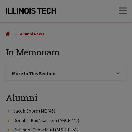
Skip
Skip
OP
to
to
main
main
site
content
navigation
Alumni News
In Memoriam
More In This Section
Click to expose navigation links on
Alumni
Jacob Shore (ME ’46)
Donald “Bud” Cecconi (ARCH ’49)
Pritindra Chowdhuri (M.S. EE ’51)