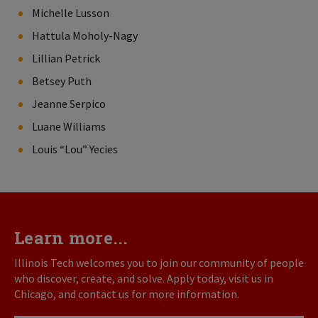
Michelle Lusson
Hattula Moholy-Nagy
Lillian Petrick
Betsey Puth
Jeanne Serpico
Luane Williams
Louis “Lou” Yecies
Learn more...
Illinois Tech welcomes you to join our community of people
who discover, create, and solve. Apply today, visit us in
Chicago, and contact us for more information.