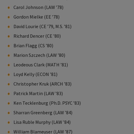
Carol Johnson (LAW ’78)
Gordon Mielke (EE ’78)
David Lourie (CE ’79, M.S. ’81)
Richard Dencer (CE ’80)
Brian Flagg (CS ’80)
Marion Szczech (LAW ’80)
Leodeous Clark (MATH ’81)
Loyd Kelly (ECON ’81)
Christopher Kruk (ARCH ’83)
Patrick Martin (LAW ’83)
Ken Tecklenburg (Ph.D. PSYC ’83)
Sharran Greenberg (LAW ’84)
Lisa Ruble Murphy (LAW ’84)
William Blameuser (LAW ’87)