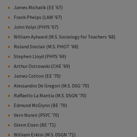
James Michalik (EE ’67)
Frank Phelps (LAW ’67)
John Volpi (PHYS ’67)
William Aylward (M.S. Sociology for Teachers ’68)
Roland Sinclair (M.S. PHOT ’68)
Stephen Lloyd (PHYS ’69)
Arthur Ostrowski (CHE ’69)
James Cotton (EE ’70)
Alessandro De Gregori (M.S. DSG ’70)
Raffaello La Mantia (M.S. DSGN ’70)
Edmund McGlynn (BE ’70)
Vern Noren (PSYC ’70)
Glenn Eisen (BE ’71)
William Erklin (M.S. DSGN ’71)