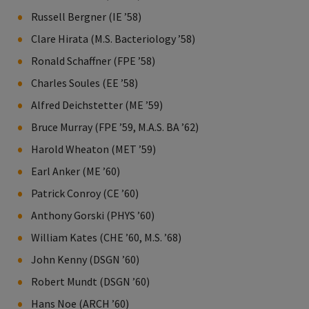
Russell Bergner (IE ’58)
Clare Hirata (M.S. Bacteriology ’58)
Ronald Schaffner (FPE ’58)
Charles Soules (EE ’58)
Alfred Deichstetter (ME ’59)
Bruce Murray (FPE ’59, M.A.S. BA ’62)
Harold Wheaton (MET ’59)
Earl Anker (ME ’60)
Patrick Conroy (CE ’60)
Anthony Gorski (PHYS ’60)
William Kates (CHE ’60, M.S. ’68)
John Kenny (DSGN ’60)
Robert Mundt (DSGN ’60)
Hans Noe (ARCH ’60)