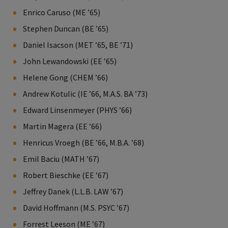
Enrico Caruso (ME ’65)
Stephen Duncan (BE ’65)
Daniel Isacson (MET ’65, BE ’71)
John Lewandowski (EE ’65)
Helene Gong (CHEM ’66)
Andrew Kotulic (IE ’66, M.A.S. BA ’73)
Edward Linsenmeyer (PHYS ’66)
Martin Magera (EE ’66)
Henricus Vroegh (BE ’66, M.B.A. ’68)
Emil Baciu (MATH ’67)
Robert Bieschke (EE ’67)
Jeffrey Danek (L.L.B. LAW ’67)
David Hoffmann (M.S. PSYC ’67)
Forrest Leeson (ME ’67)