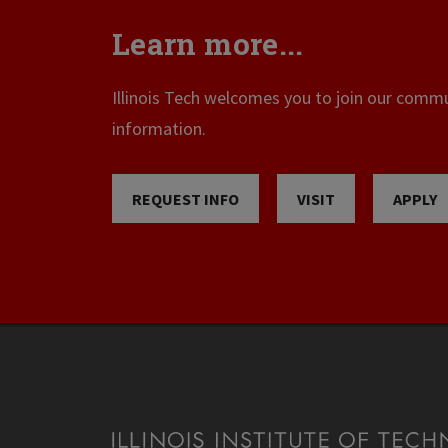
Learn more...
Illinois Tech welcomes you to join our commun
information.
REQUEST INFO
VISIT
APPLY