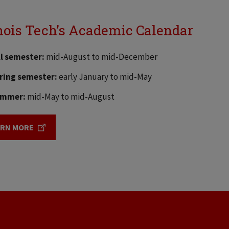
inois Tech’s Academic Calendar
ll semester:
mid-August to mid-December
ring semester:
early January to mid-May
mmer:
mid-May to mid-August
ARN MORE