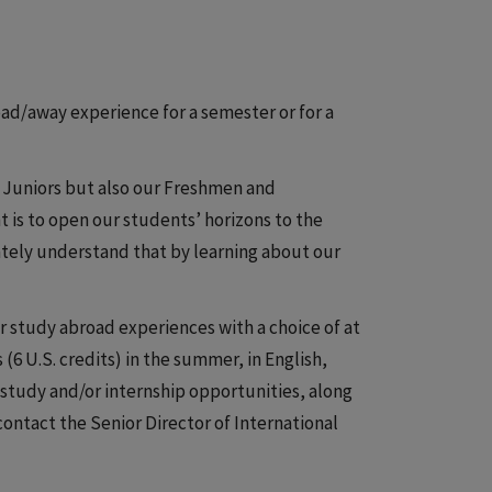
road/away experience for a semester or for a
r Juniors but also our Freshmen and
is to open our students’ horizons to the
ately understand that by learning about our
study abroad experiences with a choice of at
 (6 U.S. credits) in the summer, in English,
study and/or internship opportunities, along
ntact the Senior Director of International