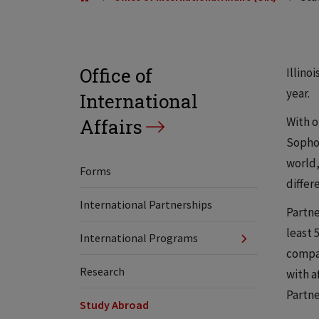
Office of
Illino
year.
International
With o
Affairs
Sophom
world,
Forms
differ
International Partnerships
Partne
least 
International Programs
compat
Research
with a
Partne
Study Abroad