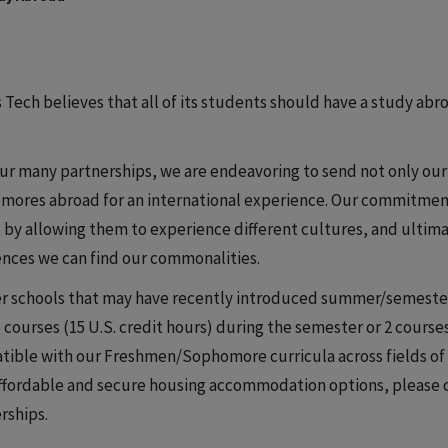
is Tech believes that all of its students should have a study ab
ur many partnerships, we are endeavoring to send not only ou
ores abroad for an international experience. Our commitment 
 by allowing them to experience different cultures, and ultim
ences we can find our commonalities.
r schools that may have recently introduced summer/semester 
5 courses (15 U.S. credit hours) during the semester or 2 courses
ible with our Freshmen/Sophomore curricula across fields of 
ffordable and secure housing accommodation options, please co
rships.