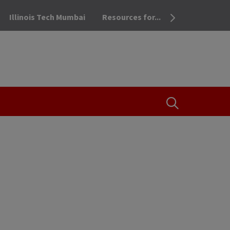
Illinois Tech Mumbai
Resources for...
OPEN THE SEA