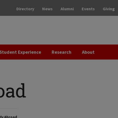
Directory
News
Alumni
Events
Giving
Student Experience
Research
About
oad
dy Abroad