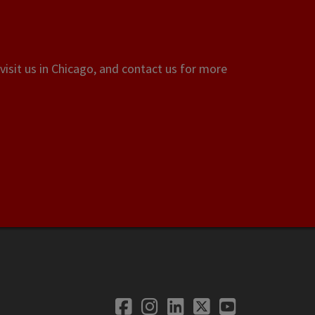
visit us in Chicago, and contact us for more
Facebook
Instagram
LinkedIn
Twitter
YouTube