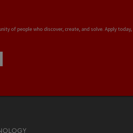
ity of people who discover, create, and solve. Apply today, 