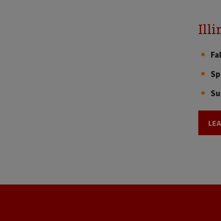
Ill
Fa
Sp
Su
LE