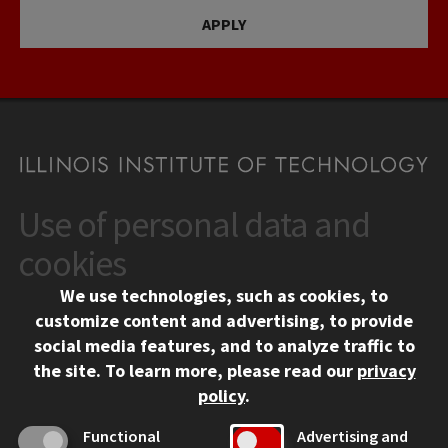
APPLY
Use of personal data and
CONTACT
10 West 35th Street
cookies
Chicago, IL 60616
We use technologies, such as cookies, to
312.567.3000
customize content and advertising, to provide
Contact Us
social media features, and to analyze traffic to
the site.
To learn more, please read our
privacy
Facebook
Instagram
LinkedIn
Twitter
YouTube
Social Media Links
policy
.
CAMPUS
Functional
Advertising and