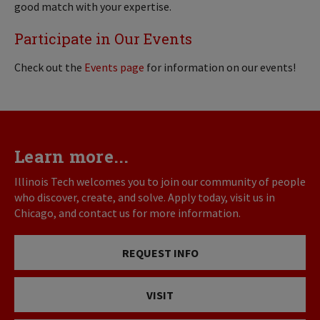
good match with your expertise.
Participate in Our Events
Check out the
Events page
for information on our events!
Learn more...
Illinois Tech welcomes you to join our community of people
who discover, create, and solve. Apply today, visit us in
Chicago, and contact us for more information.
REQUEST INFO
VISIT