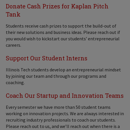
Donate Cash Prizes for Kaplan Pitch
Tank
Students receive cash prizes to support the build-out of
their new solutions and business ideas. Please reach out if
you would wish to kickstart our students’ entrepreneurial
careers.
Support Our Student Interns
Illinois Tech students develop an entrepreneurial mindset
by joining our team and through our programs and
coaching.
Coach Our Startup and Innovation Teams
Every semester we have more than 50 student teams
working on innovation projects. We are always interested in
recruiting industry professionals to coach our students.
Please reach out to us,
and we’ll reach out when there is a