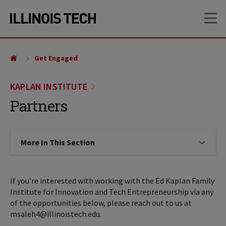
Skip
Skip
OP
to
to
main
main
site
content
navigation
Get Engaged
KAPLAN INSTITUTE
Partners
More In This Section
Click to expose navigation links on
If you’re interested with working with the Ed Kaplan Family
Institute for Innovation and Tech Entrepreneurship via any
of the opportunities below, please reach out to us at
msaleh4@illinoistech.edu.