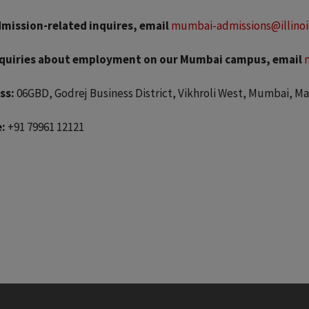
dmission-related inquires, email
mumbai-admissions@illinoi
nquiries about employment on our Mumbai campus, email
ss:
06GBD, Godrej Business District, Vikhroli West, Mumbai, M
:
+91 79961 12121