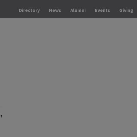
Directory
News
Alumni
Events
Giving
t