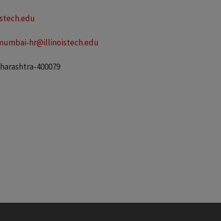
stech.edu
mumbai-hr@illinoistech.edu
aharashtra-400079