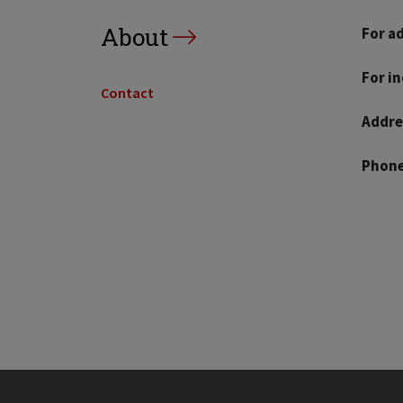
About
For a
For i
Contact
Addre
Phone