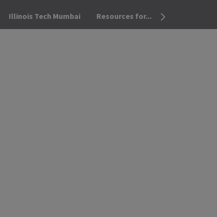
Illinois Tech Mumbai
Resources for...
OPEN THE SEA